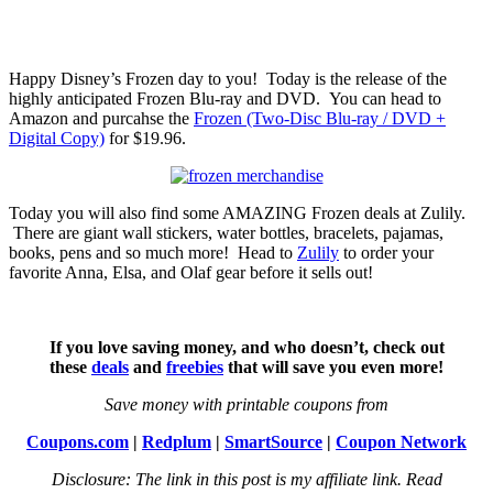
Happy Disney’s Frozen day to you! Today is the release of the
highly anticipated Frozen Blu-ray and DVD. You can head to
Amazon and purcahse the
Frozen (Two-Disc Blu-ray / DVD +
Digital Copy)
for $19.96.
Today you will also find some AMAZING Frozen deals at Zulily.
There are giant wall stickers, water bottles, bracelets, pajamas,
books, pens and so much more! Head to
Zulily
to order your
favorite Anna, Elsa, and Olaf gear before it sells out!
If you love saving money, and who doesn’t, check out
these
deals
and
freebies
that will save you even more!
Save money with printable coupons from
Coupons.com
|
Redplum
|
SmartSource
|
Coupon Network
Disclosure: The link in this post is my affiliate link. Read