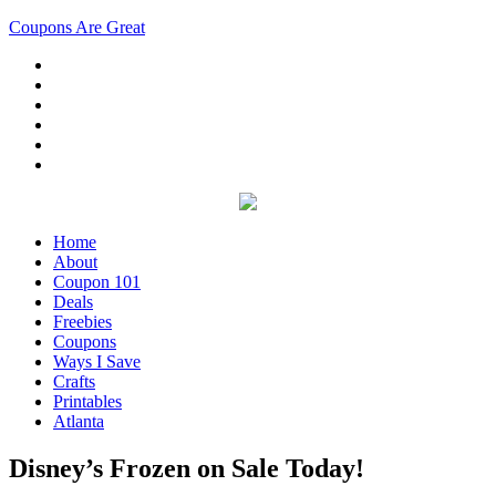
Coupons Are Great
Home
About
Coupon 101
Deals
Freebies
Coupons
Ways I Save
Crafts
Printables
Atlanta
Disney’s Frozen on Sale Today!