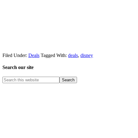
Filed Under:
Deals
Tagged With:
deals
,
disney
Search our site