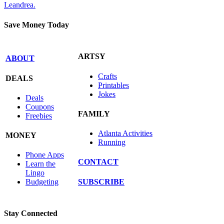
Leandrea.
Save Money Today
ARTSY
ABOUT
Crafts
DEALS
Printables
Jokes
Deals
Coupons
FAMILY
Freebies
Atlanta Activities
MONEY
Running
Phone Apps
CONTACT
Learn the
Lingo
SUBSCRIBE
Budgeting
Stay Connected