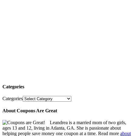
Categories
Categories
About Coupons Are Great
Leandrea is a married mom of two girls,
ages 13 and 12, living in Atlanta, GA. She is passionate about
helping people save money one coupon at a time. Read more
about