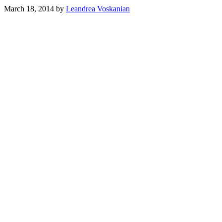
March 18, 2014
by
Leandrea Voskanian