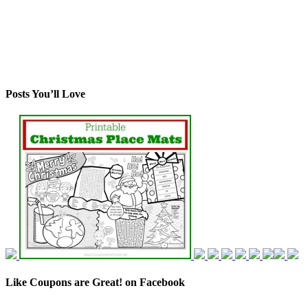
Posts You’ll Love
Like Coupons are Great! on Facebook