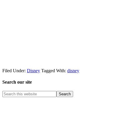
Filed Under:
Disney
Tagged With:
disney
Search our site