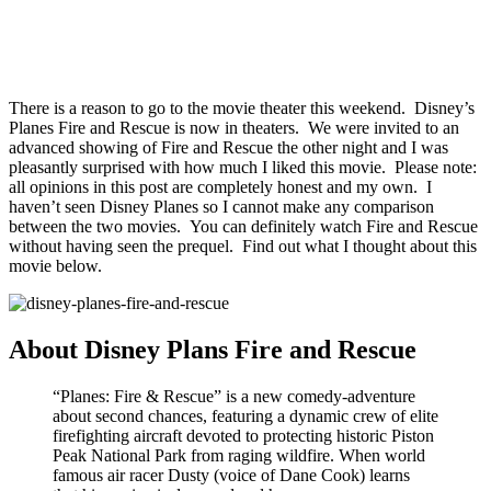
There is a reason to go to the movie theater this weekend. Disney’s
Planes Fire and Rescue is now in theaters. We were invited to an
advanced showing of Fire and Rescue the other night and I was
pleasantly surprised with how much I liked this movie. Please note:
all opinions in this post are completely honest and my own. I
haven’t seen Disney Planes so I cannot make any comparison
between the two movies. You can definitely watch Fire and Rescue
without having seen the prequel. Find out what I thought about this
movie below.
About Disney Plans Fire and Rescue
“Planes: Fire & Rescue” is a new comedy-adventure
about second chances, featuring a dynamic crew of elite
firefighting aircraft devoted to protecting historic Piston
Peak National Park from raging wildfire. When world
famous air racer Dusty (voice of Dane Cook) learns