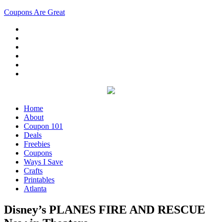
Coupons Are Great
Home
About
Coupon 101
Deals
Freebies
Coupons
Ways I Save
Crafts
Printables
Atlanta
Disney’s PLANES FIRE AND RESCUE