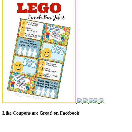
Like Coupons are Great! on Facebook