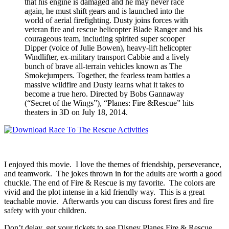
that his engine is damaged and he may never race
again, he must shift gears and is launched into the
world of aerial firefighting. Dusty joins forces with
veteran fire and rescue helicopter Blade Ranger and his
courageous team, including spirited super scooper
Dipper (voice of Julie Bowen), heavy-lift helicopter
Windlifter, ex-military transport Cabbie and a lively
bunch of brave all-terrain vehicles known as The
Smokejumpers. Together, the fearless team battles a
massive wildfire and Dusty learns what it takes to
become a true hero. Directed by Bobs Gannaway
(“Secret of the Wings”), “Planes: Fire &Rescue” hits
theaters in 3D on July 18, 2014.
I enjoyed this movie. I love the themes of friendship, perseverance,
and teamwork. The jokes thrown in for the adults are worth a good
chuckle. The end of Fire & Rescue is my favorite. The colors are
vivid and the plot intense in a kid friendly way. This is a great
teachable movie. Afterwards you can discuss forest fires and fire
safety with your children.
Don’t delay, get your tickets to see Disney Planes Fire & Rescue