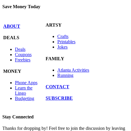
Save Money Today
ARTSY
ABOUT
Crafts
DEALS
Printables
Jokes
Deals
Coupons
FAMILY
Freebies
Atlanta Activities
MONEY
Running
Phone Apps
CONTACT
Learn the
Lingo
SUBSCRIBE
Budgeting
Stay Connected
Thanks for dropping by! Feel free to join the discussion by leaving