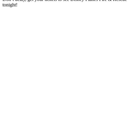
tonight!