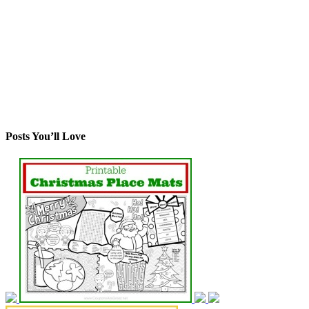
Posts You’ll Love