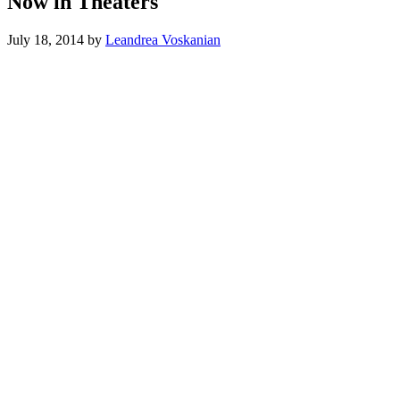
Now in Theaters
July 18, 2014
by
Leandrea Voskanian