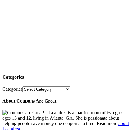
Categories
Categories
About Coupons Are Great
Leandrea is a married mom of two girls,
ages 13 and 12, living in Atlanta, GA. She is passionate about
helping people save money one coupon at a time. Read more
about
Leandrea.