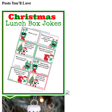
Posts You’ll Love