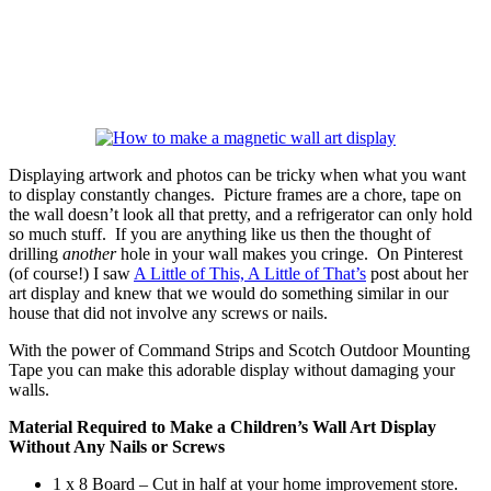
Displaying artwork and photos can be tricky when what you want
to display constantly changes. Picture frames are a chore, tape on
the wall doesn’t look all that pretty, and a refrigerator can only hold
so much stuff. If you are anything like us then the thought of
drilling
another
hole in your wall makes you cringe. On Pinterest
(of course!) I saw
A Little of This, A Little of That’s
post about her
art display and knew that we would do something similar in our
house that did not involve any screws or nails.
With the power of Command Strips and Scotch Outdoor Mounting
Tape you can make this adorable display without damaging your
walls.
Material Required to Make a Children’s Wall Art Display
Without Any Nails or Screws
1 x 8 Board – Cut in half at your home improvement store.