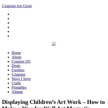
Coupons Are Great
Home
About
Coupon 101
Deals
Freebies
Coupons
Ways I Save
Crafts
Printables
Atlanta
Displaying Children’s Art Work – How to