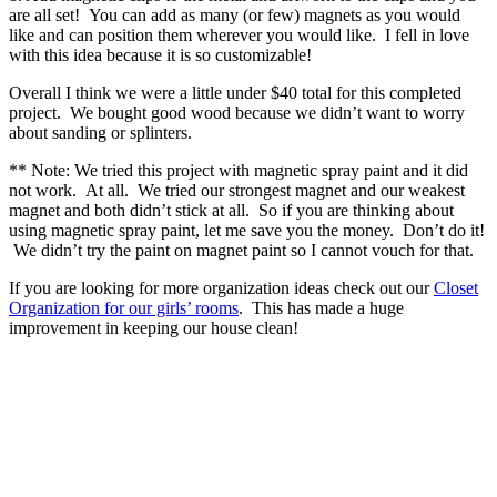
are all set! You can add as many (or few) magnets as you would
like and can position them wherever you would like. I fell in love
with this idea because it is so customizable!
Overall I think we were a little under $40 total for this completed
project. We bought good wood because we didn’t want to worry
about sanding or splinters.
** Note: We tried this project with magnetic spray paint and it did
not work. At all. We tried our strongest magnet and our weakest
magnet and both didn’t stick at all. So if you are thinking about
using magnetic spray paint, let me save you the money. Don’t do it!
We didn’t try the paint on magnet paint so I cannot vouch for that.
If you are looking for more organization ideas check out our
Closet
Organization for our girls’ rooms
. This has made a huge
improvement in keeping our house clean!