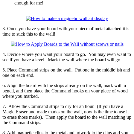
enough for me!
3. Once you have your board with your piece of metal attached it is
time to stick this to the wall!
4. Decide where you want your board to go. You may even want to
see if you have a level. Mark the wall where the board will go.
5. Place Command strips on the wall. Put one in the middle’ish and
one on each end.
6. Align the board with the strips already on the wall, mark with a
pencil, and then place the Command hooks on your piece of wood
where you marked.
7. Allow the Command strips to dry for an hour. (If you have a
Magic Eraser and made marks on the wall, now is the time to use it
to erase those marks). Then apply the board to the wall matching up
the Command strips.
8. Add magnetic clips to the metal and artwork to the clips and you