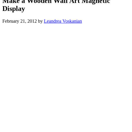
Make a Wooden Wall Art Magnetic
Display
February 21, 2012
by
Leandrea Voskanian