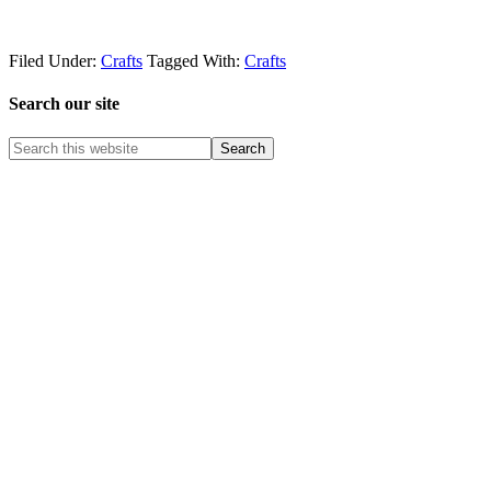
Filed Under:
Crafts
Tagged With:
Crafts
Search our site