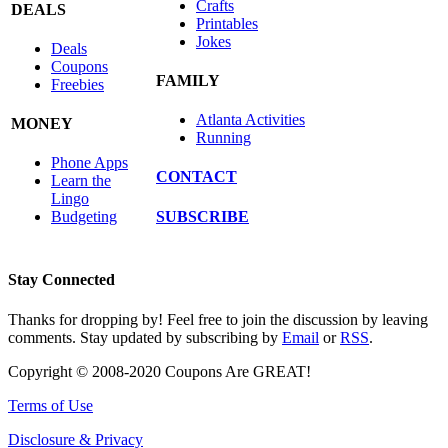
Crafts
DEALS
Printables
Jokes
Deals
Coupons
FAMILY
Freebies
Atlanta Activities
MONEY
Running
Phone Apps
CONTACT
Learn the
Lingo
SUBSCRIBE
Budgeting
Stay Connected
Thanks for dropping by! Feel free to join the discussion by leaving
comments. Stay updated by subscribing by
Email
or
RSS
.
Copyright © 2008-2020 Coupons Are GREAT!
Terms of Use
Disclosure & Privacy