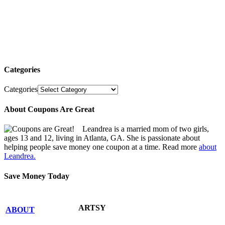
Categories
Categories
About Coupons Are Great
Leandrea is a married mom of two girls,
ages 13 and 12, living in Atlanta, GA. She is passionate about
helping people save money one coupon at a time. Read more
about
Leandrea.
Save Money Today
ARTSY
ABOUT