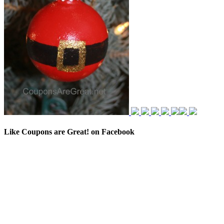
Like Coupons are Great! on Facebook