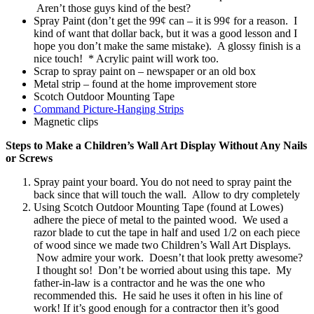
Aren’t those guys kind of the best?
Spray Paint (don’t get the 99¢ can – it is 99¢ for a reason. I
kind of want that dollar back, but it was a good lesson and I
hope you don’t make the same mistake). A glossy finish is a
nice touch! * Acrylic paint will work too.
Scrap to spray paint on – newspaper or an old box
Metal strip – found at the home improvement store
Scotch Outdoor Mounting Tape
Command Picture-Hanging Strips
Magnetic clips
Steps to Make a Children’s Wall Art Display Without Any Nails
or Screws
Spray paint your board. You do not need to spray paint the
back since that will touch the wall. Allow to dry completely
Using Scotch Outdoor Mounting Tape (found at Lowes)
adhere the piece of metal to the painted wood. We used a
razor blade to cut the tape in half and used 1/2 on each piece
of wood since we made two Children’s Wall Art Displays.
Now admire your work. Doesn’t that look pretty awesome?
I thought so! Don’t be worried about using this tape. My
father-in-law is a contractor and he was the one who
recommended this. He said he uses it often in his line of
work! If it’s good enough for a contractor then it’s good