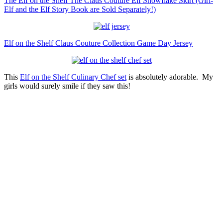
The Elf on the Shelf The Claus Couture Elf Snowflake Skirt (Girl-
Elf and the Elf Story Book are Sold Separately!)
Elf on the Shelf Claus Couture Collection Game Day Jersey
This
Elf on the Shelf Culinary Chef set
is absolutely adorable. My
girls would surely smile if they saw this!