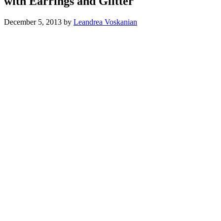
with Earrings and Glitter
December 5, 2013
by
Leandrea Voskanian