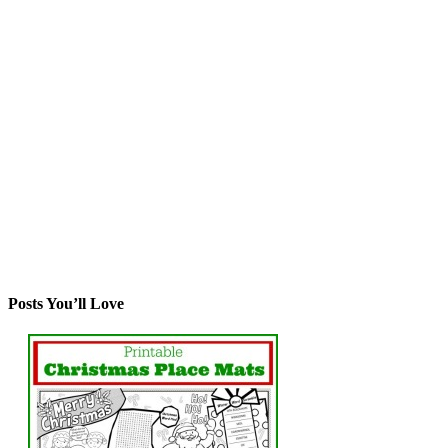
Posts You’ll Love