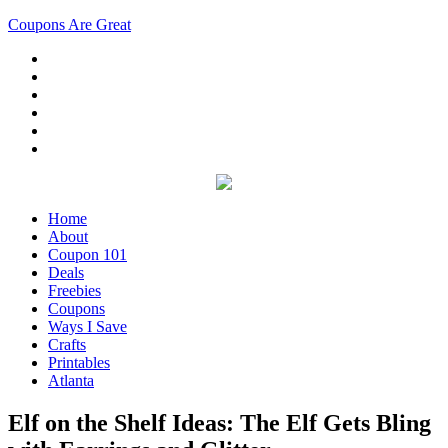
Coupons Are Great
Home
About
Coupon 101
Deals
Freebies
Coupons
Ways I Save
Crafts
Printables
Atlanta
Elf on the Shelf Ideas: The Elf Gets Bling