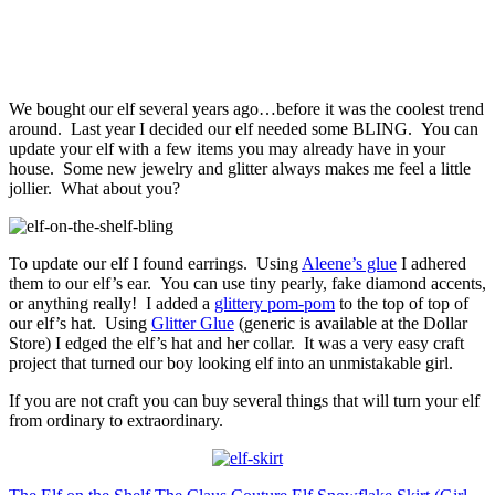
We bought our elf several years ago…before it was the coolest trend
around. Last year I decided our elf needed some BLING. You can
update your elf with a few items you may already have in your
house. Some new jewelry and glitter always makes me feel a little
jollier. What about you?
To update our elf I found earrings. Using
Aleene’s glue
I adhered
them to our elf’s ear. You can use tiny pearly, fake diamond accents,
or anything really! I added a
glittery pom-pom
to the top of top of
our elf’s hat. Using
Glitter Glue
(generic is available at the Dollar
Store) I edged the elf’s hat and her collar. It was a very easy craft
project that turned our boy looking elf into an unmistakable girl.
If you are not craft you can buy several things that will turn your elf
from ordinary to extraordinary.