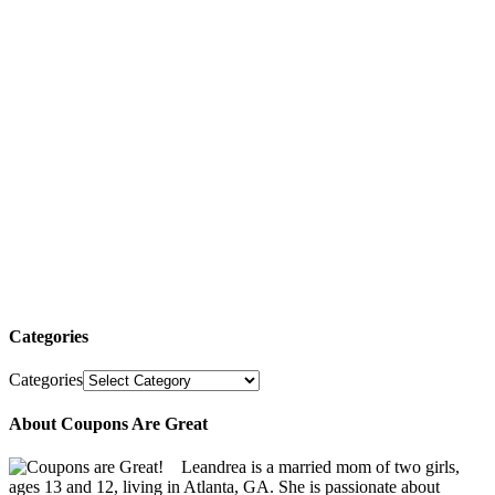
Categories
Categories
About Coupons Are Great
Leandrea is a married mom of two girls,
ages 13 and 12, living in Atlanta, GA. She is passionate about