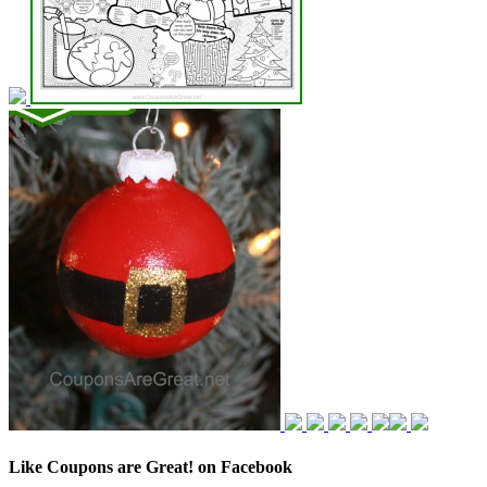
Like Coupons are Great! on Facebook