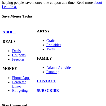
helping people save money one coupon at a time. Read more
about
Leandrea.
Save Money Today
ARTSY
ABOUT
Crafts
DEALS
Printables
Jokes
Deals
Coupons
FAMILY
Freebies
Atlanta Activities
MONEY
Running
Phone Apps
CONTACT
Learn the
Lingo
SUBSCRIBE
Budgeting
Stay Connected