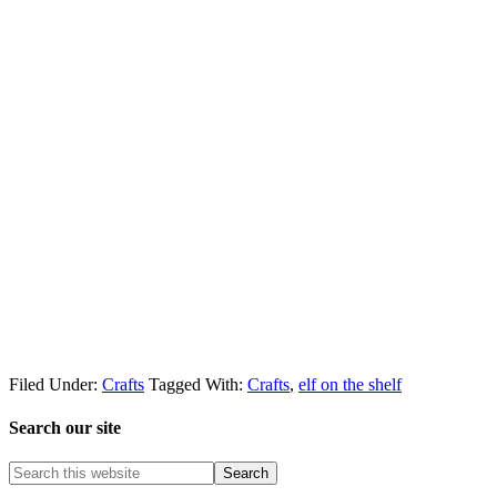
Filed Under:
Crafts
Tagged With:
Crafts
,
elf on the shelf
Search our site