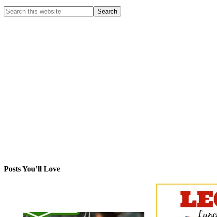
Posts You’ll Love