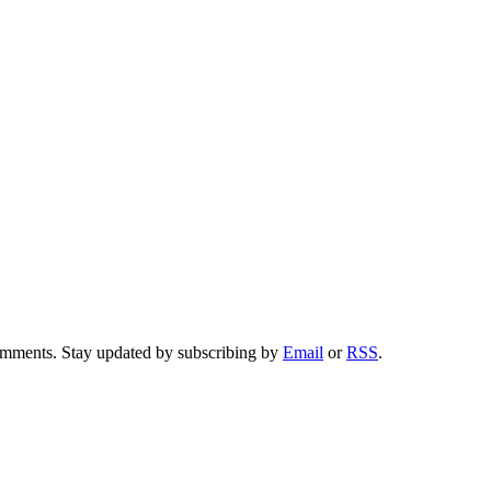
comments. Stay updated by subscribing by
Email
or
RSS
.