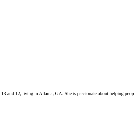
s 13 and 12, living in Atlanta, GA. She is passionate about helping p