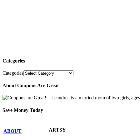
Categories
Categories
About Coupons Are Great
Leandrea is a married mom of two girls, age
Save Money Today
ARTSY
ABOUT