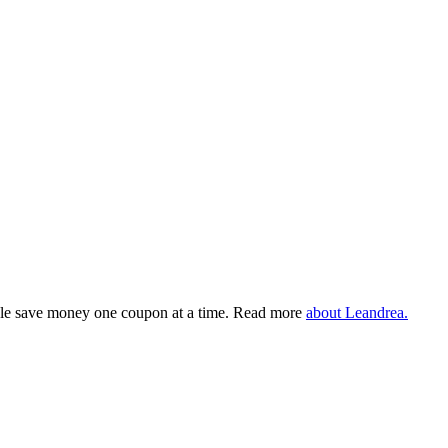
eople save money one coupon at a time. Read more
about Leandrea.