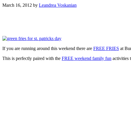
March 16, 2012
by
Leandrea Voskanian
If you are running around this weekend there are
FREE FRIES
at Bur
This is perfectly paired with the
FREE weekend family fun
activities