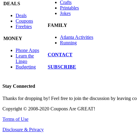
Crafts
DEALS
Printables
Jokes
Deals
Coupons
FAMILY
Freebies
Atlanta Activities
MONEY
Running
Phone Apps
CONTACT
Learn the
Lingo
SUBSCRIBE
Budgeting
Stay Connected
Thanks for dropping by! Feel free to join the discussion by leaving 
Copyright © 2008-2020 Coupons Are GREAT!
Terms of Use
Disclosure & Privacy