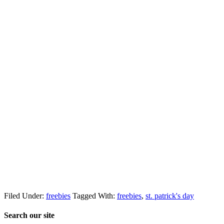
Filed Under:
freebies
Tagged With:
freebies
,
st. patrick's day
Search our site