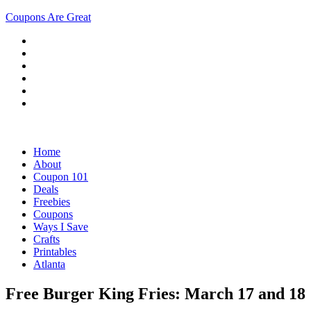
Coupons Are Great
Home
About
Coupon 101
Deals
Freebies
Coupons
Ways I Save
Crafts
Printables
Atlanta
Free Burger King Fries: March 17 and 18