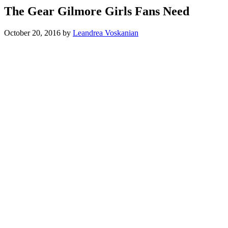
The Gear Gilmore Girls Fans Need
October 20, 2016
by
Leandrea Voskanian