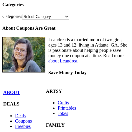
Categories
Categories
About Coupons Are Great
Leandrea is a married mom of two girls,
ages 13 and 12, living in Atlanta, GA. She
is passionate about helping people save
money one coupon at a time. Read more
about Leandrea.
Save Money Today
ARTSY
ABOUT
Crafts
DEALS
Printables
Jokes
Deals
Coupons
FAMILY
Freebies