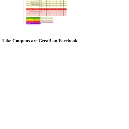
Like Coupons are Great! on Facebook