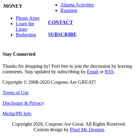
Atlanta Activities
MONEY
Running
Phone Apps
CONTACT
Learn the
Lingo
SUBSCRIBE
Budgeting
Stay Connected
Thanks for dropping by! Feel free to join the discussion by leaving
comments. Stay updated by subscribing by
Email
or
RSS
.
Copyright © 2008-2020 Coupons Are GREAT!
Terms of Use
Disclosure & Privacy
Media/PR Info
Copyright 2026, Coupons Are Great. All Rights Reserved.
Custom design by
Pixel Me Designs