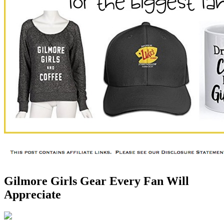
Gilmore Girls Gear Every Fan Will
Appreciate