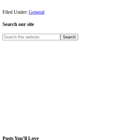
Filed Under:
General
Search our site
Posts You’ll Love