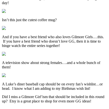
day!
Isn’t this just the cutest coffee mug?
And if you have a best friend who also loves Gilmore Girls….this.
If you have a best friend who doesn’t love GG, then it is time to
binge watch the entire series together!
A television show about strong females….and a whole bunch of
them!
A Luke’s diner baseball cap should be on every fan’s wishlist…or
head. I know what I am adding to my Birthmas wish list!
Did I miss a Gilmore Girl’ism that should be included in this round
up? Etsy is a great place to shop for even more GG ideas!