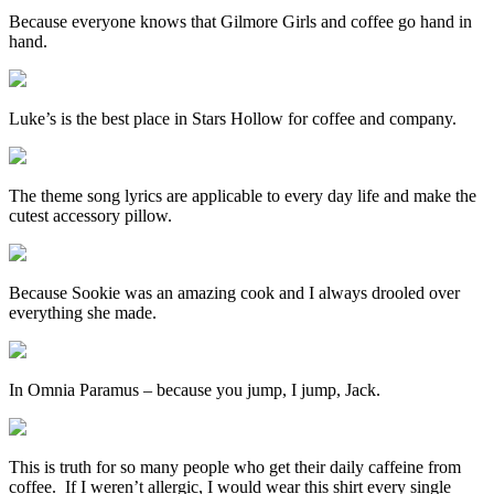
Because everyone knows that Gilmore Girls and coffee go hand in
hand.
Luke’s is the best place in Stars Hollow for coffee and company.
The theme song lyrics are applicable to every day life and make the
cutest accessory pillow.
Because Sookie was an amazing cook and I always drooled over
everything she made.
In Omnia Paramus – because you jump, I jump, Jack.
This is truth for so many people who get their daily caffeine from
coffee. If I weren’t allergic, I would wear this shirt every single