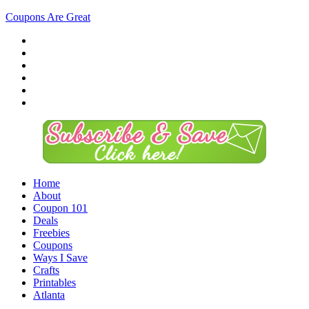
Coupons Are Great
Home
About
Coupon 101
Deals
Freebies
Coupons
Ways I Save
Crafts
Printables
Atlanta