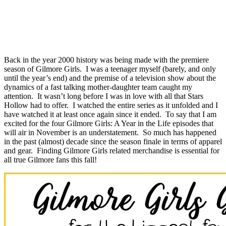
Back in the year 2000 history was being made with the premiere
season of Gilmore Girls. I was a teenager myself (barely, and only
until the year’s end) and the premise of a television show about the
dynamics of a fast talking mother-daughter team caught my
attention. It wasn’t long before I was in love with all that Stars
Hollow had to offer. I watched the entire series as it unfolded and I
have watched it at least once again since it ended. To say that I am
excited for the four Gilmore Girls: A Year in the Life episodes that
will air in November is an understatement. So much has happened
in the past (almost) decade since the season finale in terms of apparel
and gear. Finding Gilmore Girls related merchandise is essential for
all true Gilmore fans this fall!