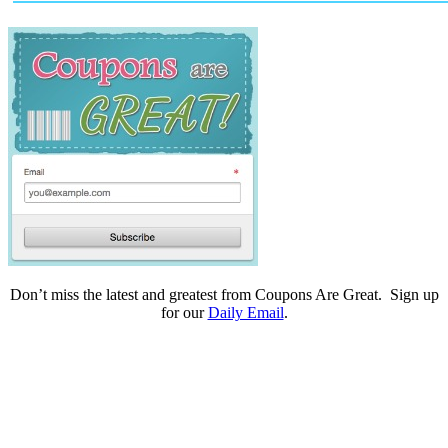
Don’t miss the latest and greatest from Coupons Are Great. Sign up
for our
Daily Email
.