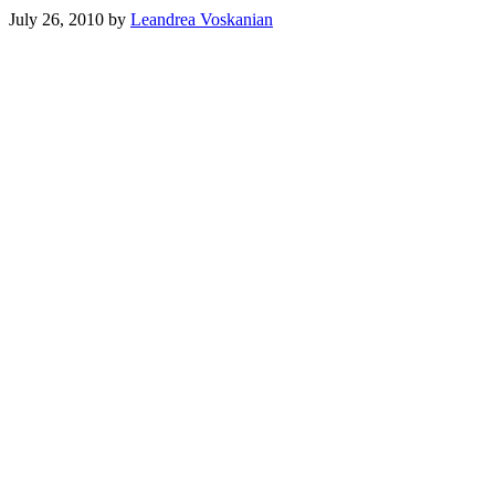
July 26, 2010
by
Leandrea Voskanian