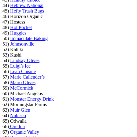
44)
Hebrew National
45)
Hefty Trash Bags
46) Horizon Organic
47) Hostess
48)
Hot Pocket
49)
Huggies
50)
Immaculate Baking
51)
Johnsonville
52) Kahiki
53) Kashi
54)
Lindsay Olives
55)
Luigi’s Ice
56)
Lean Cuisine
57)
Marie Callender’s
58)
Mario Olives
59)
McCormick
60) Michael Angelos
61)
Monster Energy Drink
62) Morningstar Farms
63)
Muir Glen
64)
Nabisco
65) Odwalla
66)
Ore Ida
67)
Organic Valley