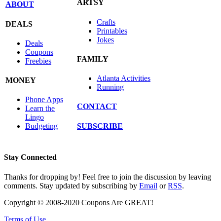
ARTSY
ABOUT
Crafts
DEALS
Printables
Jokes
Deals
Coupons
FAMILY
Freebies
Atlanta Activities
MONEY
Running
Phone Apps
CONTACT
Learn the
Lingo
SUBSCRIBE
Budgeting
Stay Connected
Thanks for dropping by! Feel free to join the discussion by leaving
comments. Stay updated by subscribing by
Email
or
RSS
.
Copyright © 2008-2020 Coupons Are GREAT!
Terms of Use