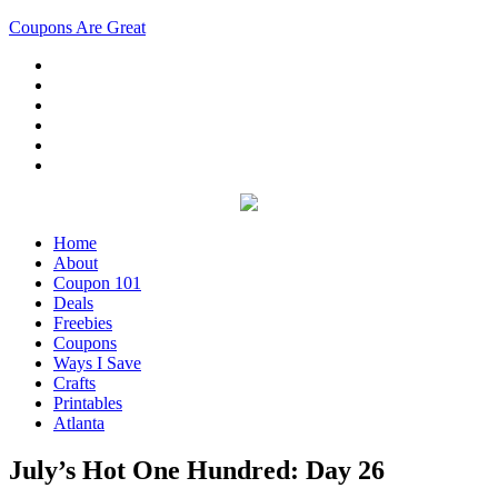
Coupons Are Great
Home
About
Coupon 101
Deals
Freebies
Coupons
Ways I Save
Crafts
Printables
Atlanta
July’s Hot One Hundred: Day 26