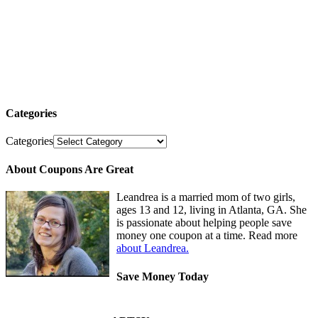
Categories
Categories
About Coupons Are Great
Leandrea is a married mom of two girls,
ages 13 and 12, living in Atlanta, GA. She
is passionate about helping people save
money one coupon at a time. Read more
about Leandrea.
Save Money Today