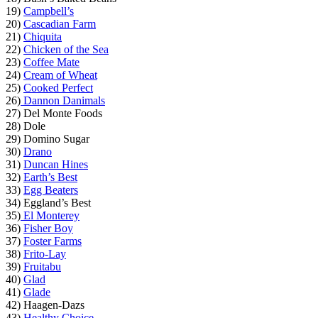
19)
Campbell’s
20)
Cascadian Farm
21)
Chiquita
22)
Chicken of the Sea
23)
Coffee Mate
24)
Cream of Wheat
25)
Cooked Perfect
26)
Dannon Danimals
27) Del Monte Foods
28) Dole
29) Domino Sugar
30)
Drano
31)
Duncan Hines
32)
Earth’s Best
33)
Egg Beaters
34) Eggland’s Best
35)
El Monterey
36)
Fisher Boy
37)
Foster Farms
38)
Frito-Lay
39)
Fruitabu
40)
Glad
41)
Glade
42) Haagen-Dazs
43)
Healthy Choice