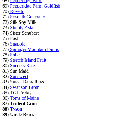
68)
Pepperidge Farm
69)
Pepperidge Farm Goldfish
70)
Rosetto
71)
Seventh Generation
72) Silk Soy Milk
73)
Simply Asia
74) Sister Schubert
75) Post
76)
Snapple
77)
Springer Mountain Farms
78)
Sobe
79)
Stretch Island Fruit
80)
Success Rice
81) Sun Maid
82)
Sunsweet
83) Sweet Baby Rays
84)
Swanson Broth
85) TGI Friday
86)
Toms of Maine
87)
Trident Gum
88)
Tyson
89)
Uncle Ben’s