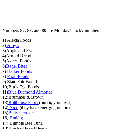
Numbers 87, 88, and 89 are Monday’s lucky numbers!
1) Alexia Foods
2)
Amy’s
3)Apple and Eve
4)Arnold Bread
5)Azteca Foods
6)
Bagel Bites
7)
Barber Foods
8)
Kraft Foods
9) State Fair Brand
10)Birds Eye Foods
11)
Blue Diamond Almonds
12)Brummel & Brown
13)
Bolthouse Farms
(mmm, yummy!!)
14)
Amp
(they have energy gum too)
15)
Betty Crocker
16)
Buddig
17) Bumble Bee Tuna
18) Bush’s Baked Beans