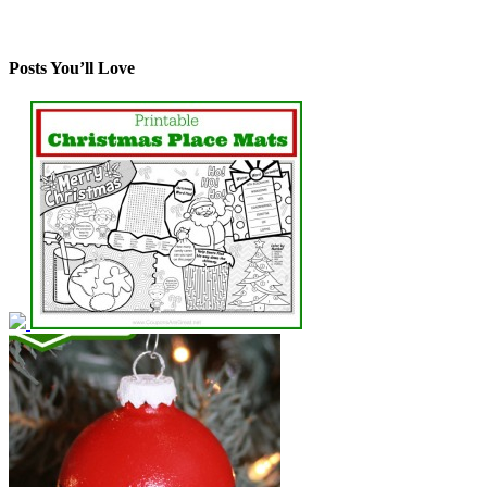
Posts You’ll Love