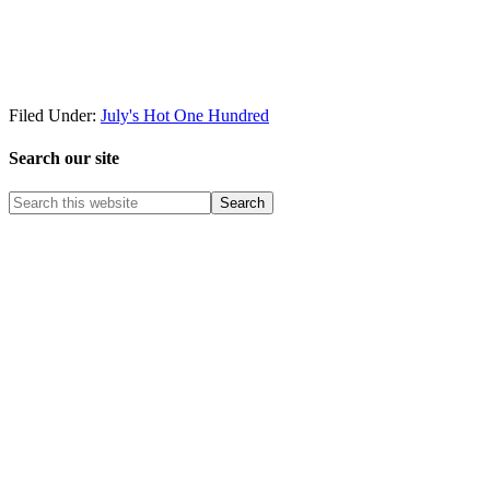
Filed Under:
July's Hot One Hundred
Search our site