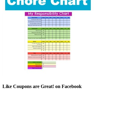
Like Coupons are Great! on Facebook