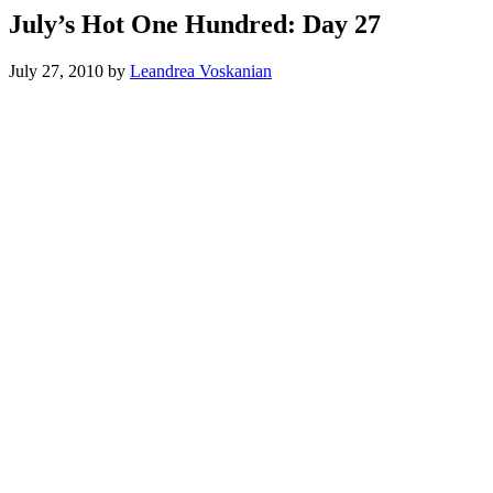
July’s Hot One Hundred: Day 27
July 27, 2010
by
Leandrea Voskanian