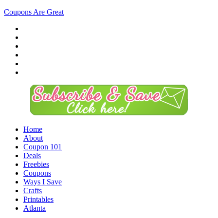
Coupons Are Great
Home
About
Coupon 101
Deals
Freebies
Coupons
Ways I Save
Crafts
Printables
Atlanta