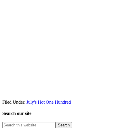
Filed Under:
July's Hot One Hundred
Search our site