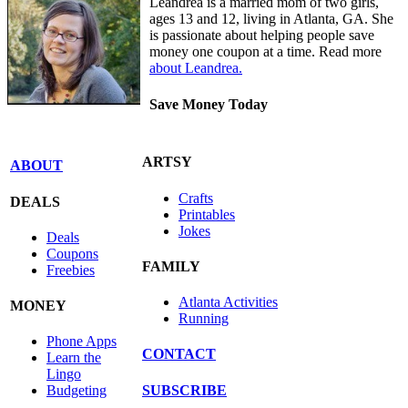
Leandrea is a married mom of two girls,
ages 13 and 12, living in Atlanta, GA. She
is passionate about helping people save
money one coupon at a time. Read more
about Leandrea.
Save Money Today
ARTSY
ABOUT
Crafts
DEALS
Printables
Jokes
Deals
Coupons
FAMILY
Freebies
Atlanta Activities
MONEY
Running
Phone Apps
CONTACT
Learn the
Lingo
SUBSCRIBE
Budgeting