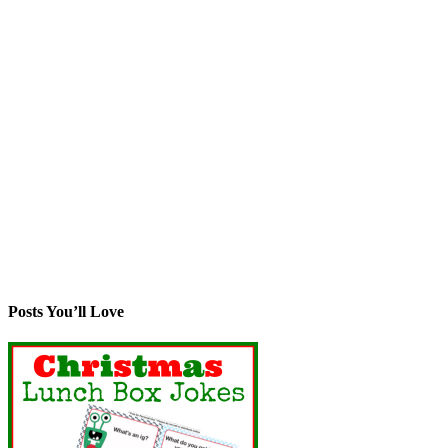
Posts You’ll Love