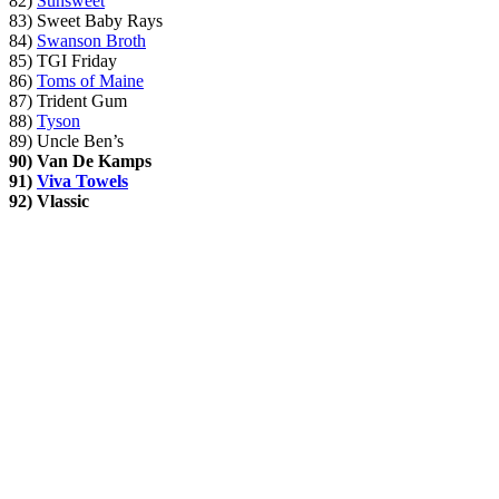
82)
Sunsweet
83) Sweet Baby Rays
84)
Swanson Broth
85) TGI Friday
86)
Toms of Maine
87) Trident Gum
88)
Tyson
89) Uncle Ben’s
90)
Van De Kamps
91)
Viva Towels
92)
Vlassic