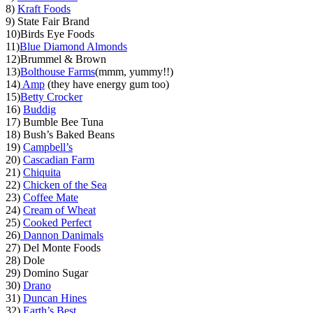
8)
Kraft Foods
9) State Fair Brand
10)Birds Eye Foods
11)
Blue Diamond Almonds
12)Brummel & Brown
13)
Bolthouse Farms
(mmm, yummy!!)
14)
Amp
(they have energy gum too)
15)
Betty Crocker
16)
Buddig
17) Bumble Bee Tuna
18) Bush’s Baked Beans
19)
Campbell’s
20)
Cascadian Farm
21)
Chiquita
22)
Chicken of the Sea
23)
Coffee Mate
24)
Cream of Wheat
25)
Cooked Perfect
26)
Dannon Danimals
27) Del Monte Foods
28) Dole
29) Domino Sugar
30)
Drano
31)
Duncan Hines
32)
Earth’s Best