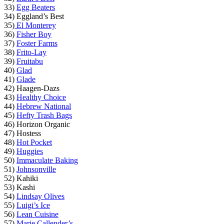
33)
Egg Beaters
34) Eggland’s Best
35)
El Monterey
36)
Fisher Boy
37)
Foster Farms
38)
Frito-Lay
39)
Fruitabu
40)
Glad
41)
Glade
42) Haagen-Dazs
43)
Healthy Choice
44)
Hebrew National
45)
Hefty Trash Bags
46) Horizon Organic
47) Hostess
48)
Hot Pocket
49)
Huggies
50)
Immaculate Baking
51)
Johnsonville
52) Kahiki
53) Kashi
54)
Lindsay Olives
55)
Luigi’s Ice
56)
Lean Cuisine
57)
Marie Callender’s