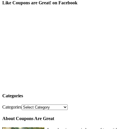
Like Coupons are Great! on Facebook
Categories
Categories
About Coupons Are Great