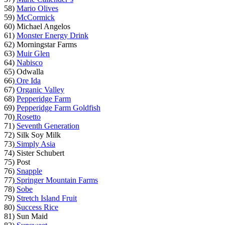
58)
Mario Olives
59)
McCormick
60) Michael Angelos
61)
Monster Energy Drink
62) Morningstar Farms
63)
Muir Glen
64)
Nabisco
65) Odwalla
66)
Ore Ida
67)
Organic Valley
68)
Pepperidge Farm
69)
Pepperidge Farm Goldfish
70)
Rosetto
71)
Seventh Generation
72) Silk Soy Milk
73)
Simply Asia
74) Sister Schubert
75) Post
76)
Snapple
77)
Springer Mountain Farms
78)
Sobe
79)
Stretch Island Fruit
80)
Success Rice
81) Sun Maid