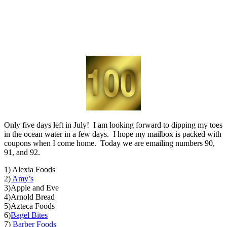
Only five days left in July! I am looking forward to dipping my toes
in the ocean water in a few days. I hope my mailbox is packed with
coupons when I come home. Today we are emailing numbers 90,
91, and 92.
1) Alexia Foods
2)
Amy’s
3)Apple and Eve
4)Arnold Bread
5)Azteca Foods
6)
Bagel Bites
7)
Barber Foods