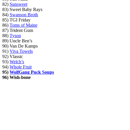
82)
Sunsweet
83) Sweet Baby Rays
84)
Swanson Broth
85) TGI Friday
86)
Toms of Maine
87) Trident Gum
88)
Tyson
89) Uncle Ben’s
90) Van De Kamps
91)
Viva Towels
92) Vlassic
93)
Welch’s
94)
Whole Fruit
95)
WolfGang Puck Soups
96)
Wish-bone