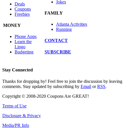
Jokes
Deals
Coupons
FAMILY
Freebies
Atlanta Activities
MONEY
Running
Phone Apps
CONTACT
Learn the
Lingo
SUBSCRIBE
Budgeting
Stay Connected
Thanks for dropping by! Feel free to join the discussion by leaving
comments. Stay updated by subscribing by
Email
or
RSS
.
Copyright © 2008-2020 Coupons Are GREAT!
Terms of Use
Disclosure & Privacy
Media/PR Info