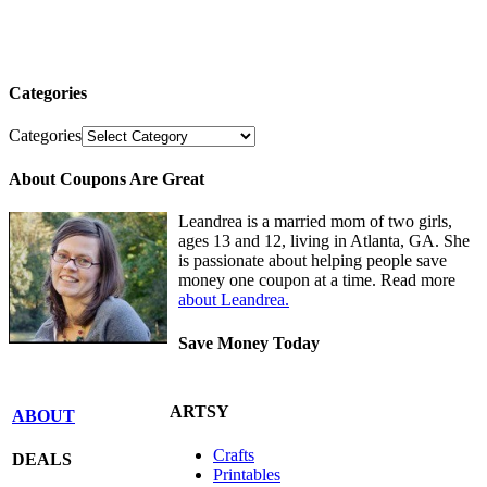
Categories
Categories
About Coupons Are Great
Leandrea is a married mom of two girls,
ages 13 and 12, living in Atlanta, GA. She
is passionate about helping people save
money one coupon at a time. Read more
about Leandrea.
Save Money Today
ARTSY
ABOUT
Crafts
DEALS
Printables