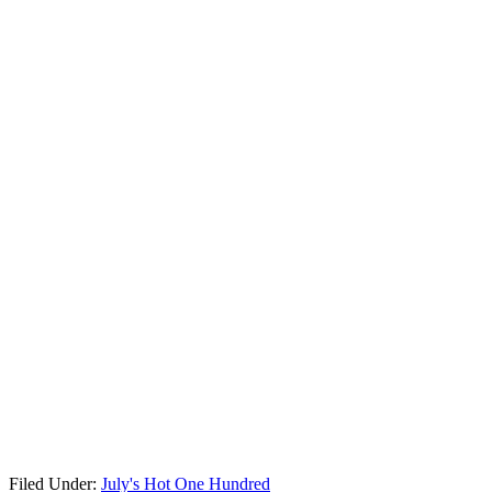
Filed Under:
July's Hot One Hundred