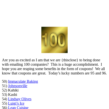
Are you as excited as I am that we are {thisclose} to being done
with emailing 100 companies? This is a huge accomplishment. I
hope you are reaping some benefits in the form of coupons! We all
know that coupons are great. Today’s lucky numbers are 95 and 96.
50)
Immaculate Baking
51)
Johnsonville
52) Kahiki
53) Kashi
54)
Lindsay Olives
55)
Luigi’s Ice
56)
Lean Cuisine