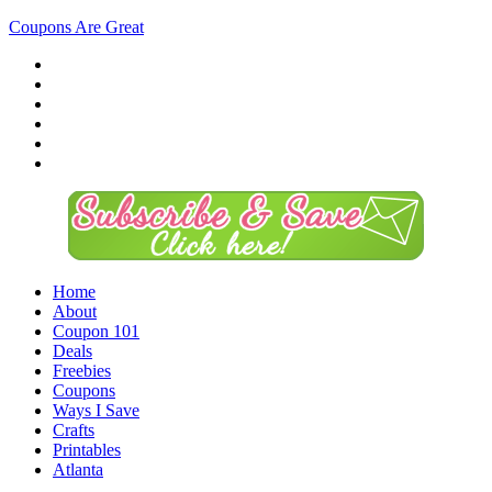
Coupons Are Great
Home
About
Coupon 101
Deals
Freebies
Coupons
Ways I Save
Crafts
Printables
Atlanta