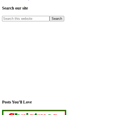
Search our site
Posts You’ll Love