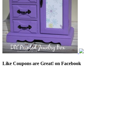
Like Coupons are Great! on Facebook