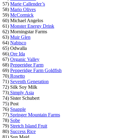
57)
Marie Callender’s
58)
Mario Olives
59)
McCormick
60) Michael Angelos
61)
Monster Energy Drink
62) Morningstar Farms
63)
Muir Glen
64)
Nabisco
65) Odwalla
66)
Ore Ida
67)
Organic Valley
68)
Pepperidge Farm
69)
Pepperidge Farm Goldfish
70)
Rosetto
71)
Seventh Generation
72) Silk Soy Milk
73)
Simply Asia
74) Sister Schubert
75) Post
76)
Snapple
77)
Springer Mountain Farms
78)
Sobe
79)
Stretch Island Fruit
80)
Success Rice
81) Sun Maid