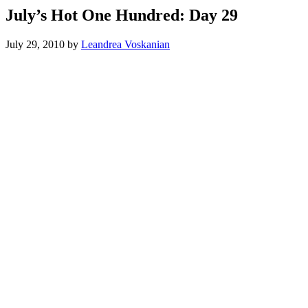
July’s Hot One Hundred: Day 29
July 29, 2010
by
Leandrea Voskanian