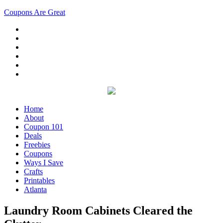
Coupons Are Great
Home
About
Coupon 101
Deals
Freebies
Coupons
Ways I Save
Crafts
Printables
Atlanta
Laundry Room Cabinets Cleared the