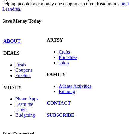
helping people save money one coupon at a time. Read more
about
Leandrea.
Save Money Today
ARTSY
ABOUT
Crafts
DEALS
Printables
Jokes
Deals
Coupons
FAMILY
Freebies
Atlanta Activities
MONEY
Running
Phone Apps
CONTACT
Learn the
Lingo
SUBSCRIBE
Budgeting
Stay Connected