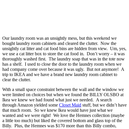
Our laundry room was an unsightly mess, but this weekend we
bought laundry room cabinets and cleared the clutter. Now the
unsightly cat litter and cat food bins are hidden from view. Um, yes,
we use a cat litter box to store the cat food in. Don’t worry – it was
thoroughly washed first. The laundry soap that was in the tote now
has a shelf. I used to close the door to the laundry room when we
had company come over because it was ugly. But not anymore! A
trip to IKEA and we have a brand new laundry room cabinet to
clear the clutter.
With a small space constraint between the wall and the window we
were limited on choices but when we found the BILLY OLSBO at
Ikea we knew we had found what just we needed. A search
through Amazon yielded some
Closet Maid
stuff, but we didn’t have
that much room. So we knew Ikea would have just what we
wanted and we were right! We love the Hemnes collection (maybe
a little too much) but liked the covered bottom and glass top of the
Billy. Plus, the Hemnes was $170 more than this Billy combo,