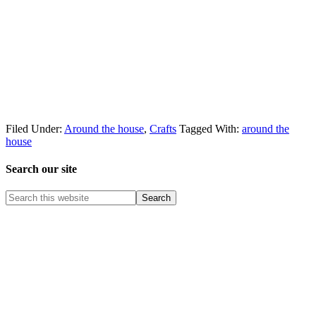
Filed Under:
Around the house
,
Crafts
Tagged With:
around the
house
Search our site