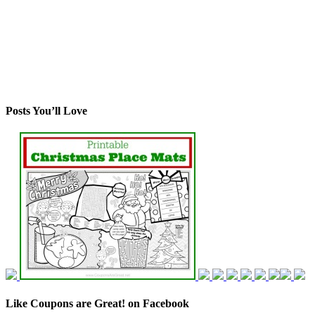
Posts You’ll Love
Like Coupons are Great! on Facebook