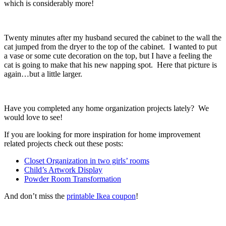
which is considerably more!
Twenty minutes after my husband secured the cabinet to the wall the
cat jumped from the dryer to the top of the cabinet. I wanted to put
a vase or some cute decoration on the top, but I have a feeling the
cat is going to make that his new napping spot. Here that picture is
again…but a little larger.
Have you completed any home organization projects lately? We
would love to see!
If you are looking for more inspiration for home improvement
related projects check out these posts:
Closet Organization in two girls’ rooms
Child’s Artwork Display
Powder Room Transformation
And don’t miss the
printable Ikea coupon
!