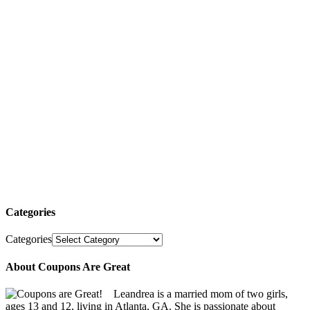
Categories
Categories
About Coupons Are Great
Leandrea is a married mom of two girls,
ages 13 and 12, living in Atlanta, GA. She is passionate about