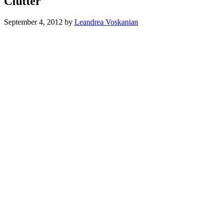
Clutter
September 4, 2012
by
Leandrea Voskanian