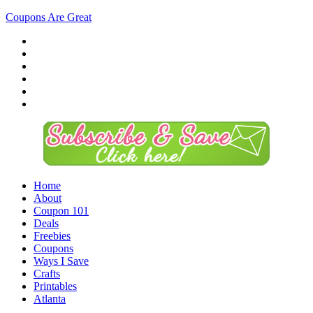
Coupons Are Great
Home
About
Coupon 101
Deals
Freebies
Coupons
Ways I Save
Crafts
Printables
Atlanta