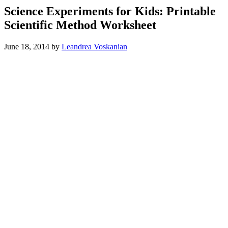
Science Experiments for Kids: Printable
Scientific Method Worksheet
June 18, 2014
by
Leandrea Voskanian