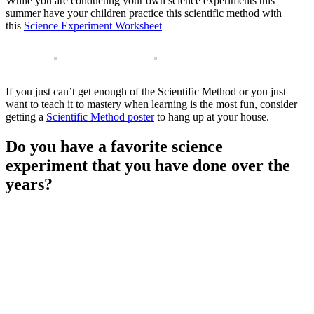
While you are conducting your own science experiments this
summer have your children practice this scientific method with
this
Science Experiment Worksheet
If you just can’t get enough of the Scientific Method or you just
want to teach it to mastery when learning is the most fun, consider
getting a
Scientific Method poster
to hang up at your house.
Do you have a favorite science
experiment that you have done over the
years?