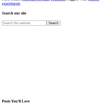
experiments
Search our site
Posts You’ll Love