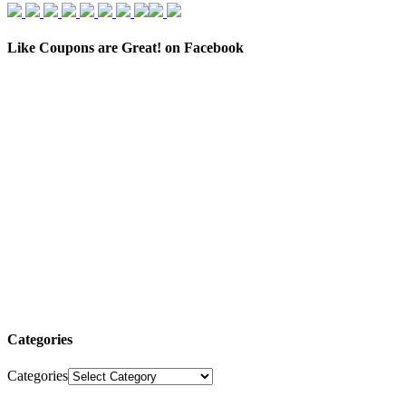
Like Coupons are Great! on Facebook
Categories
Categories