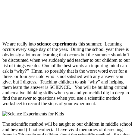
We are really into
science experiments
this summer. Learning
occurs every singe day of the year. During the school year there is
obviously a lot more learning that occurs but the summer shouldn’t
be discounted when we suddenly add teacher to our children to our
list of things we do. One of the best words an inquiring mind can
ask is “why?” Hmm, so possibly that is the worst word ever for a
three- or four-year-old who is not satisfied with any answer you
give, but I digress. Teaching children to ask “why” and helping
them learn the answer is SCIENCE. You will be building critical
and creative thinking skills when you and your child dig in deep to
find the answer to questions when you use a scientific method
worksheet to record the steps of your experiment.
The scientific method will be taught to our children in middle school
and beyond (if not earlier). I have vivid memories of dissecting
frogs in 7th grade and talking about the scientific method. So what