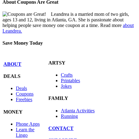
About Coupons Are Great
Leandrea is a married mom of two girls,
ages 13 and 12, living in Atlanta, GA. She is passionate about
helping people save money one coupon at a time. Read more
about
Leandrea.
Save Money Today
ARTSY
ABOUT
Crafts
DEALS
Printables
Jokes
Deals
Coupons
FAMILY
Freebies
Atlanta Activities
MONEY
Running
Phone Apps
CONTACT
Learn the
Lingo