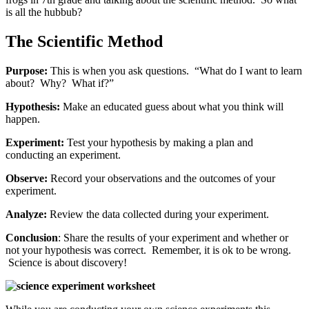
is all the hubbub?
The Scientific Method
Purpose:
This is when you ask questions. “What do I want to learn
about? Why? What if?”
Hypothesis:
Make an educated guess about what you think will
happen.
Experiment:
Test your hypothesis by making a plan and
conducting an experiment.
Observe:
Record your observations and the outcomes of your
experiment.
Analyze:
Review the data collected during your experiment.
Conclusion
: Share the results of your experiment and whether or
not your hypothesis was correct. Remember, it is ok to be wrong.
Science is about discovery!