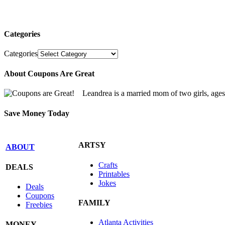
Categories
Categories
About Coupons Are Great
Leandrea is a married mom of two girls, age
Save Money Today
ARTSY
ABOUT
Crafts
DEALS
Printables
Jokes
Deals
Coupons
FAMILY
Freebies
Atlanta Activities
MONEY