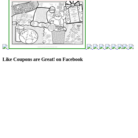
Like Coupons are Great! on Facebook