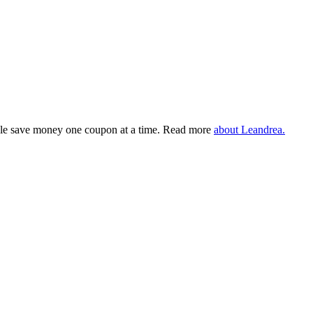
eople save money one coupon at a time. Read more
about Leandrea.