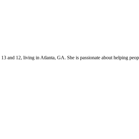
s 13 and 12, living in Atlanta, GA. She is passionate about helping p