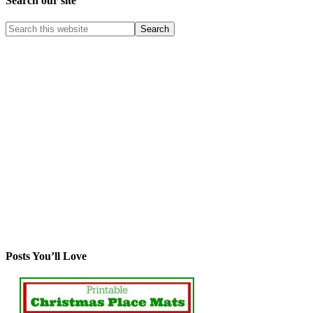
Search our site
Posts You’ll Love