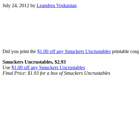
July 24, 2012
by
Leandrea Voskanian
Did you print the
$1.00 off any Smuckers Uncrustables
printable cou
Smuckers Uncrustables, $2.93
Use
$1.00 off any Smuckers Uncrustables
Final Price: $1.93 for a box of Smuckers Uncrustables