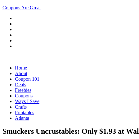
Coupons Are Great
Home
About
Coupon 101
Deals
Freebies
Coupons
Ways I Save
Crafts
Printables
Atlanta
Smuckers Uncrustables: Only $1.93 at Wal