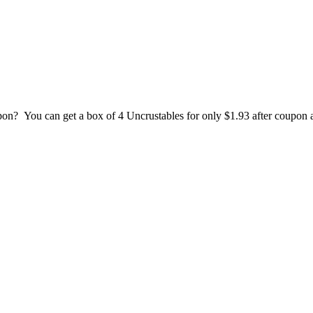
pon? You can get a box of 4 Uncrustables for only $1.93 after coupon 