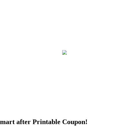
mart after Printable Coupon!