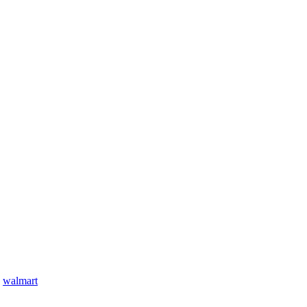
,
walmart