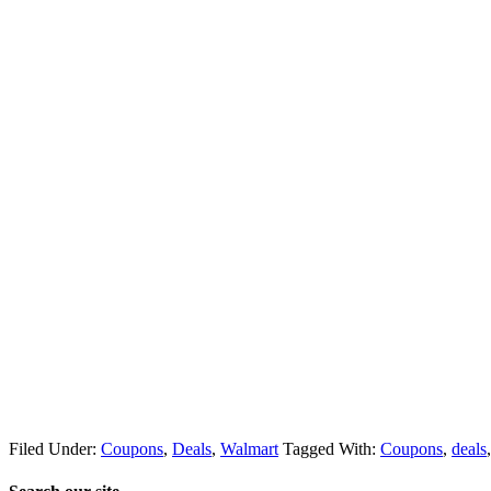
Filed Under:
Coupons
,
Deals
,
Walmart
Tagged With:
Coupons
,
deals