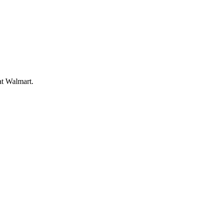
at Walmart.