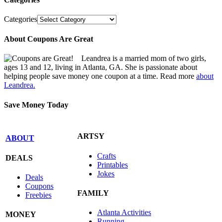
Categories
About Coupons Are Great
Leandrea is a married mom of two girls,
ages 13 and 12, living in Atlanta, GA. She is passionate about
helping people save money one coupon at a time. Read more
about
Leandrea.
Save Money Today
ARTSY
ABOUT
Crafts
DEALS
Printables
Jokes
Deals
Coupons
FAMILY
Freebies
Atlanta Activities
MONEY
Running