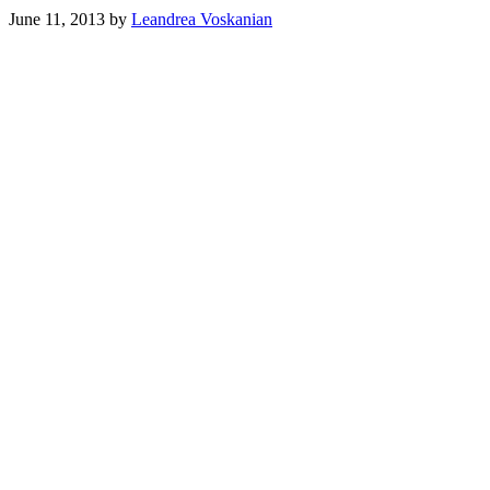
June 11, 2013
by
Leandrea Voskanian