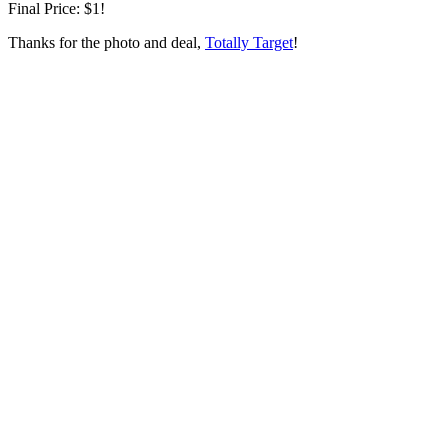
Final Price: $1!
Thanks for the photo and deal,
Totally Target
!