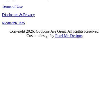
Terms of Use
Disclosure & Privacy
Media/PR Info
Copyright 2026, Coupons Are Great. All Rights Reserved.
Custom design by
Pixel Me Designs