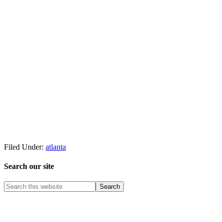
Filed Under:
atlanta
Search our site