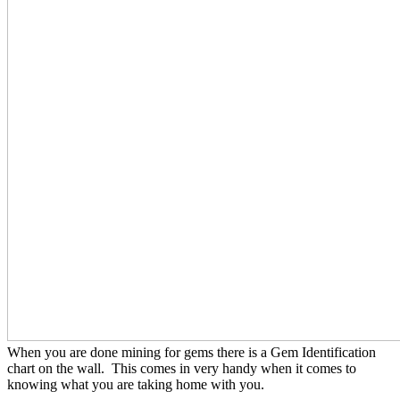
When you are done mining for gems there is a Gem Identification
chart on the wall. This comes in very handy when it comes to
knowing what you are taking home with you.