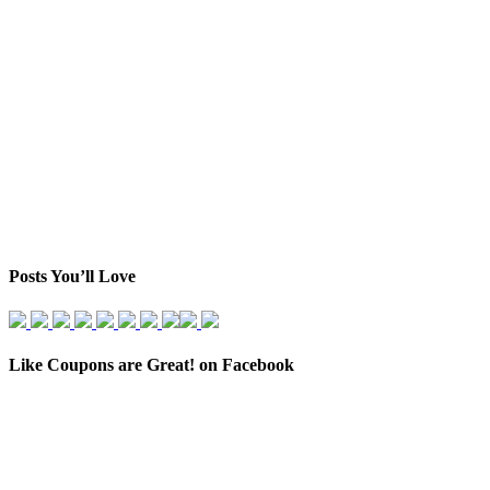
Posts You’ll Love
Like Coupons are Great! on Facebook