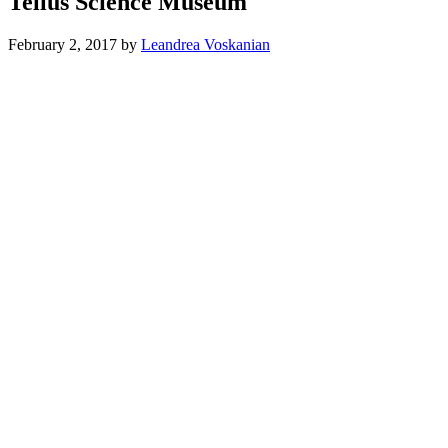
Tellus Science Museum
February 2, 2017
by
Leandrea Voskanian