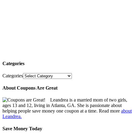
Categories
Categories
About Coupons Are Great
Leandrea is a married mom of two girls,
ages 13 and 12, living in Atlanta, GA. She is passionate about
helping people save money one coupon at a time. Read more
about
Leandrea.
Save Money Today