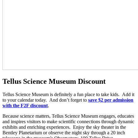
Tellus Science Museum Discount
Tellus Science Museum is definitely a fun place to take kids. Add it
to your calendar today. And don’t forget to
save $2 per admission
with the F2F discount
.
Because science matters, Tellus Science Museum engages, educates
and inspires visitors to make scientific connections through dynamic
exhibits and enriching experiences. Enjoy the sky theater in the
Bentley Planetarium or observe the night sky through a 20 inch