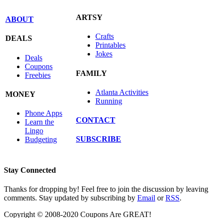
ARTSY
ABOUT
Crafts
DEALS
Printables
Jokes
Deals
Coupons
FAMILY
Freebies
Atlanta Activities
MONEY
Running
Phone Apps
CONTACT
Learn the
Lingo
SUBSCRIBE
Budgeting
Stay Connected
Thanks for dropping by! Feel free to join the discussion by leaving
comments. Stay updated by subscribing by
Email
or
RSS
.
Copyright © 2008-2020 Coupons Are GREAT!