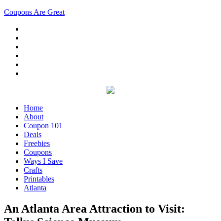
Coupons Are Great
Home
About
Coupon 101
Deals
Freebies
Coupons
Ways I Save
Crafts
Printables
Atlanta
An Atlanta Area Attraction to Visit: