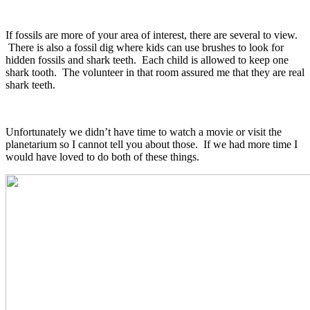
If fossils are more of your area of interest, there are several to view.
There is also a fossil dig where kids can use brushes to look for
hidden fossils and shark teeth. Each child is allowed to keep one
shark tooth. The volunteer in that room assured me that they are real
shark teeth.
Unfortunately we didn’t have time to watch a movie or visit the
planetarium so I cannot tell you about those. If we had more time I
would have loved to do both of these things.