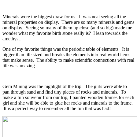
Minerals were the biggest draw for us. It was neat seeing all the
mineral properties on display. There are so many minerals and gems
on display. Seeing so many of them up close (and so big) made me
wonder what my favorite birth stone really is? I lean towards the
amethyst.
One of my favorite things was the periodic table of elements. It is
bigger than life sized and breaks the elements into real world items
that make sense. The ability to make scientific connections with real
life was amazing.
Gem Mining was the highlight of the trip. The girls were able to
pan through sand and find tiny pieces of rocks and minerals. To
make a fun souvenir from our trip, I painted wooden frames for each
girl and she will be able to glue her rocks and minerals to the frame.
It is a perfect way to remember all the fun that was had!