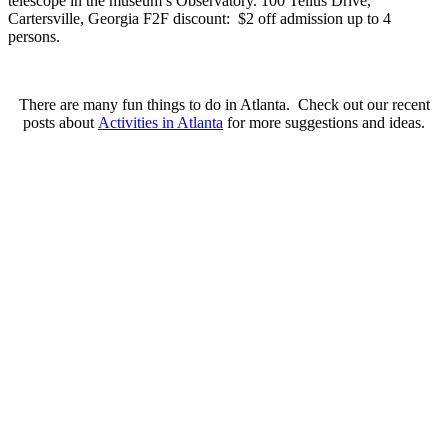
telescope in the museum’s Observatory. 100 Tellus Drive,
Cartersville, Georgia
F2F discount: $2 off admission up to 4
persons.
There are many fun things to do in Atlanta. Check out our recent
posts about
Activities in Atlanta
for more suggestions and ideas.