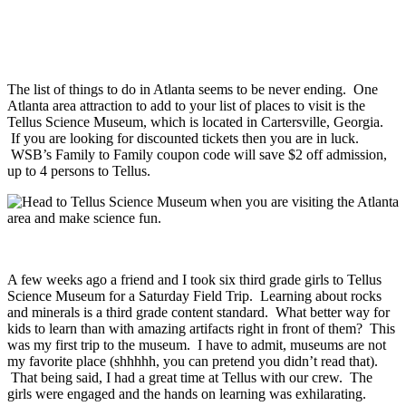
The list of things to do in Atlanta seems to be never ending. One
Atlanta area attraction to add to your list of places to visit is the
Tellus Science Museum, which is located in Cartersville, Georgia.
If you are looking for discounted tickets then you are in luck.
WSB’s Family to Family coupon code will save $2 off admission,
up to 4 persons to Tellus.
A few weeks ago a friend and I took six third grade girls to Tellus
Science Museum for a Saturday Field Trip. Learning about rocks
and minerals is a third grade content standard. What better way for
kids to learn than with amazing artifacts right in front of them? This
was my first trip to the museum. I have to admit, museums are not
my favorite place (shhhhh, you can pretend you didn’t read that).
That being said, I had a great time at Tellus with our crew. The
girls were engaged and the hands on learning was exhilarating.