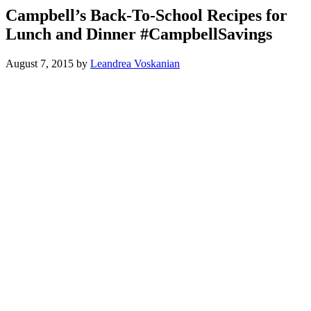
Campbell’s Back-To-School Recipes for
Lunch and Dinner #CampbellSavings
August 7, 2015
by
Leandrea Voskanian