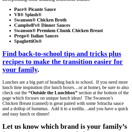
Pace® Picante Sauce
V8® Splash®
Swanson® Chicken Broth
Campbell’s® Dinner Sauces
Swanson® Premium Chunk Chicken Breast
Prego® Italian Sauces
SpaghettiOs®
Find back-to-school tips and tricks plus
recipes to make the transition easier for
your family
.
Lunches are a big part of heading back to school. If you need more
lunch time inspiration (for lunch boxes…or at home), be sure to also
check out the
“Outside the Lunchbox”
section at the bottom of the
page which focuses on unique lunch ideas! The Swanson’s
Chicken Breast (canned) is great paired with some Sriracha sauce
and a dollop of hummus. Add it to a tortilla…and you have a quick
and easy lunch or dinner!
Let us know which brand is your family’s