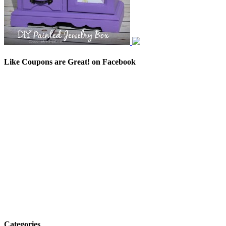
Like Coupons are Great! on Facebook
Categories