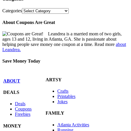
Categories
About Coupons Are Great
Leandrea is a married mom of two girls,
ages 13 and 12, living in Atlanta, GA. She is passionate about
helping people save money one coupon at a time. Read more
about
Leandrea.
Save Money Today
ARTSY
ABOUT
Crafts
DEALS
Printables
Jokes
Deals
Coupons
FAMILY
Freebies
Atlanta Activities
MONEY
Running