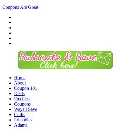
Coupons Are Great
Home
About
Coupon 101
Deals
Freebies
Coupons
Ways I Save
Crafts
Printables
Atlanta