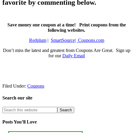
favorite by commenting below.
Save money one coupon at a time! Print coupons from the
following websites.
Redplum
|
SmartSource
|
Coupons.com
Don’t miss the latest and greatest from Coupons Are Great. Sign up
for our
Daily Email
Filed Under:
Coupons
Search our site
Posts You’ll Love