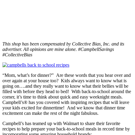
This shop has been compensated by Collective Bias, Inc. and its
advertiser. All opinions are mine alone. #CampbellSavings
#CollectiveBias
“Mom, what’s for dinner?” Are these words that you hear over and
over again at your house too? Kids always want to know what is
going on….and they really want to know what their bellies will be
filled with before they head to bed! With back-to-school around the
corner, it’s time to think about quick and easy weeknight meals.
Campbell’s® has you covered with inspiring recipes that will leave
your kids excited for dinnertime! And we know that dinner time
excitement can make the rest of the night fabulous.
Campbell’s has teamed up with Walmart to share their favorite
recipes to help prepare your back-to-school meals in record time by
incorporating some amazing household brands: