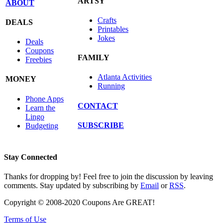
ARTSY
ABOUT
Crafts
DEALS
Printables
Jokes
Deals
Coupons
FAMILY
Freebies
Atlanta Activities
MONEY
Running
Phone Apps
CONTACT
Learn the
Lingo
SUBSCRIBE
Budgeting
Stay Connected
Thanks for dropping by! Feel free to join the discussion by leaving
comments. Stay updated by subscribing by
Email
or
RSS
.
Copyright © 2008-2020 Coupons Are GREAT!
Terms of Use