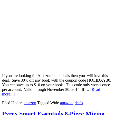
If you are looking for Amazon book deals then you will love this
deal. Save 30% off any book with the coupon code HOLIDAY30.
You can save up to $10 on your book. This code only works once
per account. Valid through November 30, 2015. If …
[Read
more...]
Filed Under:
amazon
Tagged With:
amazon
,
deals
Pyrex Smart Essentials 8-Piece Mixing