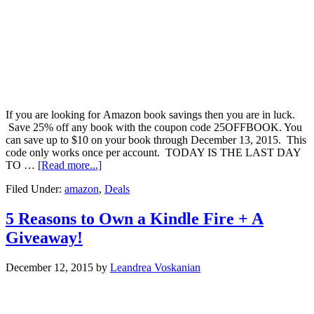
If you are looking for Amazon book savings then you are in luck.
Save 25% off any book with the coupon code 25OFFBOOK. You
can save up to $10 on your book through December 13, 2015. This
code only works once per account. TODAY IS THE LAST DAY
TO …
[Read more...]
Filed Under:
amazon
,
Deals
5 Reasons to Own a Kindle Fire + A
Giveaway!
December 12, 2015
by
Leandrea Voskanian