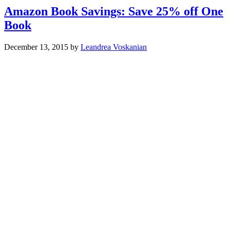
Amazon Book Savings: Save 25% off One
Book
December 13, 2015
by
Leandrea Voskanian