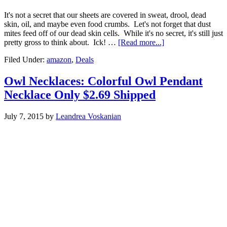
It's not a secret that our sheets are covered in sweat, drool, dead
skin, oil, and maybe even food crumbs. Let's not forget that dust
mites feed off of our dead skin cells. While it's no secret, it's still just
pretty gross to think about. Ick! …
[Read more...]
Filed Under:
amazon
,
Deals
Owl Necklaces: Colorful Owl Pendant
Necklace Only $2.69 Shipped
July 7, 2015
by
Leandrea Voskanian