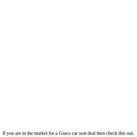
If you are in the market for a Graco car seat deal then check this out.