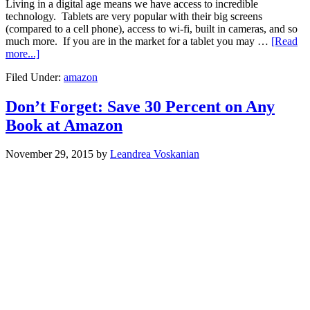
Living in a digital age means we have access to incredible
technology. Tablets are very popular with their big screens
(compared to a cell phone), access to wi-fi, built in cameras, and so
much more. If you are in the market for a tablet you may …
[Read
more...]
Filed Under:
amazon
Don’t Forget: Save 30 Percent on Any
Book at Amazon
November 29, 2015
by
Leandrea Voskanian