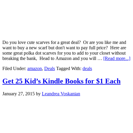
Do you love cute scarves for a great deal? Or are you like me and
want to buy a new scarf but don't want to pay full price? Here are
some great polka dot scarves for you to add to your closet without
breaking the bank, Head to Amazon and you will …
[Read more...]
Filed Under:
amazon
,
Deals
Tagged With:
deals
Get 25 Kid’s Kindle Books for $1 Each
January 27, 2015
by
Leandrea Voskanian