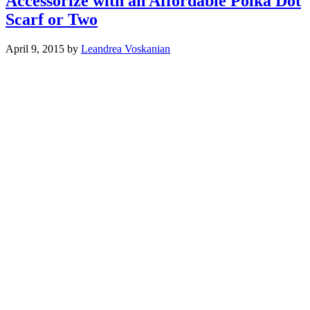
Accessorize with an Affordable Polka Dot
Scarf or Two
April 9, 2015
by
Leandrea Voskanian