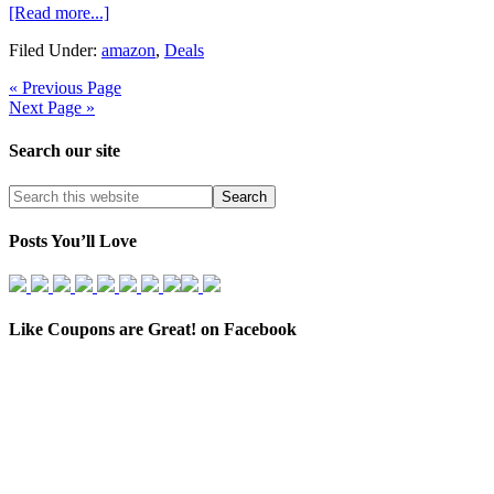
[Read more...]
Filed Under:
amazon
,
Deals
« Previous Page
Next Page »
Search our site
Posts You’ll Love
Like Coupons are Great! on Facebook