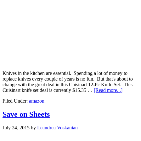
Knives in the kitchen are essential. Spending a lot of money to
replace knives every couple of years is no fun. But that's about to
change with the great deal in this Cuisinart 12-Pc Knife Set. This
Cuisinart knife set deal is currently $15.35 …
[Read more...]
Filed Under:
amazon
Save on Sheets
July 24, 2015
by
Leandrea Voskanian