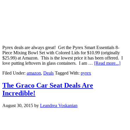
Pyrex deals are always great! Get the Pyrex Smart Essentials 8-
Piece Mixing Bowl Set with Colored Lids for $10.99 (originally
$25.99) at Amazon. This is the lowest price it has been offered. I
love putting leftovers in glass containers. I am …
[Read more...]
Filed Under:
amazon
,
Deals
Tagged With:
pyrex
The Graco Car Seat Deals Are
Incredible!
August 30, 2015
by
Leandrea Voskanian