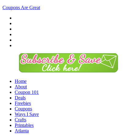
Coupons Are Great
Home
About
Coupon 101
Deals
Freebies
Coupons
Ways I Save
Crafts
Printables
Atlanta