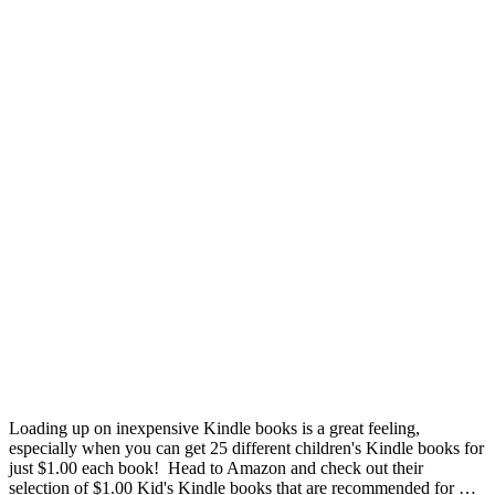
Loading up on inexpensive Kindle books is a great feeling,
especially when you can get 25 different children's Kindle books for
just $1.00 each book! Head to Amazon and check out their
selection of $1.00 Kid's Kindle books that are recommended for …