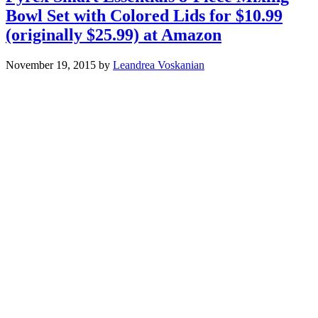
Bowl Set with Colored Lids for $10.99
(originally $25.99) at Amazon
November 19, 2015
by
Leandrea Voskanian