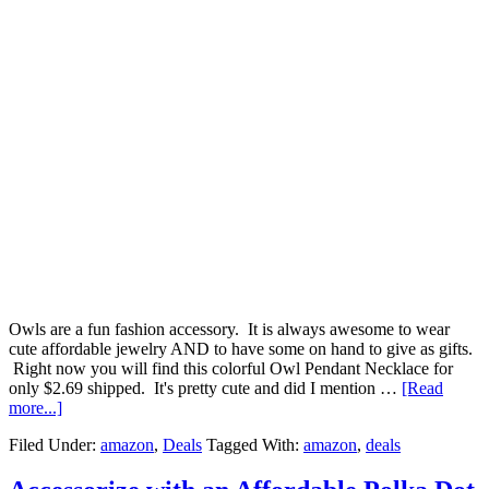
Owls are a fun fashion accessory. It is always awesome to wear
cute affordable jewelry AND to have some on hand to give as gifts.
Right now you will find this colorful Owl Pendant Necklace for
only $2.69 shipped. It's pretty cute and did I mention …
[Read
more...]
Filed Under:
amazon
,
Deals
Tagged With:
amazon
,
deals