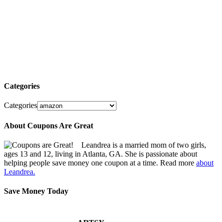
Categories
Categories
About Coupons Are Great
Leandrea is a married mom of two girls,
ages 13 and 12, living in Atlanta, GA. She is passionate about
helping people save money one coupon at a time. Read more
about
Leandrea.
Save Money Today