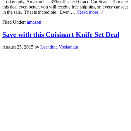
Today only, Amazon has 35% off select Graco Car Seats. To make
this deal even better, you will receive free shipping on every car seat
in the sale. That is incredible! Even …
[Read more...]
Filed Under:
amazon
Save with this Cuisinart Knife Set Deal
August 25, 2015
by
Leandrea Voskanian