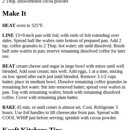
2 Tbsp. unsweetened cocoa powder
Make It
HEAT
oven to 325°F.
LINE
13×9-inch pan with foil, with ends of foil extending over
sides. Spread half the wafers onto bottom of prepared pan. Add 2
tsp. coffee granules to 2 Tbsp. hot water; stir until dissolved. Brush
half onto wafers in pan; reserve remaining dissolved coffee for later
use.
BEAT
cream cheese and sugar in large bowl with mixer until well
blended. Add sour cream; mix well. Add eggs, 1 at a time, mixing
on low speed after each just until blended. Remove 3-1/2 cups
batter; place in medium bowl. Dissolve remaining coffee granules in
remaining hot water. Stir into removed batter; spread over wafers in
pan. Top with remaining wafers; brush with remaining dissolved
coffee. Cover with remaining plain batter.
BAKE
45 min. or until center is almost set. Cool. Refrigerate 3
hours. Use foil handles to lift cheesecake from pan. Spread with
COOL WHIP just before serving; sprinkle with cocoa powder.