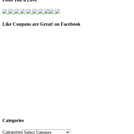
Like Coupons are Great! on Facebook
Categories
Categories