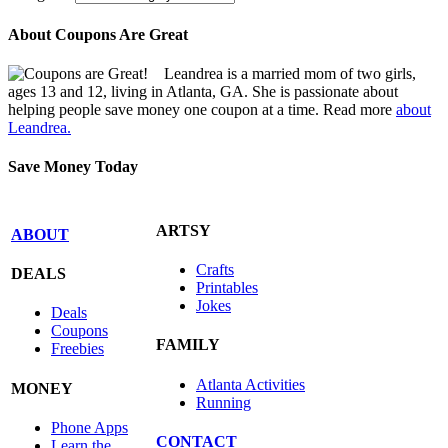
About Coupons Are Great
Leandrea is a married mom of two girls,
ages 13 and 12, living in Atlanta, GA. She is passionate about
helping people save money one coupon at a time. Read more
about
Leandrea.
Save Money Today
ARTSY
ABOUT
Crafts
DEALS
Printables
Jokes
Deals
Coupons
FAMILY
Freebies
Atlanta Activities
MONEY
Running
Phone Apps
CONTACT
Learn the