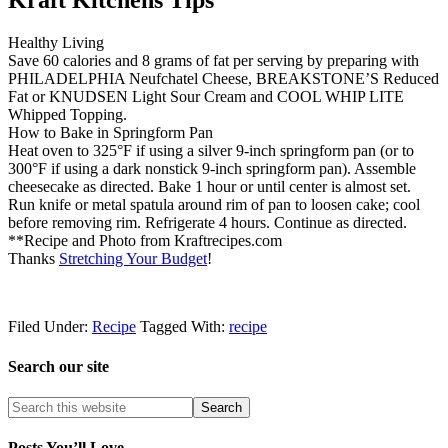
Kraft Kitchens Tips
Healthy Living
Save 60 calories and 8 grams of fat per serving by preparing with
PHILADELPHIA Neufchatel Cheese, BREAKSTONE’S Reduced
Fat or KNUDSEN Light Sour Cream and COOL WHIP LITE
Whipped Topping.
How to Bake in Springform Pan
Heat oven to 325°F if using a silver 9-inch springform pan (or to
300°F if using a dark nonstick 9-inch springform pan). Assemble
cheesecake as directed. Bake 1 hour or until center is almost set.
Run knife or metal spatula around rim of pan to loosen cake; cool
before removing rim. Refrigerate 4 hours. Continue as directed.
**Recipe and Photo from Kraftrecipes.com
Thanks
Stretching Your Budget
!
Filed Under:
Recipe
Tagged With:
recipe
Search our site
Posts You’ll Love