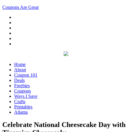
Coupons Are Great
Home
About
Coupon 101
Deals
Freebies
Coupons
Ways I Save
Crafts
Printables
Atlanta
Celebrate National Cheesecake Day with