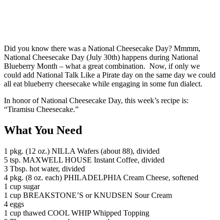
Did you know there was a National Cheesecake Day? Mmmm,
National Cheesecake Day (July 30th) happens during National
Blueberry Month – what a great combination. Now, if only we
could add National Talk Like a Pirate day on the same day we could
all eat blueberry cheesecake while engaging in some fun dialect.
In honor of National Cheesecake Day, this week’s recipe is:
“Tiramisu Cheesecake.”
What You Need
1 pkg. (12 oz.) NILLA Wafers (about 88), divided
5 tsp. MAXWELL HOUSE Instant Coffee, divided
3 Tbsp. hot water, divided
4 pkg. (8 oz. each) PHILADELPHIA Cream Cheese, softened
1 cup sugar
1 cup BREAKSTONE’S or KNUDSEN Sour Cream
4 eggs
1 cup thawed COOL WHIP Whipped Topping