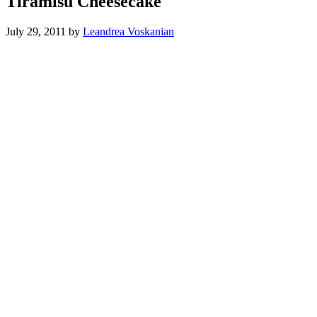
Tiramisu Cheesecake
July 29, 2011
by
Leandrea Voskanian