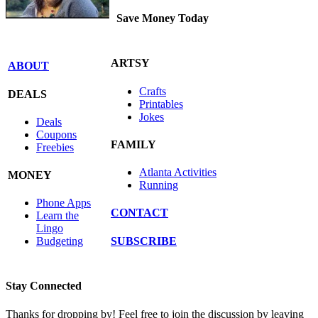
Save Money Today
ARTSY
ABOUT
Crafts
DEALS
Printables
Jokes
Deals
Coupons
FAMILY
Freebies
Atlanta Activities
MONEY
Running
Phone Apps
CONTACT
Learn the
Lingo
SUBSCRIBE
Budgeting
Stay Connected
Thanks for dropping by! Feel free to join the discussion by leaving