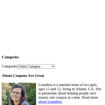
Categories
Categories
About Coupons Are Great
Leandrea is a married mom of two girls,
ages 13 and 12, living in Atlanta, GA. She
is passionate about helping people save
money one coupon at a time. Read more
about Leandrea.