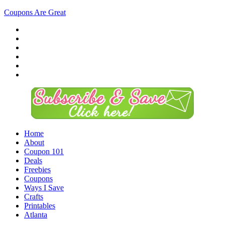
Coupons Are Great
Home
About
Coupon 101
Deals
Freebies
Coupons
Ways I Save
Crafts
Printables
Atlanta