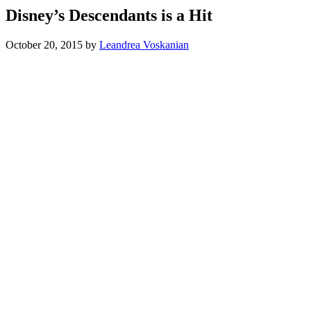
Disney’s Descendants is a Hit
October 20, 2015
by
Leandrea Voskanian