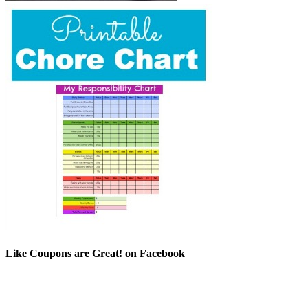
Like Coupons are Great! on Facebook