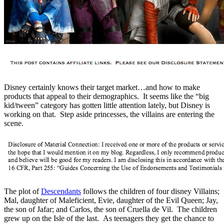
Disney certainly knows their target market…and how to make
products that appeal to their demographics. It seems like the “big
kid/tween” category has gotten little attention lately, but Disney is
working on that. Step aside princesses, the villains are entering the
scene.
The plot of
Descendants
follows the children of four disney Villains;
Mal, daughter of Maleficient, Evie, daughter of the Evil Queen; Jay,
the son of Jafar; and Carlos, the son of Cruella de Vil. The children
grew up on the Isle of the last. As teenagers they get the chance to