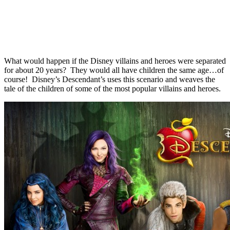
What would happen if the Disney villains and heroes were separated
for about 20 years? They would all have children the same age…of
course! Disney’s Descendant’s uses this scenario and weaves the
tale of the children of some of the most popular villains and heroes.