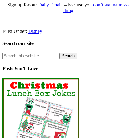
Sign up for our
Daily Email
– because you
don’t wanna miss a
thing
.
Filed Under:
Disney
Search our site
Posts You’ll Love