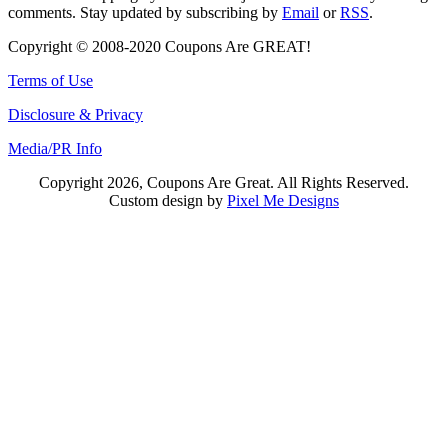
comments. Stay updated by subscribing by
Email
or
RSS
.
Copyright © 2008-2020 Coupons Are GREAT!
Terms of Use
Disclosure & Privacy
Media/PR Info
Copyright 2026, Coupons Are Great. All Rights Reserved.
Custom design by
Pixel Me Designs