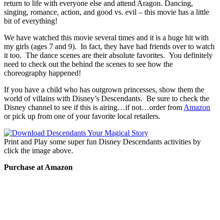
return to life with everyone else and attend Aragon. Dancing,
singing, romance, action, and good vs. evil – this movie has a little
bit of everything!
We have watched this movie several times and it is a huge hit with
my girls (ages 7 and 9). In fact, they have had friends over to watch
it too. The dance scenes are their absolute favorites. You definitely
need to check out the behind the scenes to see how the
choreography happened!
If you have a child who has outgrown princesses, show them the
world of villains with Disney’s Descendants. Be sure to check the
Disney channel to see if this is airing…if not…order from
Amazon
or pick up from one of your favorite local retailers.
Print and Play some super fun Disney Descendants activities by
click the image above.
Purchase at Amazon