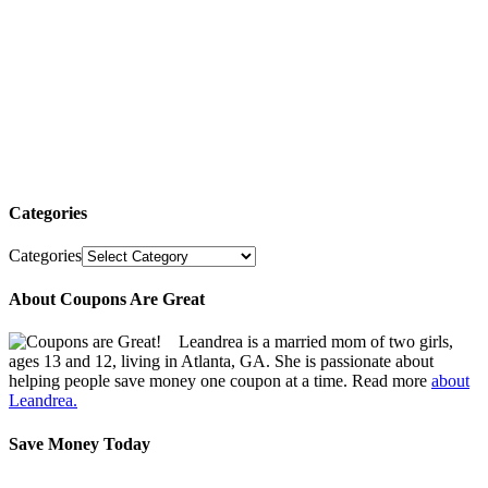
Categories
Categories
About Coupons Are Great
Leandrea is a married mom of two girls,
ages 13 and 12, living in Atlanta, GA. She is passionate about
helping people save money one coupon at a time. Read more
about
Leandrea.
Save Money Today