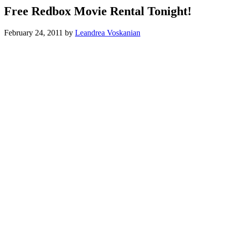
Free Redbox Movie Rental Tonight!
February 24, 2011
by
Leandrea Voskanian