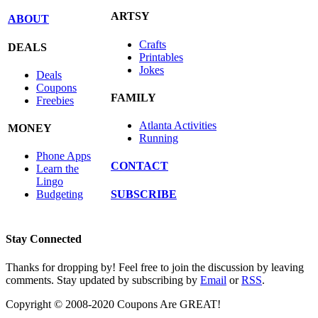
ARTSY
ABOUT
Crafts
DEALS
Printables
Jokes
Deals
Coupons
FAMILY
Freebies
Atlanta Activities
MONEY
Running
Phone Apps
CONTACT
Learn the
Lingo
SUBSCRIBE
Budgeting
Stay Connected
Thanks for dropping by! Feel free to join the discussion by leaving
comments. Stay updated by subscribing by
Email
or
RSS
.
Copyright © 2008-2020 Coupons Are GREAT!