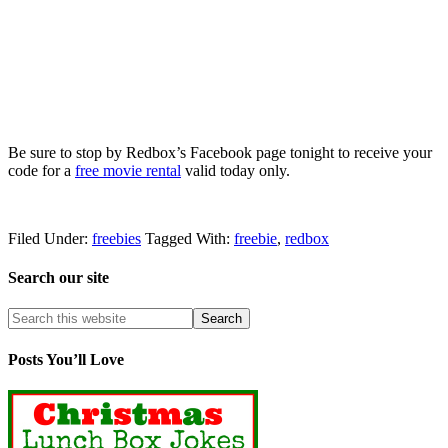
Be sure to stop by Redbox’s Facebook page tonight to receive your
code for a
free movie rental
valid today only.
Filed Under:
freebies
Tagged With:
freebie
,
redbox
Search our site
Posts You’ll Love