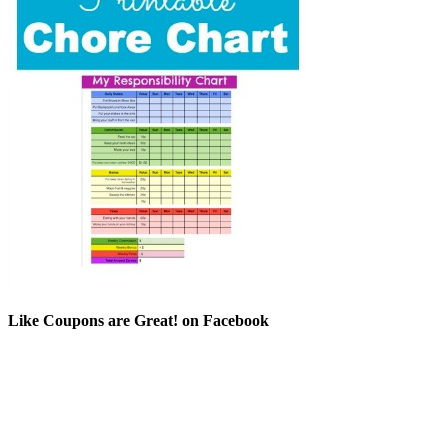
Like Coupons are Great! on Facebook