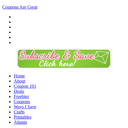
Coupons Are Great
Home
About
Coupon 101
Deals
Freebies
Coupons
Ways I Save
Crafts
Printables
Atlanta