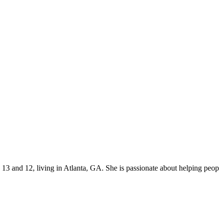
s 13 and 12, living in Atlanta, GA. She is passionate about helping p