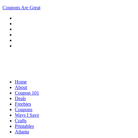
Coupons Are Great
Home
About
Coupon 101
Deals
Freebies
Coupons
Ways I Save
Crafts
Printables
Atlanta