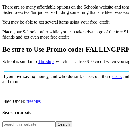
There are so many affordable options on the Schoola website and tons
Sister loves teal/turquoise, so finding something that she liked was eas
You may be able to get several items using your free credit.
Place your Schoola order while you can take advantage of the free $15
friends and get even more free credit.
Be sure to Use Promo code: FALLINGPR
School is similar to
Thredup
, which has a free $10 credit when you sig
If you love saving money, and who doesn’t, check out these
deals
an
and more.
Filed Under:
freebies
Search our site