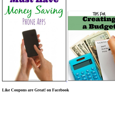
Like Coupons are Great! on Facebook