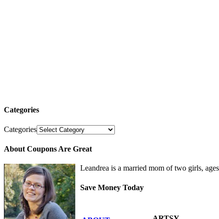
Categories
Categories
About Coupons Are Great
Leandrea is a married mom of two girls, age
Save Money Today
ARTSY