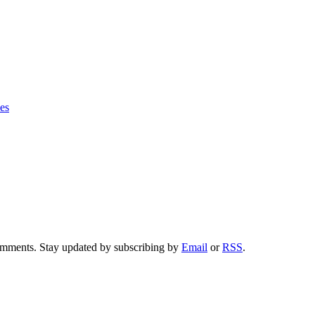
ies
comments. Stay updated by subscribing by
Email
or
RSS
.