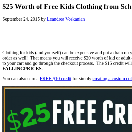
$25 Worth of Free Kids Clothing from Sch
September 24, 2015
by
Leandrea Voskanian
Clothing for kids (and yourself) can be expensive and put a drain on
order as well! That means you will receive $20 worth of kid or adul
to your cart and go through the checkout process. The $15 credit wi
FALLINGPRICES
.
You can also earn a
FREE $10 credit
for simply
creating a custom co