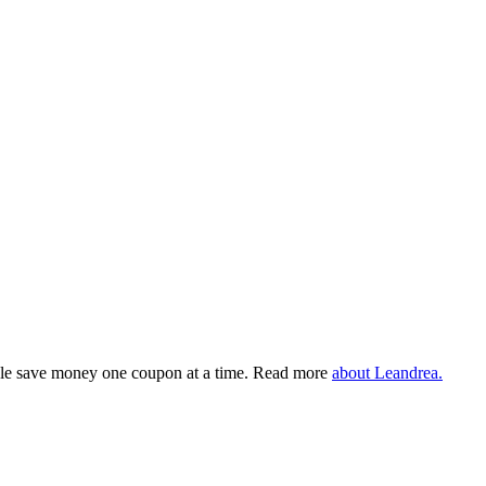
eople save money one coupon at a time. Read more
about Leandrea.