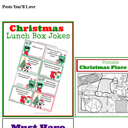
Posts You’ll Love