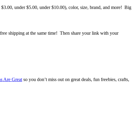
 $3.00, under $5.00, under $10.00), color, size, brand, and more! Big
 free shipping at the same time! Then share your link with your
s Are Great
so you don’t miss out on great deals, fun freebies, crafts,