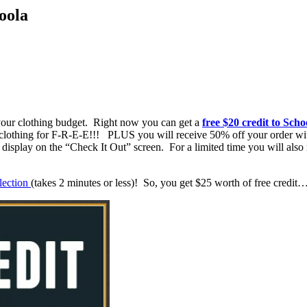
oola
 your clothing budget. Right now you can get a
free $20 credit to Scho
t clothing for F-R-E-E!!! PLUS you will receive 50% off your order w
ll display on the “Check It Out” screen. For a limited time you will 
llection
(takes 2 minutes or less)! So, you get $25 worth of free credi