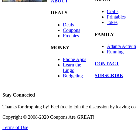
ABOUT
Crafts
DEALS
Printables
Jokes
Deals
Coupons
FAMILY
Freebies
Atlanta Activit
MONEY
Running
Phone Apps
CONTACT
Learn the
Lingo
SUBSCRIBE
Budgeting
Stay Connected
Thanks for dropping by! Feel free to join the discussion by leaving 
Copyright © 2008-2020 Coupons Are GREAT!
Terms of Use