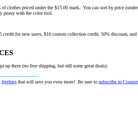
 of clothes priced under the $15.00 mark. You can sort by price (under
y peasy with the color tool.
 credit for new users, $10 custom collection credit, 50% discount, and
ICES
n up there (no free shipping, but still some great deals).
d
freebies
that will save you even more! Be sure to
subscribe to Coupon