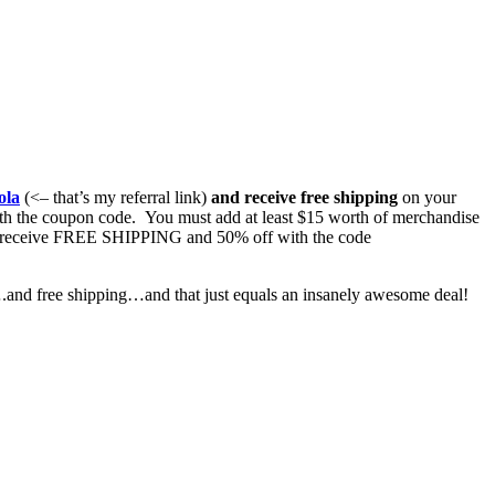
ola
(<– that’s my referral link)
and receive free shipping
on your
ith the coupon code. You must add at least $15 worth of merchandise
also receive FREE SHIPPING and 50% off with the code
t….and free shipping…and that just equals an insanely awesome deal!