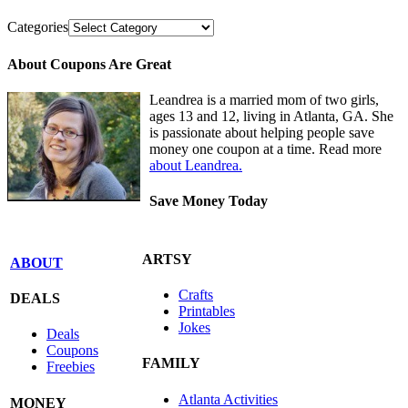
Categories
About Coupons Are Great
Leandrea is a married mom of two girls,
ages 13 and 12, living in Atlanta, GA. She
is passionate about helping people save
money one coupon at a time. Read more
about Leandrea.
Save Money Today
ARTSY
ABOUT
Crafts
DEALS
Printables
Jokes
Deals
Coupons
FAMILY
Freebies
Atlanta Activities
MONEY