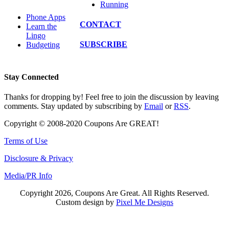
Running
Phone Apps
CONTACT
Learn the
Lingo
SUBSCRIBE
Budgeting
Stay Connected
Thanks for dropping by! Feel free to join the discussion by leaving
comments. Stay updated by subscribing by
Email
or
RSS
.
Copyright © 2008-2020 Coupons Are GREAT!
Terms of Use
Disclosure & Privacy
Media/PR Info
Copyright 2026, Coupons Are Great. All Rights Reserved.
Custom design by
Pixel Me Designs