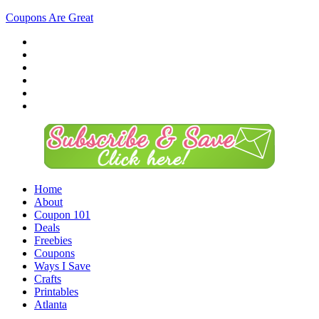
Coupons Are Great
Home
About
Coupon 101
Deals
Freebies
Coupons
Ways I Save
Crafts
Printables
Atlanta