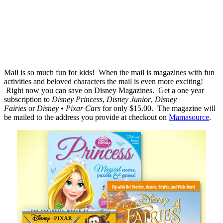
Mail is so much fun for kids! When the mail is magazines with fun
activities and beloved characters the mail is even more exciting!
Right now you can save on Disney Magazines. Get a one year
subscription to
Disney Princess
,
Disney Junior
,
Disney
Fairies
or
Disney • Pixar Cars
for only $15.00. The magazine will
be mailed to the address you provide at checkout on
Mamasource
.