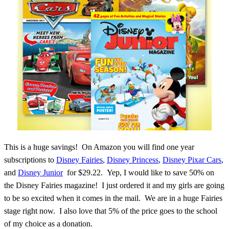
This is a huge savings! On Amazon you will find one year
subscriptions to
Disney Fairies
,
Disney Princess
,
Disney Pixar Cars
,
and
Disney Junior
for $29.22. Yep, I would like to save 50% on
the Disney Fairies magazine! I just ordered it and my girls are going
to be so excited when it comes in the mail. We are in a huge Fairies
stage right now. I also love that 5% of the price goes to the school
of my choice as a donation.