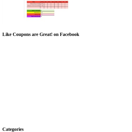
Like Coupons are Great! on Facebook
Categories