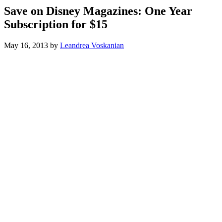
Save on Disney Magazines: One Year
Subscription for $15
May 16, 2013
by
Leandrea Voskanian