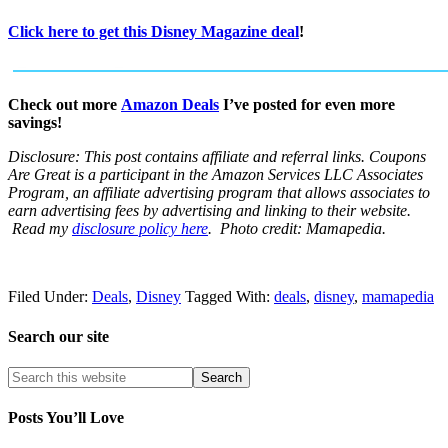
Click here to get this Disney Magazine deal
!
Check out more
Amazon Deals
I’ve posted for even more
savings!
Disclosure: This post contains affiliate and referral links.
Coupons
Are Great is a participant in the Amazon Services LLC Associates
Program, an affiliate advertising program that allows associates to
earn advertising fees by advertising and linking to their website.
Read my
disclosure policy here
. Photo credit: Mamapedia.
Filed Under:
Deals
,
Disney
Tagged With:
deals
,
disney
,
mamapedia
Search our site
Posts You’ll Love