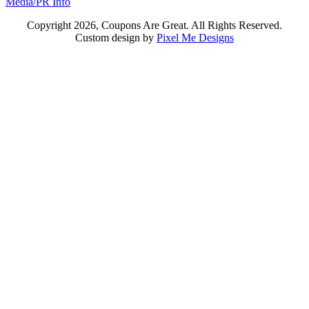
Media/PR Info
Copyright 2026, Coupons Are Great. All Rights Reserved.
Custom design by
Pixel Me Designs