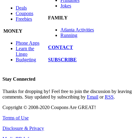
Printables
Jokes
Deals
Coupons
FAMILY
Freebies
Atlanta Activities
MONEY
Running
Phone Apps
CONTACT
Learn the
Lingo
SUBSCRIBE
Budgeting
Stay Connected
Thanks for dropping by! Feel free to join the discussion by leaving
comments. Stay updated by subscribing by
Email
or
RSS
.
Copyright © 2008-2020 Coupons Are GREAT!
Terms of Use
Disclosure & Privacy