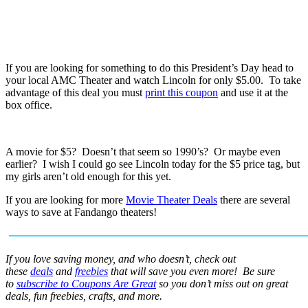
If you are looking for something to do this President’s Day head to
your local AMC Theater and watch Lincoln for only $5.00. To take
advantage of this deal you must
print this coupon
and use it at the
box office.
A movie for $5? Doesn’t that seem so 1990’s? Or maybe even
earlier? I wish I could go see Lincoln today for the $5 price tag, but
my girls aren’t old enough for this yet.
If you are looking for more
Movie Theater Deals
there are several
ways to save at Fandango theaters!
If you love saving money, and who doesn’t, check out
these
deals
and
freebies
that will save you even more! Be sure
to
subscribe to Coupons Are Great
so you don’t miss out on great
deals, fun freebies, crafts, and more.