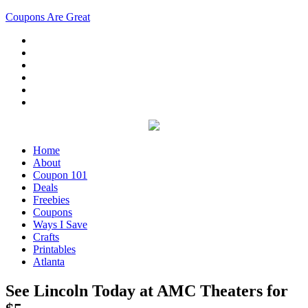
Coupons Are Great
Home
About
Coupon 101
Deals
Freebies
Coupons
Ways I Save
Crafts
Printables
Atlanta
See Lincoln Today at AMC Theaters for