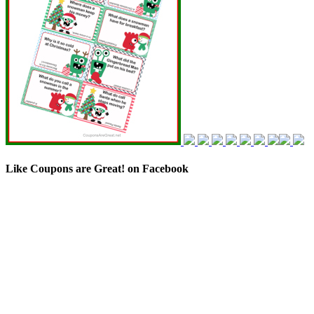
Like Coupons are Great! on Facebook