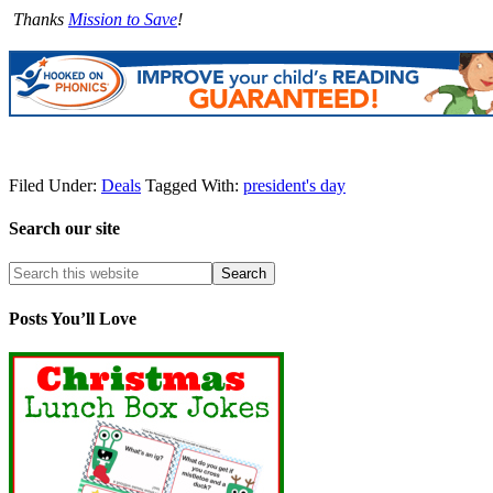
Thanks
Mission to Save
!
Filed Under:
Deals
Tagged With:
president's day
Search our site
Posts You’ll Love