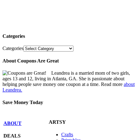
Categories
Categories
About Coupons Are Great
Leandrea is a married mom of two girls,
ages 13 and 12, living in Atlanta, GA. She is passionate about
helping people save money one coupon at a time. Read more
about
Leandrea.
Save Money Today
ARTSY
ABOUT
Crafts
DEALS