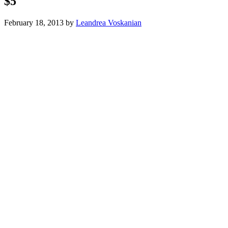
$5
February 18, 2013
by
Leandrea Voskanian