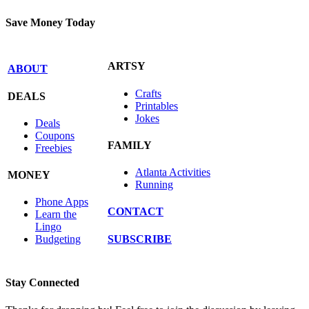
Save Money Today
ARTSY
ABOUT
Crafts
DEALS
Printables
Jokes
Deals
Coupons
FAMILY
Freebies
Atlanta Activities
MONEY
Running
Phone Apps
CONTACT
Learn the
Lingo
SUBSCRIBE
Budgeting
Stay Connected