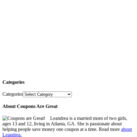
Categories
Categories
About Coupons Are Great
Leandrea is a married mom of two girls,
ages 13 and 12, living in Atlanta, GA. She is passionate about
helping people save money one coupon at a time. Read more
about
Leandrea.