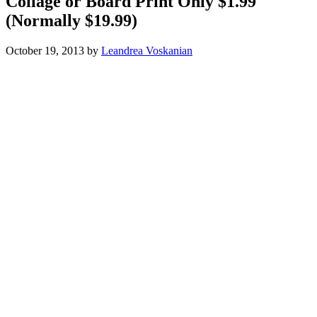
Collage or Board Print Only $1.99
(Normally $19.99)
October 19, 2013
by
Leandrea Voskanian