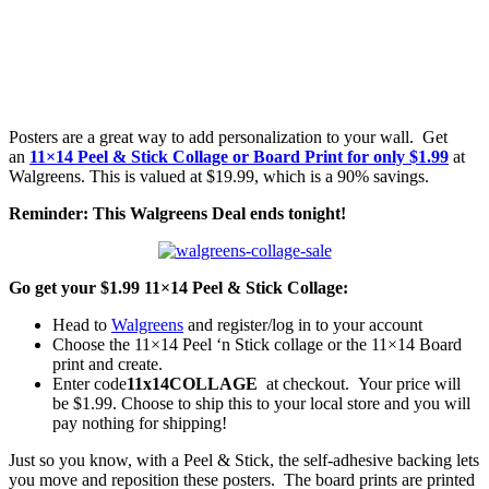
Posters are a great way to add personalization to your wall. Get
an
11×14 Peel & Stick Collage or Board Print for only $1.99
at
Walgreens. This is valued at $19.99, which is a 90% savings.
Reminder: This Walgreens Deal ends tonight!
Go get your $1.99 11×14 Peel & Stick Collage:
Head to
Walgreens
and register/log in to your account
Choose the 11×14 Peel ‘n Stick collage or the 11×14 Board
print and create.
Enter code
11x14COLLAGE
at checkout. Your price will
be $1.99. Choose to ship this to your local store and you will
pay nothing for shipping!
Just so you know, with a Peel & Stick, the self-adhesive backing lets
you move and reposition these posters. The board prints are printed