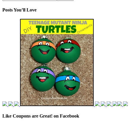
Posts You’ll Love
Like Coupons are Great! on Facebook