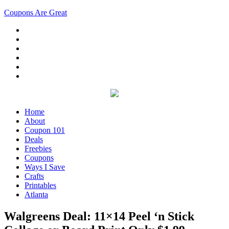
Coupons Are Great
Home
About
Coupon 101
Deals
Freebies
Coupons
Ways I Save
Crafts
Printables
Atlanta
Walgreens Deal: 11×14 Peel ‘n Stick