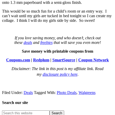
onto 1.3 mm paperboard with a semi-gloss finish.
This would be so much fun for a child’s room or an entry way. I
can’t wait until my girls are tucked in bed tonight so I can create my
collage. I think I will do my girls side by side. So sweet!
If you love saving money, and who doesn’t, check out
these
deals
and
freebies
that will save you even more!
Save money with printable coupons from
Coupons.com
|
Redplum
|
SmartSource
|
Coupon Network
Disclaimer: The link in this post is my affiliate link. Read
my
disclosure policy here
.
Filed Under:
Deals
Tagged With:
Photo Deals
,
Walgreens
Search our site