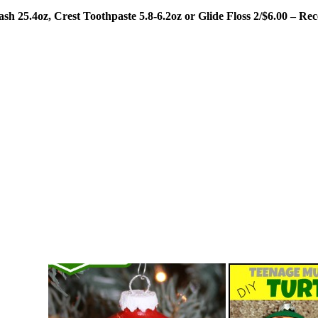
h 25.4oz, Crest Toothpaste 5.8-6.2oz or Glide Floss 2/$6.00 – R