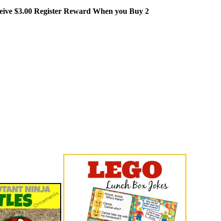
eceive $3.00 Register Reward When you Buy 2