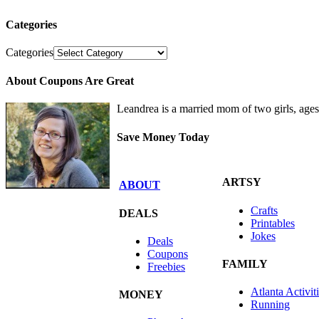
Categories
Categories
About Coupons Are Great
Leandrea is a married mom of two girls, age
Save Money Today
ARTSY
ABOUT
Crafts
DEALS
Printables
Jokes
Deals
Coupons
FAMILY
Freebies
Atlanta Activit
MONEY
Running