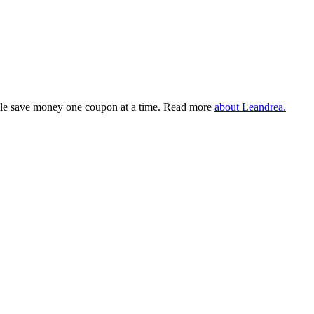
eople save money one coupon at a time. Read more
about Leandrea.