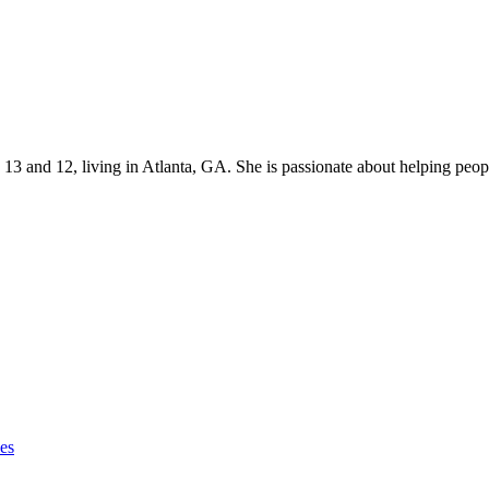
s 13 and 12, living in Atlanta, GA. She is passionate about helping p
ies