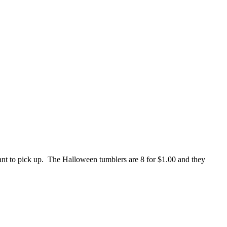
ant to pick up. The Halloween tumblers are 8 for $1.00 and they