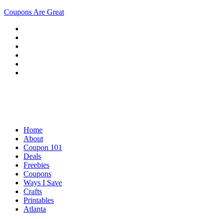
Coupons Are Great
Home
About
Coupon 101
Deals
Freebies
Coupons
Ways I Save
Crafts
Printables
Atlanta