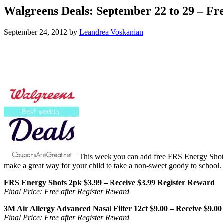
Walgreens Deals: September 22 to 29 – Fr
September 24, 2012
by
Leandrea Voskanian
This week you can add free FRS Energy Shots,
make a great way for your child to take a non-sweet goody to school.
FRS Energy Shots 2pk $3.99 – Receive $3.99 Register Reward
Final Price: Free after Register Reward
3M Air Allergy Advanced Nasal Filter 12ct $9.00 – Receive $9.0
Final Price: Free after Register Reward