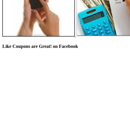
Like Coupons are Great! on Facebook