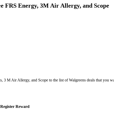
ee FRS Energy, 3M Air Allergy, and Scope
 3 M Air Allergy, and Scope to the list of Walgreens deals that you w
0 Register Reward