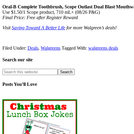
Oral-B Complete Toothbrush, Scope Outlast Dual Blast Mouthwas
Use $1.50/1 Scope product, 710 mL+ (08/26 P&G)
Final Price: Free after Register Reward
Visit
Saving Toward A Better Life
for more Walgreen’s deals!
Filed Under:
Deals
,
Walgreens
Tagged With:
walgreens deals
Search our site
Posts You’ll Love