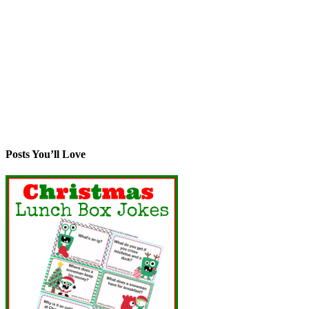
Posts You’ll Love