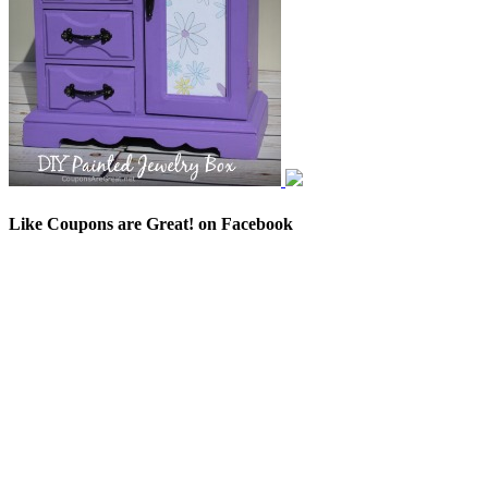
Like Coupons are Great! on Facebook