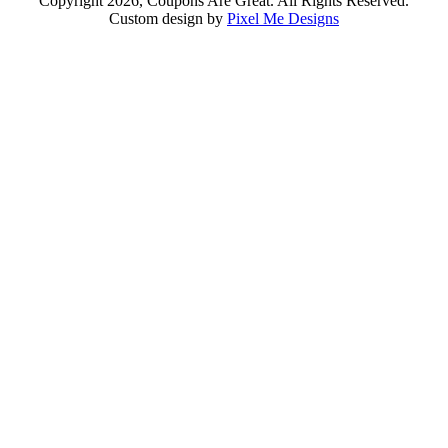
Copyright 2026, Coupons Are Great. All Rights Reserved.
Custom design by
Pixel Me Designs