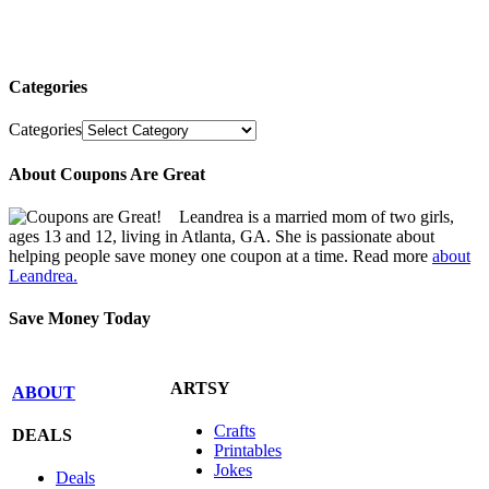
Categories
Categories
About Coupons Are Great
Leandrea is a married mom of two girls,
ages 13 and 12, living in Atlanta, GA. She is passionate about
helping people save money one coupon at a time. Read more
about
Leandrea.
Save Money Today
ARTSY
ABOUT
Crafts
DEALS
Printables
Jokes
Deals