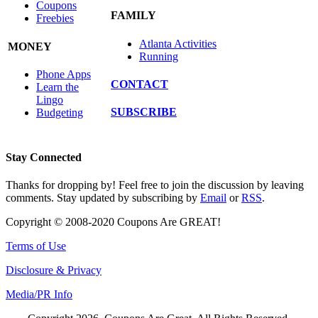
Coupons
FAMILY
Freebies
Atlanta Activities
MONEY
Running
Phone Apps
CONTACT
Learn the
Lingo
SUBSCRIBE
Budgeting
Stay Connected
Thanks for dropping by! Feel free to join the discussion by leaving
comments. Stay updated by subscribing by
Email
or
RSS
.
Copyright © 2008-2020 Coupons Are GREAT!
Terms of Use
Disclosure & Privacy
Media/PR Info