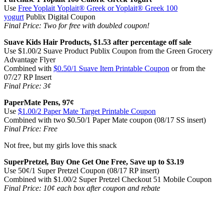
Use
Free Yoplait Yoplait® Greek or Yoplait® Greek 100
yogurt
Publix Digital Coupon
Final Price: Two for free with doubled coupon!
Suave Kids Hair Products, $1.53 after percentage off sale
Use $1.00/2 Suave Product Publix Coupon from the Green Grocery
Advantage Flyer
Combined with
$0.50/1 Suave Item Printable Coupon
or from the
07/27 RP Insert
Final Price: 3¢
PaperMate Pens, 97¢
Use
$1.00/2 Paper Mate Target Printable Coupon
Combined with two $0.50/1 Paper Mate coupon (08/17 SS insert)
Final Price: Free
Not free, but my girls love this snack
SuperPretzel, Buy One Get One Free, Save up to $3.19
Use 50¢/1 Super Pretzel Coupon (08/17 RP insert)
Combined with $1.00/2 Super Pretzel Checkout 51 Mobile Coupon
Final Price: 10¢ each box after coupon and rebate