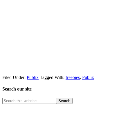
Filed Under:
Publix
Tagged With:
freebies
,
Publix
Search our site