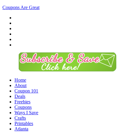
Coupons Are Great
Home
About
Coupon 101
Deals
Freebies
Coupons
Ways I Save
Crafts
Printables
Atlanta