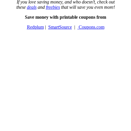
If you love saving money, and who doesn’t, check out
these
deals
and
freebies
that will save you even more!
Save money with printable coupons from
Redplum
|
SmartSource
|
Coupons.com