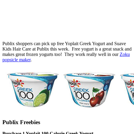
Publix shoppers can pick up free Yoplait Greek Yogurt and Suave
Kids Hair Care at Publix this week. Free yogurt is a great snack and
makes great frozen yogurts too! They work really well in our
Zoku
popsicle maker
.
Publix Freebies
Purchase 1 Yoplait 100 Calorie Greek Yogurt