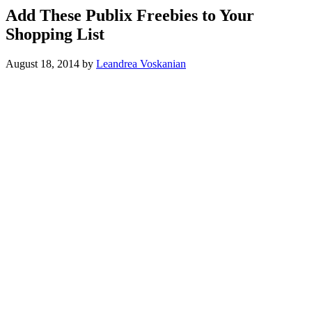
Add These Publix Freebies to Your
Shopping List
August 18, 2014
by
Leandrea Voskanian