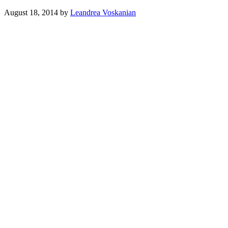
August 18, 2014
by
Leandrea Voskanian