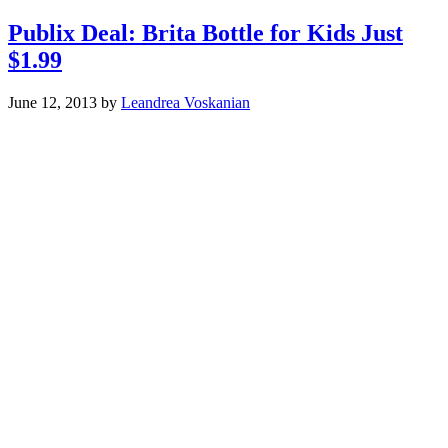
Publix Deal: Brita Bottle for Kids Just
$1.99
June 12, 2013
by
Leandrea Voskanian