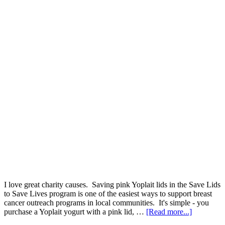
I love great charity causes. Saving pink Yoplait lids in the Save Lids
to Save Lives program is one of the easiest ways to support breast
cancer outreach programs in local communities. It's simple - you
purchase a Yoplait yogurt with a pink lid, …
[Read more...]