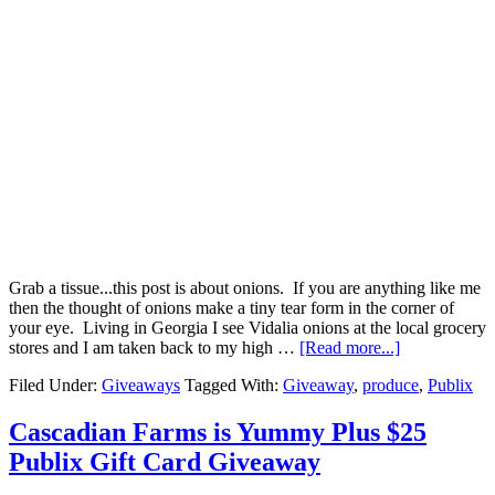
Grab a tissue...this post is about onions. If you are anything like me
then the thought of onions make a tiny tear form in the corner of
your eye. Living in Georgia I see Vidalia onions at the local grocery
stores and I am taken back to my high …
[Read more...]
Filed Under:
Giveaways
Tagged With:
Giveaway
,
produce
,
Publix
Cascadian Farms is Yummy Plus $25
Publix Gift Card Giveaway