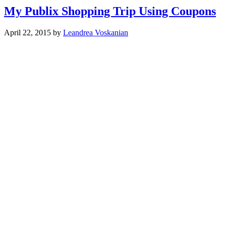
My Publix Shopping Trip Using Coupons
April 22, 2015
by
Leandrea Voskanian