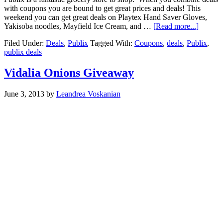
with coupons you are bound to get great prices and deals! This
weekend you can get great deals on Playtex Hand Saver Gloves,
Yakisoba noodles, Mayfield Ice Cream, and …
[Read more...]
Filed Under:
Deals
,
Publix
Tagged With:
Coupons
,
deals
,
Publix
,
publix deals
Vidalia Onions Giveaway
June 3, 2013
by
Leandrea Voskanian