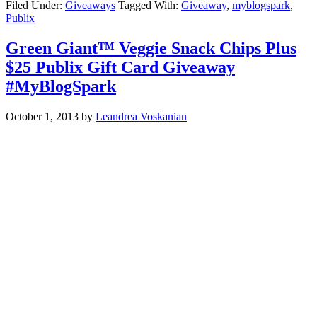
Filed Under:
Giveaways
Tagged With:
Giveaway
,
myblogspark
,
Publix
Green Giant™ Veggie Snack Chips Plus
$25 Publix Gift Card Giveaway
#MyBlogSpark
October 1, 2013
by
Leandrea Voskanian