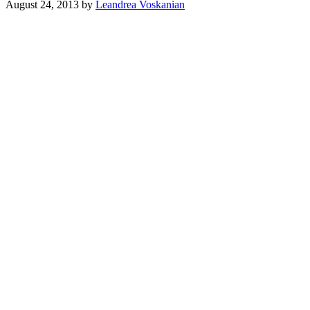
August 24, 2013
by
Leandrea Voskanian