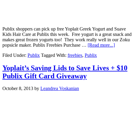
Publix shoppers can pick up free Yoplait Greek Yogurt and Suave
Kids Hair Care at Publix this week. Free yogurt is a great snack and
makes great frozen yogurts too! They work really well in our Zoku
popsicle maker. Publix Freebies Purchase …
[Read more...]
Filed Under:
Publix
Tagged With:
freebies
,
Publix
Yoplait’s Saving Lids to Save Lives + $10
Publix Gift Card Giveaway
October 8, 2013
by
Leandrea Voskanian