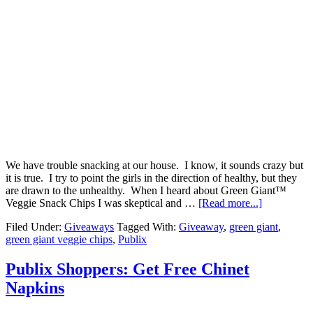
We have trouble snacking at our house. I know, it sounds crazy but
it is true. I try to point the girls in the direction of healthy, but they
are drawn to the unhealthy. When I heard about Green Giant™
Veggie Snack Chips I was skeptical and …
[Read more...]
Filed Under:
Giveaways
Tagged With:
Giveaway
,
green giant
,
green giant veggie chips
,
Publix
Publix Shoppers: Get Free Chinet
Napkins