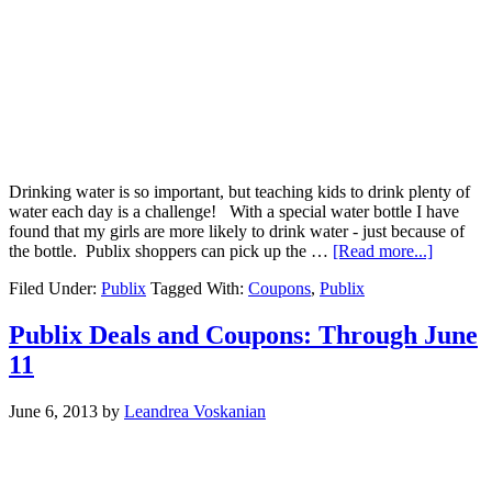
Drinking water is so important, but teaching kids to drink plenty of
water each day is a challenge! With a special water bottle I have
found that my girls are more likely to drink water - just because of
the bottle. Publix shoppers can pick up the …
[Read more...]
Filed Under:
Publix
Tagged With:
Coupons
,
Publix
Publix Deals and Coupons: Through June
11
June 6, 2013
by
Leandrea Voskanian