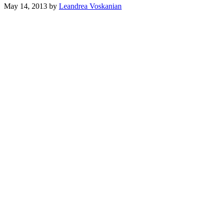
May 14, 2013
by
Leandrea Voskanian