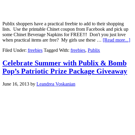
Publix shoppers have a practical freebie to add to their shopping
lists. Use the printable Chinet coupon from Facebook and pick up
some Chinet Beverage Napkins for FREE!!! Don't you just love
when practical items are free? My girls use these …
[Read more...]
Filed Under:
freebies
Tagged With:
freebies
,
Publix
Celebrate Summer with Publix & Bomb
Pop’s Patriotic Prize Package Giveaway
June 16, 2013
by
Leandrea Voskanian