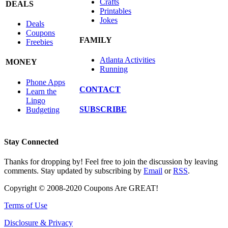
Crafts
DEALS
Printables
Jokes
Deals
Coupons
FAMILY
Freebies
Atlanta Activities
MONEY
Running
Phone Apps
CONTACT
Learn the
Lingo
SUBSCRIBE
Budgeting
Stay Connected
Thanks for dropping by! Feel free to join the discussion by leaving
comments. Stay updated by subscribing by
Email
or
RSS
.
Copyright © 2008-2020 Coupons Are GREAT!
Terms of Use
Disclosure & Privacy