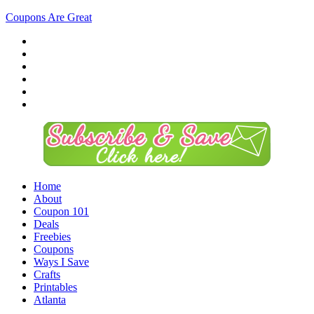
Coupons Are Great
Home
About
Coupon 101
Deals
Freebies
Coupons
Ways I Save
Crafts
Printables
Atlanta