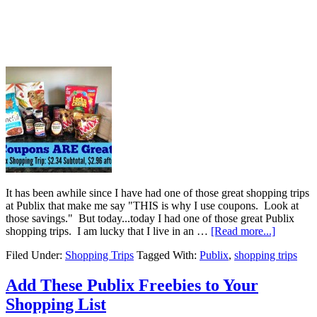
It has been awhile since I have had one of those great shopping trips
at Publix that make me say "THIS is why I use coupons. Look at
those savings." But today...today I had one of those great Publix
shopping trips. I am lucky that I live in an …
[Read more...]
Filed Under:
Shopping Trips
Tagged With:
Publix
,
shopping trips
Add These Publix Freebies to Your
Shopping List