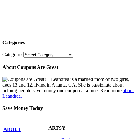
Categories
Categories
About Coupons Are Great
Leandrea is a married mom of two girls,
ages 13 and 12, living in Atlanta, GA. She is passionate about
helping people save money one coupon at a time. Read more
about
Leandrea.
Save Money Today
ARTSY
ABOUT