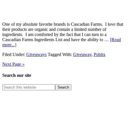
One of my absolute favorite brands is Cascadian Farms. I love that
their products are organic and contain a limited number of
ingredients. I am comforted by the fact that I can turn to a
Cascadian Farms Ingredients List and have the ability to …
[Read
more...]
Filed Under:
Giveaways
Tagged With:
Giveaway
,
Publix
Next Page »
Search our site