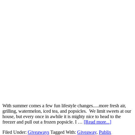
With summer comes a few fun lifestyle changes.....more fresh air,
grilling, watermelon, iced tea, and popsicles. We limit sweets at our
house, but every once in awhile it is mighty nice to head to the
freezer and pull out a frozen popsicle. I …
[Read more...]
Filed Under:
Giveaways
Tagged With:
Giveaway
,
Publix