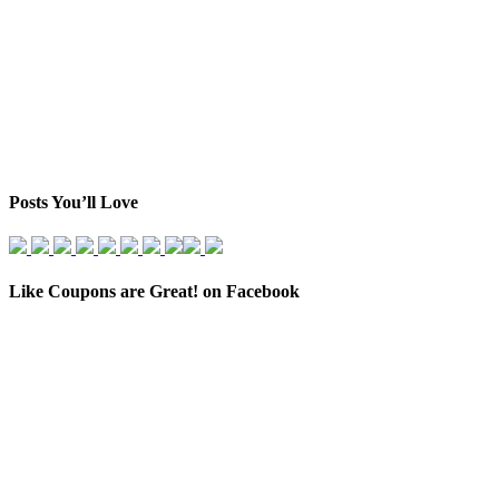
Posts You’ll Love
Like Coupons are Great! on Facebook