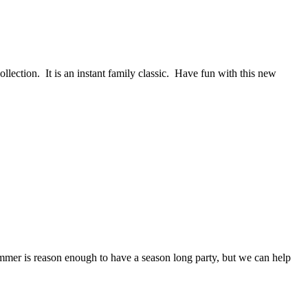
ction. It is an instant family classic. Have fun with this new
Summer is reason enough to have a season long party, but we can help