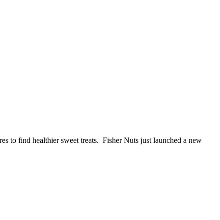
es to find healthier sweet treats. Fisher Nuts just launched a new