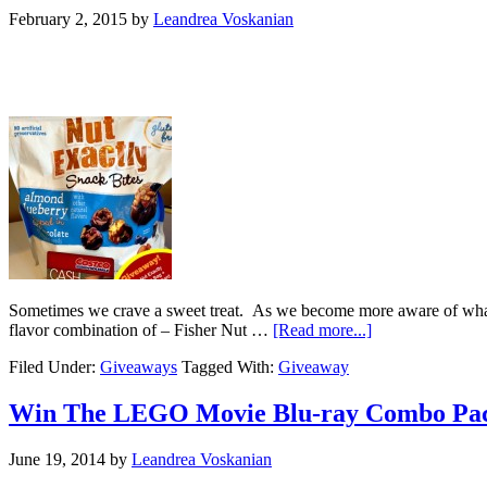
February 2, 2015
by
Leandrea Voskanian
Sometimes we crave a sweet treat. As we become more aware of what is 
flavor combination of – Fisher Nut …
[Read more...]
Filed Under:
Giveaways
Tagged With:
Giveaway
Win The LEGO Movie Blu-ray Combo Pa
June 19, 2014
by
Leandrea Voskanian