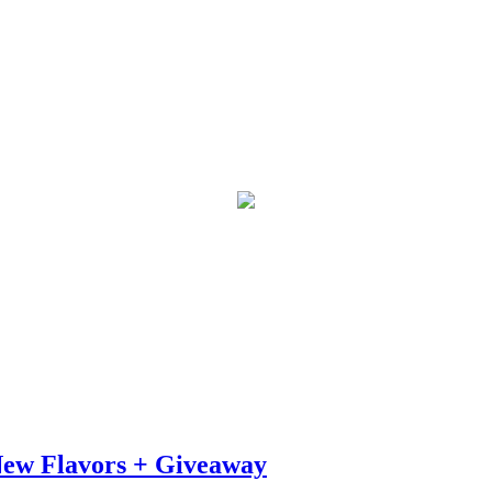
 New Flavors + Giveaway