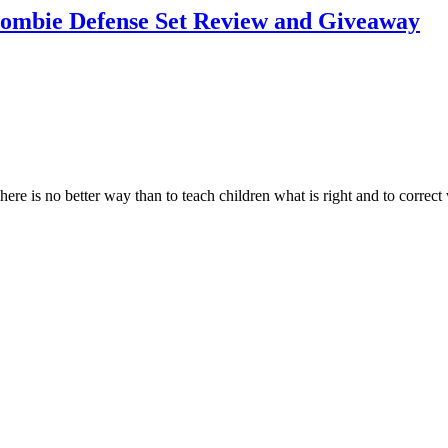
 Zombie Defense Set Review and Giveaway
here is no better way than to teach children what is right and to corre