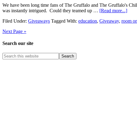
We have been long time fans of The Gruffalo and The Gruffalo's Ch
was instantly intrigued. Could they teamed up …
[Read more...]
Filed Under:
Giveaways
Tagged With:
education
,
Giveaway
,
room on
Next Page »
Search our site