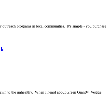
cer outreach programs in local communities. It's simple - you purchase
rk
 are drawn to the unhealthy. When I heard about Green Giant™ Veggie