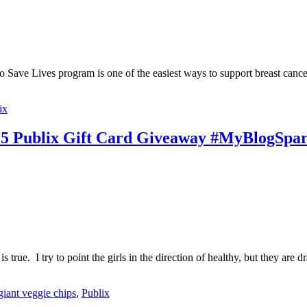
 to Save Lives program is one of the easiest ways to support breast can
ix
25 Publix Gift Card Giveaway #MyBlogSpa
is true. I try to point the girls in the direction of healthy, but they
giant veggie chips
,
Publix