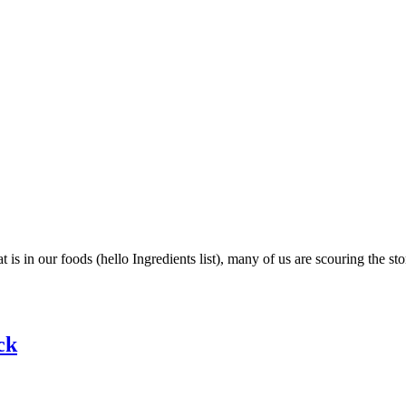
in our foods (hello Ingredients list), many of us are scouring the stor
ck