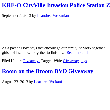
KRE-O CityVille Invasion Police Station
September 5, 2013
by
Leandrea Voskanian
As a parent I love toys that encourage our family to work together. T
girls and I sat down together to finish …
[Read more...]
Filed Under:
Giveaways
Tagged With:
Giveaway
,
toys
Room on the Broom DVD Giveaway
August 23, 2013
by
Leandrea Voskanian