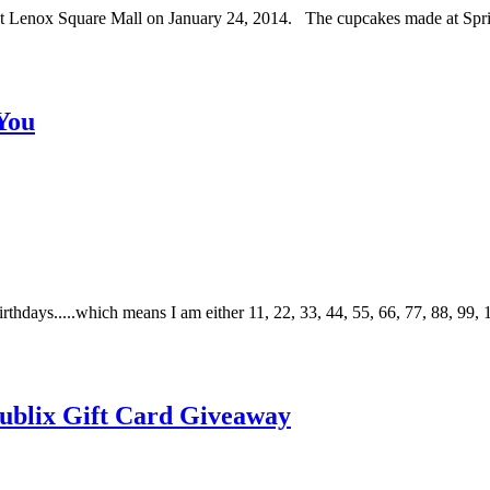
s at Lenox Square Mall on January 24, 2014. The cupcakes made at Sp
You
thdays.....which means I am either 11, 22, 33, 44, 55, 66, 77, 88, 99, 
 Publix Gift Card Giveaway