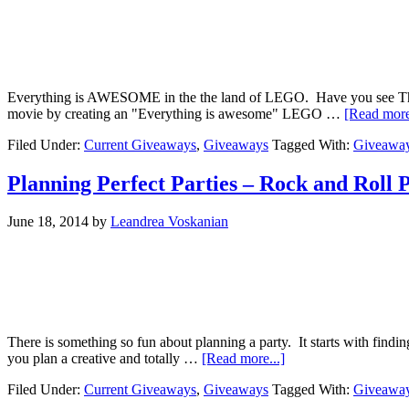
Everything is AWESOME in the the land of LEGO. Have you see The Le
movie by creating an "Everything is awesome" LEGO …
[Read more
Filed Under:
Current Giveaways
,
Giveaways
Tagged With:
Giveawa
Planning Perfect Parties – Rock and Roll 
June 18, 2014
by
Leandrea Voskanian
There is something so fun about planning a party. It starts with findi
you plan a creative and totally …
[Read more...]
Filed Under:
Current Giveaways
,
Giveaways
Tagged With:
Giveawa