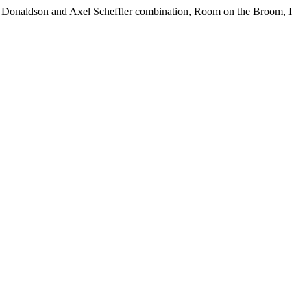
a Donaldson and Axel Scheffler combination, Room on the Broom, I