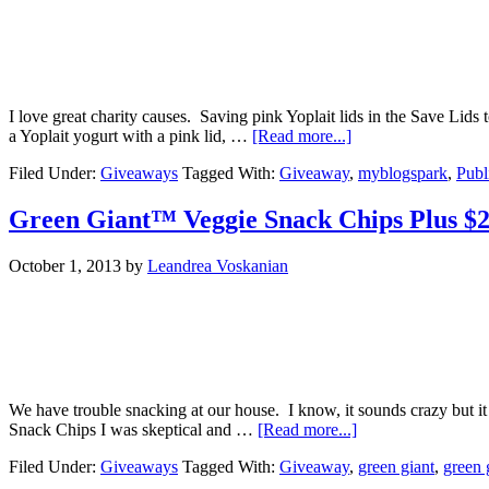
I love great charity causes. Saving pink Yoplait lids in the Save Lids
a Yoplait yogurt with a pink lid, …
[Read more...]
Filed Under:
Giveaways
Tagged With:
Giveaway
,
myblogspark
,
Publ
Green Giant™ Veggie Snack Chips Plus $
October 1, 2013
by
Leandrea Voskanian
We have trouble snacking at our house. I know, it sounds crazy but it 
Snack Chips I was skeptical and …
[Read more...]
Filed Under:
Giveaways
Tagged With:
Giveaway
,
green giant
,
green 