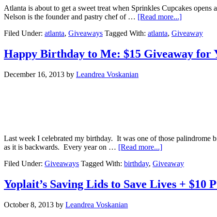
Atlanta is about to get a sweet treat when Sprinkles Cupcakes open
Nelson is the founder and pastry chef of …
[Read more...]
Filed Under:
atlanta
,
Giveaways
Tagged With:
atlanta
,
Giveaway
Happy Birthday to Me: $15 Giveaway for 
December 16, 2013
by
Leandrea Voskanian
Last week I celebrated my birthday. It was one of those palindrome bir
as it is backwards. Every year on …
[Read more...]
Filed Under:
Giveaways
Tagged With:
birthday
,
Giveaway
Yoplait’s Saving Lids to Save Lives + $10
October 8, 2013
by
Leandrea Voskanian