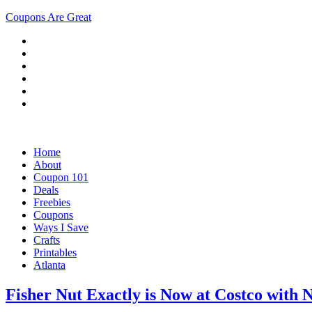
Coupons Are Great
Home
About
Coupon 101
Deals
Freebies
Coupons
Ways I Save
Crafts
Printables
Atlanta
Fisher Nut Exactly is Now at Costco with