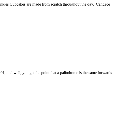
rinkles Cupcakes are made from scratch throughout the day. Candace
101, and well, you get the point that a palindrome is the same forwards