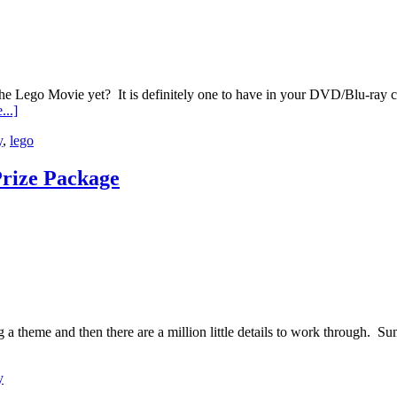
go Movie yet? It is definitely one to have in your DVD/Blu-ray colle
...]
y
,
lego
Prize Package
ng a theme and then there are a million little details to work through. 
y