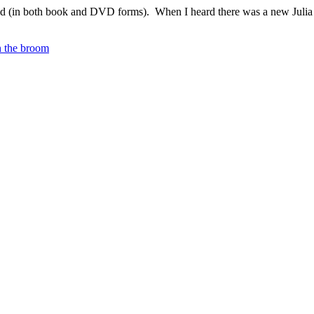
ild (in both book and DVD forms). When I heard there was a new Juli
 the broom