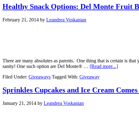
Healthy Snack Options: Del Monte Fruit 
February 21, 2014
by
Leandrea Voskanian
There are many absolutes as parents. One thing that is certain is tha
sanity! One such option are Del Monte® …
[Read more...]
Filed Under:
Giveaways
Tagged With:
Giveaway
Sprinkles Cupcakes and Ice Cream Comes 
January 21, 2014
by
Leandrea Voskanian