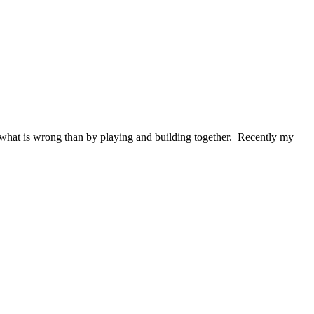
ct what is wrong than by playing and building together. Recently my