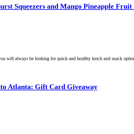
Burst Squeezers and Mango Pineapple Frui
t you will always be looking for quick and healthy lunch and snack optio
to Atlanta: Gift Card Giveaway