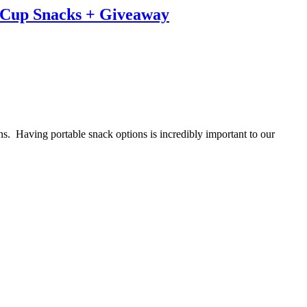
t Cup Snacks + Giveaway
ns. Having portable snack options is incredibly important to our