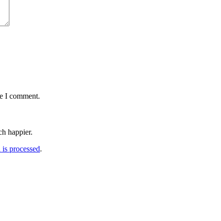
me I comment.
h happier.
is processed
.