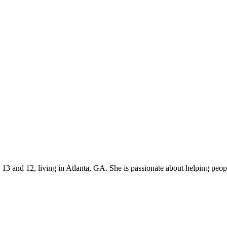
s 13 and 12, living in Atlanta, GA. She is passionate about helping p