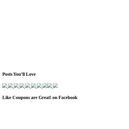
Posts You’ll Love
Like Coupons are Great! on Facebook