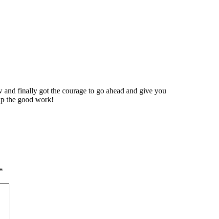
 and finally got the courage to go ahead and give you
up the good work!
*