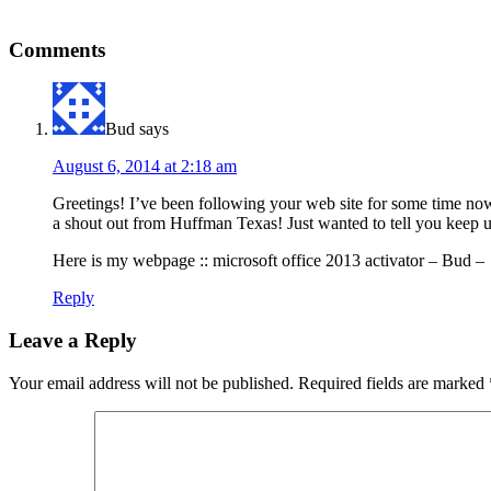
Comments
Bud
says
August 6, 2014 at 2:18 am
Greetings! I’ve been following your web site for some time now
a shout out from Huffman Texas! Just wanted to tell you keep 
Here is my webpage :: microsoft office 2013 activator – Bud –
Reply
Leave a Reply
Your email address will not be published.
Required fields are marked