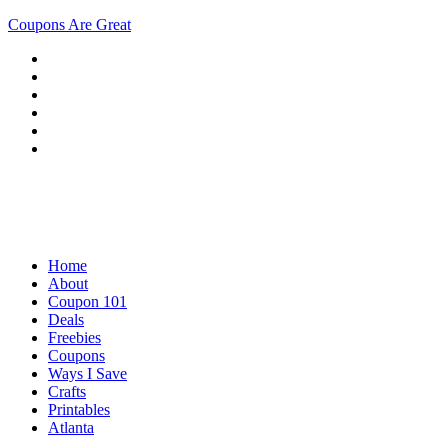
Coupons Are Great
Home
About
Coupon 101
Deals
Freebies
Coupons
Ways I Save
Crafts
Printables
Atlanta