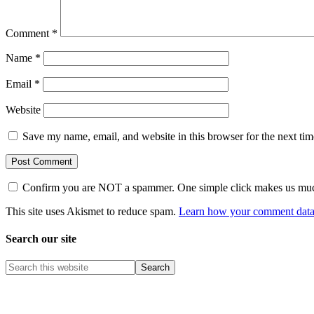
Comment
*
Name
*
Email
*
Website
Save my name, email, and website in this browser for the next ti
Confirm you are NOT a spammer. One simple click makes us muc
This site uses Akismet to reduce spam.
Learn how your comment data 
Search our site