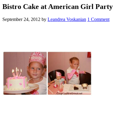
Bistro Cake at American Girl Party
September 24, 2012
by
Leandrea Voskanian
1 Comment