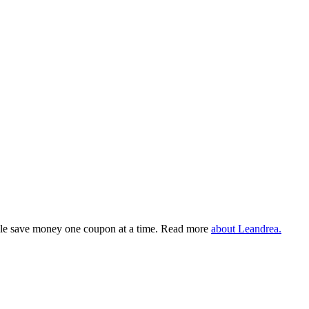
eople save money one coupon at a time. Read more
about Leandrea.