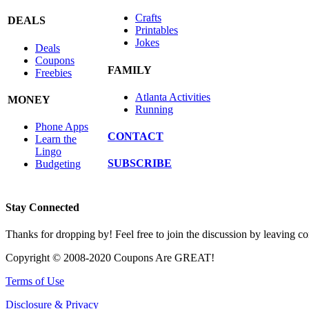
Crafts
DEALS
Printables
Jokes
Deals
Coupons
FAMILY
Freebies
Atlanta Activities
MONEY
Running
Phone Apps
CONTACT
Learn the
Lingo
SUBSCRIBE
Budgeting
Stay Connected
Thanks for dropping by! Feel free to join the discussion by leaving 
Copyright © 2008-2020 Coupons Are GREAT!
Terms of Use
Disclosure & Privacy