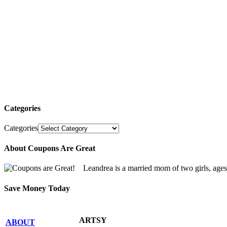
Categories
Categories
About Coupons Are Great
Leandrea is a married mom of two girls, age
Save Money Today
ARTSY
ABOUT