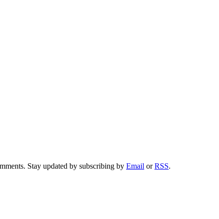
comments. Stay updated by subscribing by
Email
or
RSS
.