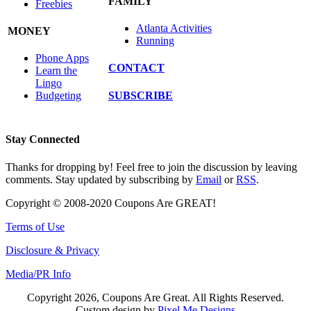
FAMILY
Freebies
Atlanta Activities
MONEY
Running
Phone Apps
CONTACT
Learn the
Lingo
SUBSCRIBE
Budgeting
Stay Connected
Thanks for dropping by! Feel free to join the discussion by leaving
comments. Stay updated by subscribing by
Email
or
RSS
.
Copyright © 2008-2020 Coupons Are GREAT!
Terms of Use
Disclosure & Privacy
Media/PR Info
Copyright 2026, Coupons Are Great. All Rights Reserved.
Custom design by
Pixel Me Designs