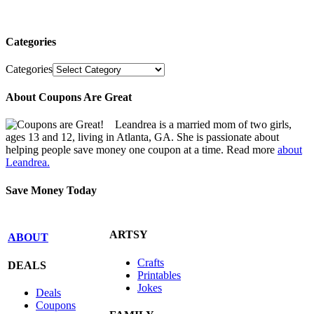
Categories
Categories
About Coupons Are Great
Leandrea is a married mom of two girls,
ages 13 and 12, living in Atlanta, GA. She is passionate about
helping people save money one coupon at a time. Read more
about
Leandrea.
Save Money Today
ARTSY
ABOUT
Crafts
DEALS
Printables
Jokes
Deals
Coupons