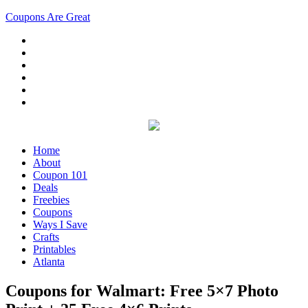
Coupons Are Great
Home
About
Coupon 101
Deals
Freebies
Coupons
Ways I Save
Crafts
Printables
Atlanta
Coupons for Walmart: Free 5×7 Photo