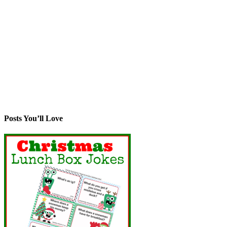
Posts You’ll Love