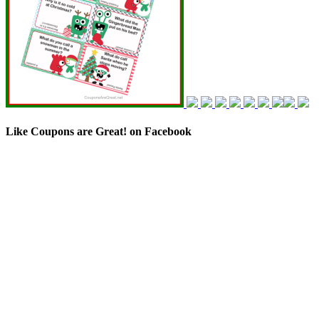
Like Coupons are Great! on Facebook