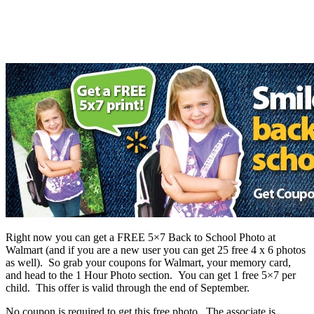
Right now you can get a FREE 5×7 Back to School Photo at
Walmart (and if you are a new user you can get 25 free 4 x 6 photos
as well). So grab your coupons for Walmart, your memory card,
and head to the 1 Hour Photo section. You can get 1 free 5×7 per
child. This offer is valid through the end of September.
No coupon is required to get this free photo. The associate is