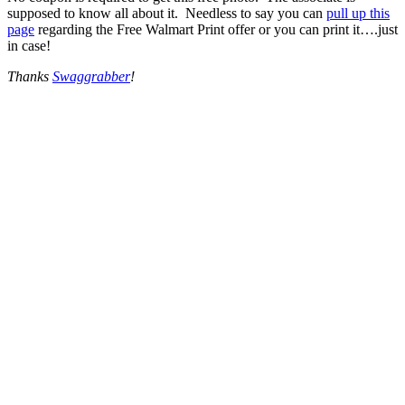
supposed to know all about it. Needless to say you can
pull up this
page
regarding the Free Walmart Print offer or you can print it….just
in case!
Thanks
Swaggrabber
!