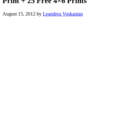
Print + 25 Free 4×6 Prints
August 15, 2012
by
Leandrea Voskanian