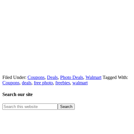
Filed Under:
Coupons
,
Deals
,
Photo Deals
,
Walmart
Tagged With:
Coupons
,
deals
,
free photo
,
freebies
,
walmart
Search our site