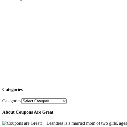
Categories
Categories
About Coupons Are Great
Leandrea is a married mom of two girls, age