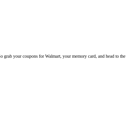
So grab your coupons for Walmart, your memory card, and head to the