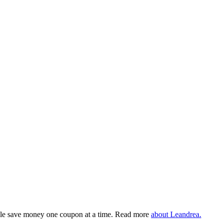
eople save money one coupon at a time. Read more
about Leandrea.