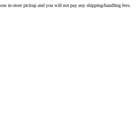
in-store pickup and you will not pay any shipping/handling fees.