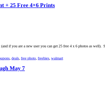
t + 25 Free 4×6 Prints
and if you are a new user you can get 25 free 4 x 6 photos as well). 
oupons
,
deals
,
free photo
,
freebies
,
walmart
ough May 7