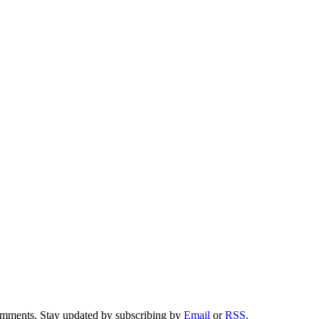
comments. Stay updated by subscribing by
Email
or
RSS
.