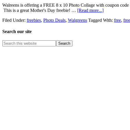
Walreens is offering a FREE 8 x 10 Photo Collage with coupon code
This is a great Mother's Day freebie! …
[Read more...]
Filed Under:
freebies
,
Photo Deals
,
Walgreens
Tagged With:
free
,
fre
Search our site