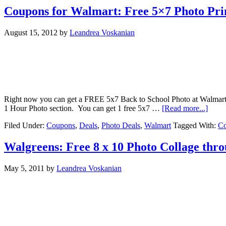
Coupons for Walmart: Free 5×7 Photo Prin
August 15, 2012
by
Leandrea Voskanian
Right now you can get a FREE 5x7 Back to School Photo at Walmart (
1 Hour Photo section. You can get 1 free 5x7 …
[Read more...]
Filed Under:
Coupons
,
Deals
,
Photo Deals
,
Walmart
Tagged With:
C
Walgreens: Free 8 x 10 Photo Collage thr
May 5, 2011
by
Leandrea Voskanian