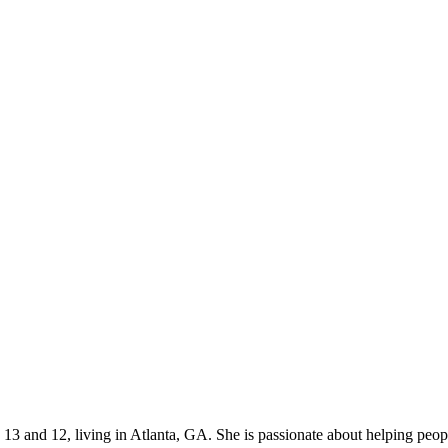
s 13 and 12, living in Atlanta, GA. She is passionate about helping p