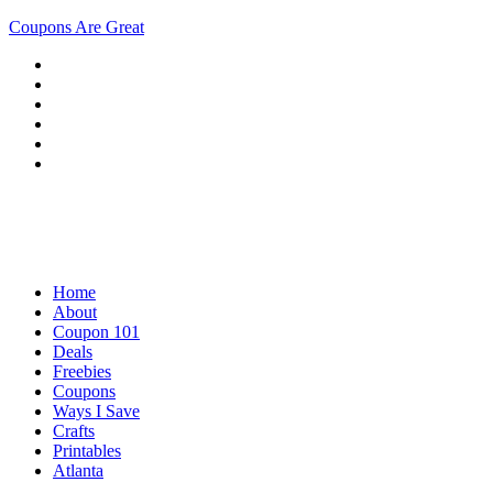
Coupons Are Great
Home
About
Coupon 101
Deals
Freebies
Coupons
Ways I Save
Crafts
Printables
Atlanta