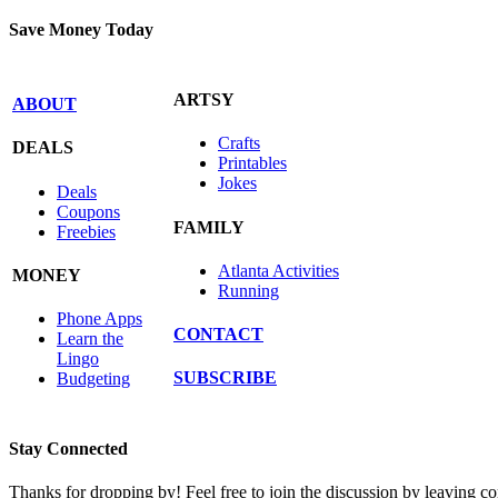
Save Money Today
ARTSY
ABOUT
Crafts
DEALS
Printables
Jokes
Deals
Coupons
FAMILY
Freebies
Atlanta Activities
MONEY
Running
Phone Apps
CONTACT
Learn the
Lingo
SUBSCRIBE
Budgeting
Stay Connected
Thanks for dropping by! Feel free to join the discussion by leaving 