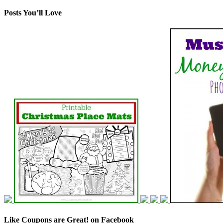
Posts You’ll Love
Like Coupons are Great! on Facebook