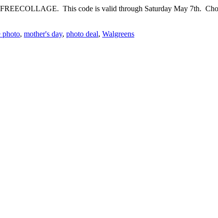
 FREECOLLAGE. This code is valid through Saturday May 7th. Choose 
e photo
,
mother's day
,
photo deal
,
Walgreens