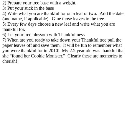
2) Prepare your tree base with a weight.
3) Put your stick in the base
4) Write what you are thankful for on a leaf or two. Add the date
(and name, if applicable). Glue those leaves to the tree
5) Every few days choose a new leaf and write what you are
thankful for.
6) Let your tree blossom with Thankfullness
7) When are you ready to take down your Thankful tree pull the
paper leaves off and save them. It will be fun to remember what
you were thankful for in 2010! My 2.5 year old was thankful that
she “found her Cookie Montster.” Clearly these are memories to
cherish!