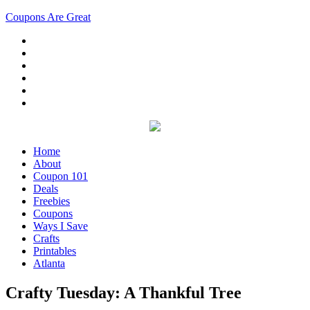
Coupons Are Great
Home
About
Coupon 101
Deals
Freebies
Coupons
Ways I Save
Crafts
Printables
Atlanta
Crafty Tuesday: A Thankful Tree