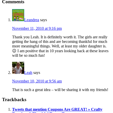
Comments
Leandrea
says
November 11, 2010 at 9:16 pm
Thank you Leah. It is definitely worth it. The girls are really
getting the hang of this and are becoming thankful for much
more meaningful things. Well, at least my older daughter is.
😉 I am positive that in 10 years looking back at these leaves
will be so much fun!
Leah
says
November 10, 2010 at 9:56 am
That is such a great idea – will be sharing it with my friends!
Trackbacks
Tweets that mention Coupons Are GREAT! » Crafty