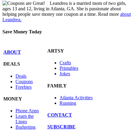
Leandrea is a married mom of two girls,
ages 13 and 12, living in Atlanta, GA. She is passionate about
helping people save money one coupon at a time. Read more
about
Leandrea.
Save Money Today
ARTSY
ABOUT
Crafts
DEALS
Printables
Jokes
Deals
Coupons
FAMILY
Freebies
Atlanta Activities
MONEY
Running
Phone Apps
CONTACT
Learn the
Lingo
SUBSCRIBE
Budgeting