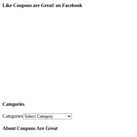
Like Coupons are Great! on Facebook
Categories
Categories
About Coupons Are Great