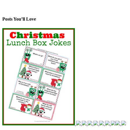
Posts You’ll Love