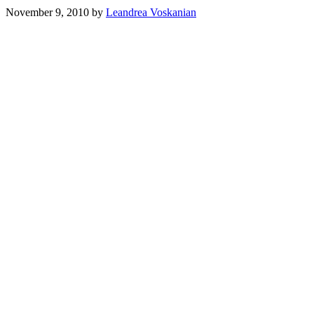
November 9, 2010
by
Leandrea Voskanian