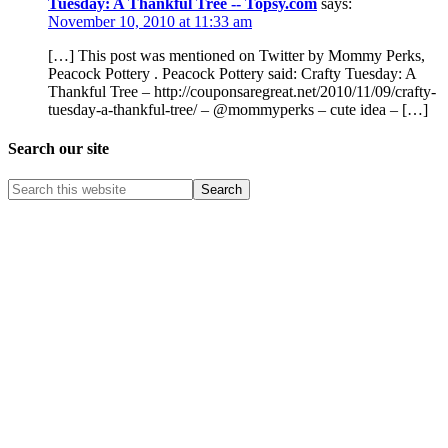
Tuesday: A Thankful Tree -- Topsy.com
says:
November 10, 2010 at 11:33 am
[…] This post was mentioned on Twitter by Mommy Perks,
Peacock Pottery . Peacock Pottery said: Crafty Tuesday: A
Thankful Tree – http://couponsaregreat.net/2010/11/09/crafty-
tuesday-a-thankful-tree/ – @mommyperks – cute idea – […]
Search our site