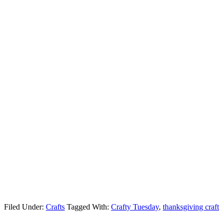
Filed Under:
Crafts
Tagged With:
Crafty Tuesday
,
thanksgiving craft