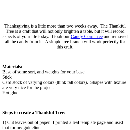
Thanksgiving is a little more than two weeks away. The Thankful
Tree is a craft that will not only brighten a table, but it will record
aspects of your life today. I took our
Candy Corn Tree
and removed
all the candy from it. A simple tree branch will work perfectly for
this craft.
Materials:
Base of some sort, and weights for your base
Stick
Card stock of varying colors (think fall colors). Shapes with texture
are very nice for the project.
Hot glue
Steps to create a Thankful Tree:
1) Cut leaves out of paper. I printed a leaf template page and used
that for my guideline.