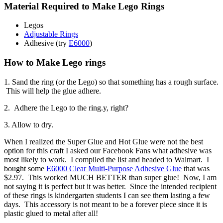
Material Required to Make Lego Rings
Legos
Adjustable Rings
Adhesive (try
E6000
)
How to Make Lego rings
1. Sand the ring (or the Lego) so that something has a rough surface.
This will help the glue adhere.
2. Adhere the Lego to the ring.y, right?
3. Allow to dry.
When I realized the Super Glue and Hot Glue were not the best
option for this craft I asked our Facebook Fans what adhesive was
most likely to work. I compiled the list and headed to Walmart. I
bought some
E6000 Clear Multi-Purpose Adhesive Glue
that was
$2.97. This worked MUCH BETTER than super glue! Now, I am
not saying it is perfect but it was better. Since the intended recipient
of these rings is kindergarten students I can see them lasting a few
days. This accessory is not meant to be a forever piece since it is
plastic glued to metal after all!