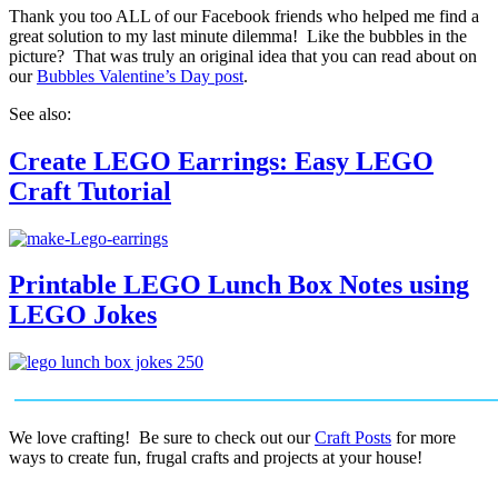
Thank you too ALL of our Facebook friends who helped me find a
great solution to my last minute dilemma! Like the bubbles in the
picture? That was truly an original idea that you can read about on
our
Bubbles Valentine’s Day post
.
See also:
Create LEGO Earrings: Easy LEGO
Craft Tutorial
Printable LEGO Lunch Box Notes using
LEGO Jokes
We love crafting! Be sure to check out our
Craft Posts
for more
ways to create fun, frugal crafts and projects at your house!