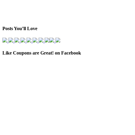
Posts You’ll Love
Like Coupons are Great! on Facebook