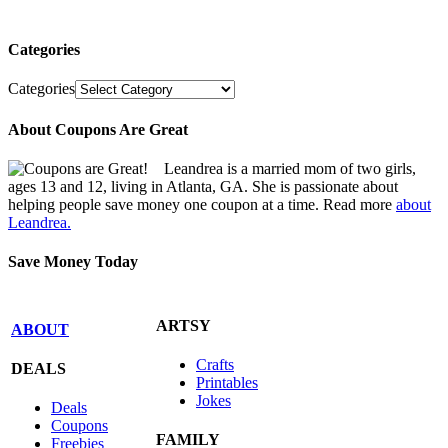
Categories
Categories
About Coupons Are Great
Leandrea is a married mom of two girls,
ages 13 and 12, living in Atlanta, GA. She is passionate about
helping people save money one coupon at a time. Read more
about
Leandrea.
Save Money Today
ARTSY
ABOUT
Crafts
DEALS
Printables
Jokes
Deals
Coupons
FAMILY
Freebies