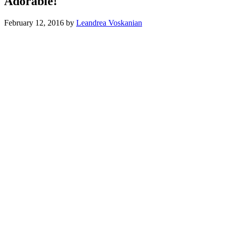
Adorable!
February 12, 2016
by
Leandrea Voskanian