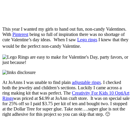
This year I wanted my girls to hand out fun, non-candy Valentines.
With
Pinterest
being so full of inspiration there was no shortage of
cute Valentine’s day ideas. When I saw
Lego rings
I knew that they
would be the perfect non-candy Valentine.
At JoAnns I was unable to find plain
adjustable rings
. I checked
both the jewelry and children’s sections. Luckily I came across a
ring making kit that was perfect. The
Creativity For Kids 10 OptiArt
Rings
was priced at $4.99 at JoAnn craft store. It was on special sale
for 25% off so I paid $3.75 per kit of ten and bought two. I stopped
at the Dollar Tree for super glue. Take note….super glue is not the
right adhesive for this project so you can skip that step. 🙂