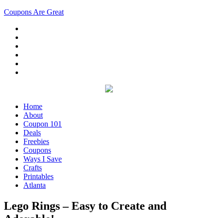
Coupons Are Great
Home
About
Coupon 101
Deals
Freebies
Coupons
Ways I Save
Crafts
Printables
Atlanta
Lego Rings – Easy to Create and