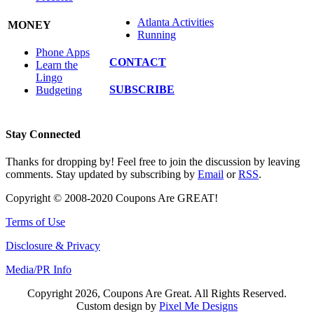
Atlanta Activities
MONEY
Running
Phone Apps
CONTACT
Learn the
Lingo
SUBSCRIBE
Budgeting
Stay Connected
Thanks for dropping by! Feel free to join the discussion by leaving
comments. Stay updated by subscribing by
Email
or
RSS
.
Copyright © 2008-2020 Coupons Are GREAT!
Terms of Use
Disclosure & Privacy
Media/PR Info
Copyright 2026, Coupons Are Great. All Rights Reserved.
Custom design by
Pixel Me Designs