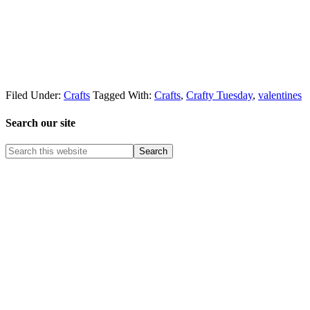
Filed Under:
Crafts
Tagged With:
Crafts
,
Crafty Tuesday
,
valentines
Search our site