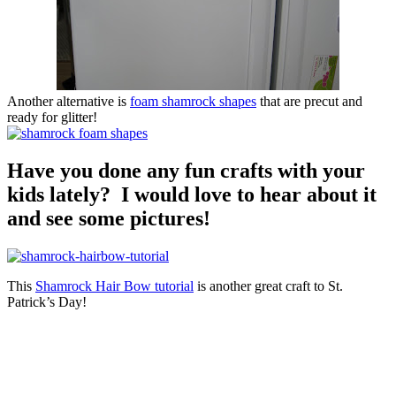
Another alternative is
foam shamrock shapes
that are precut and
ready for glitter!
Have you done any fun crafts with your
kids lately? I would love to hear about it
and see some pictures!
This
Shamrock Hair Bow tutorial
is another great craft to St.
Patrick’s Day!