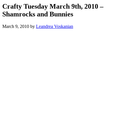
Crafty Tuesday March 9th, 2010 –
Shamrocks and Bunnies
March 9, 2010
by
Leandrea Voskanian