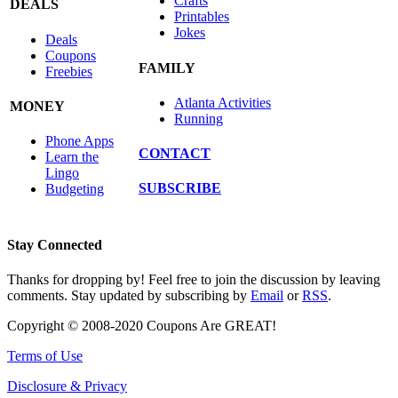
Crafts
DEALS
Printables
Jokes
Deals
Coupons
FAMILY
Freebies
Atlanta Activities
MONEY
Running
Phone Apps
CONTACT
Learn the
Lingo
SUBSCRIBE
Budgeting
Stay Connected
Thanks for dropping by! Feel free to join the discussion by leaving
comments. Stay updated by subscribing by
Email
or
RSS
.
Copyright © 2008-2020 Coupons Are GREAT!
Terms of Use
Disclosure & Privacy