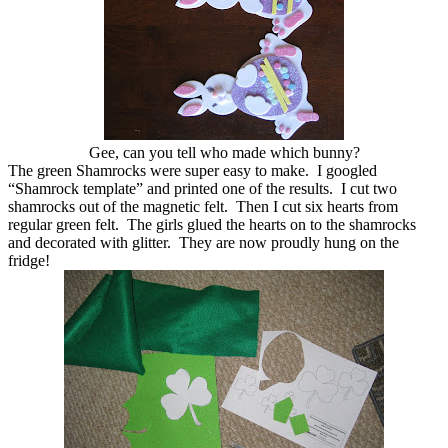
Gee, can you tell who made which bunny?
The green Shamrocks were super easy to make. I googled
“Shamrock template” and printed one of the results. I cut two
shamrocks out of the magnetic felt. Then I cut six hearts from
regular green felt. The girls glued the hearts on to the shamrocks
and decorated with glitter. They are now proudly hung on the
fridge!