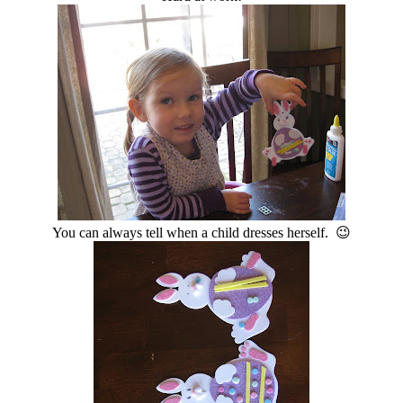
You can always tell when a child dresses herself. 😉