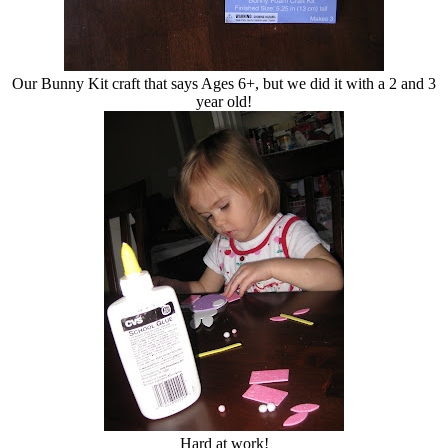
Our Bunny Kit craft that says Ages 6+, but we did it with a 2 and 3
year old!
Hard at work!