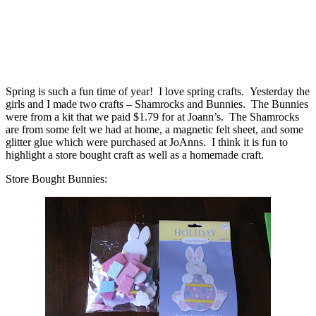
Spring is such a fun time of year! I love spring crafts. Yesterday the
girls and I made two crafts – Shamrocks and Bunnies. The Bunnies
were from a kit that we paid $1.79 for at Joann’s. The Shamrocks
are from some felt we had at home, a magnetic felt sheet, and some
glitter glue which were purchased at JoAnns. I think it is fun to
highlight a store bought craft as well as a homemade craft.
Store Bought Bunnies: