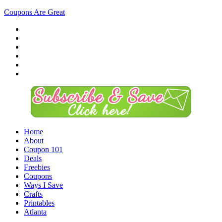
Coupons Are Great
Home
About
Coupon 101
Deals
Freebies
Coupons
Ways I Save
Crafts
Printables
Atlanta