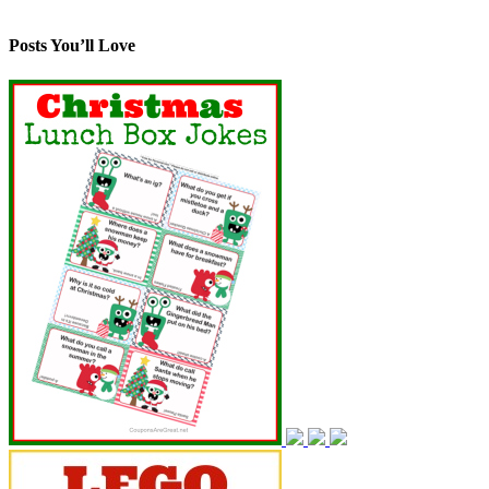
Posts You’ll Love