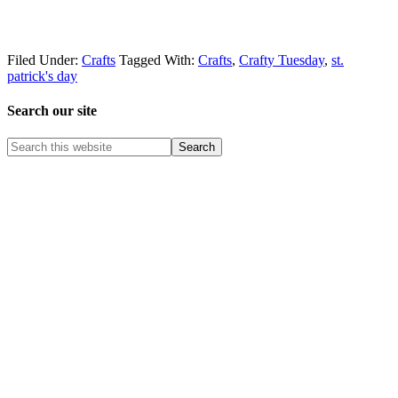
Filed Under:
Crafts
Tagged With:
Crafts
,
Crafty Tuesday
,
st.
patrick's day
Search our site