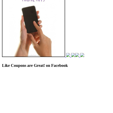
Like Coupons are Great! on Facebook