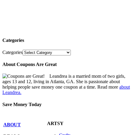
Categories
Categories
About Coupons Are Great
Leandrea is a married mom of two girls,
ages 13 and 12, living in Atlanta, GA. She is passionate about
helping people save money one coupon at a time. Read more
about
Leandrea.
Save Money Today
ARTSY
ABOUT