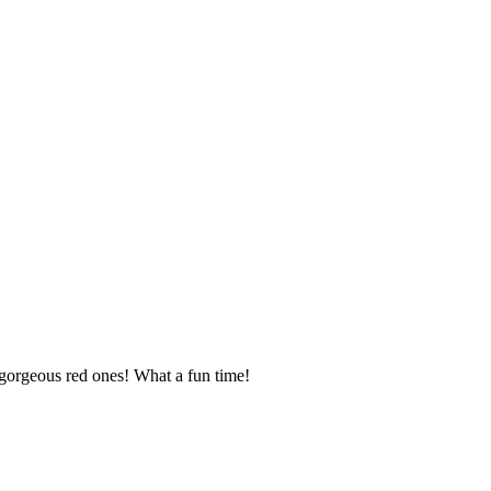
 gorgeous red ones! What a fun time!