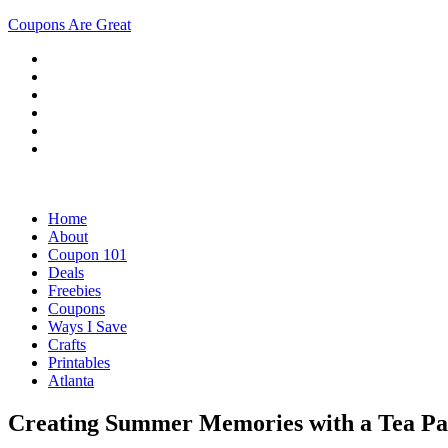
Coupons Are Great
Home
About
Coupon 101
Deals
Freebies
Coupons
Ways I Save
Crafts
Printables
Atlanta
Creating Summer Memories with a Tea P