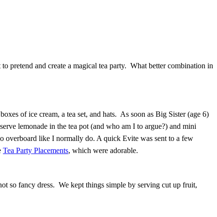
ant to pretend and create a magical tea party. What better combination in
xes of ice cream, a tea set, and hats. As soon as Big Sister (age 6)
 serve lemonade in the tea pot (and who am I to argue?) and mini
o overboard like I normally do. A quick Evite was sent to a few
e
Tea Party Placements
, which were adorable.
t so fancy dress. We kept things simple by serving cut up fruit,