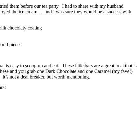
 tried them before our tea party. I had to share with my husband
enjoyed the ice cream…..and I was sure they would be a success with
ilk chocolaty coating
mond pieces.
 is easy to scoop up and eat! These little bars are a great treat that is
 of these and you grab one Dark Chocolate and one Caramel (my fave!)
It’s not a deal breaker, but worth mentioning.
rs!