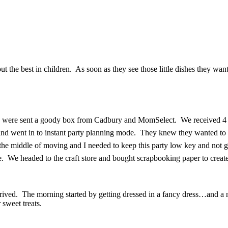
 out the best in children. As soon as they see those little dishes they w
 We were sent a goody box from Cadbury and MomSelect. We received 4 bo
t and went in to instant party planning mode. They knew they wanted to
the middle of moving and I needed to keep this party low key and not g
ime. We headed to the craft store and bought scrapbooking paper to creat
ived. The morning started by getting dressed in a fancy dress…and a no
 sweet treats.