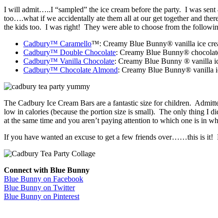
I will admit…..I “sampled” the ice cream before the party. I was sent 
too….what if we accidentally ate them all at our get together and th
the kids too. I was right! They were able to choose from the followin
Cadbury™ Caramello
™: Creamy Blue Bunny® vanilla ice cream
Cadbury™ Double Chocolate
: Creamy Blue Bunny® chocolate i
Cadbury™ Vanilla Chocolate
: Creamy Blue Bunny ® vanilla ic
Cadbury™ Chocolate Almond
: Creamy Blue Bunny® vanilla ic
The Cadbury Ice Cream Bars are a fantastic size for children. Admittedly
low in calories (because the portion size is small). The only thing I
at the same time and you aren’t paying attention to which one is in 
If you have wanted an excuse to get a few friends over……this is it!
Connect with Blue Bunny
Blue Bunny on Facebook
Blue Bunny on Twitter
Blue Bunny on Pinterest