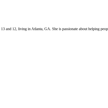
s 13 and 12, living in Atlanta, GA. She is passionate about helping p