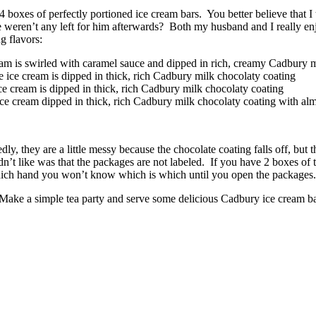
4 boxes of perfectly portioned ice cream bars. You better believe that I
ere weren’t any left for him afterwards? Both my husband and I really 
g flavors:
 is swirled with caramel sauce and dipped in rich, creamy Cadbury m
ce cream is dipped in thick, rich Cadbury milk chocolaty coating
e cream is dipped in thick, rich Cadbury milk chocolaty coating
e cream dipped in thick, rich Cadbury milk chocolaty coating with al
, they are a little messy because the chocolate coating falls off, but that
 didn’t like was that the packages are not labeled. If you have 2 boxes
which hand you won’t know which is which until you open the packages. 
 Make a simple tea party and serve some delicious Cadbury ice cream ba