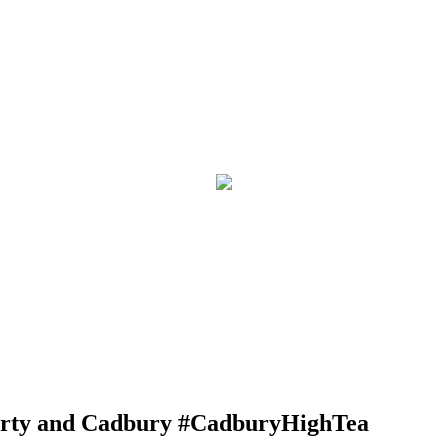
arty and Cadbury #CadburyHighTea