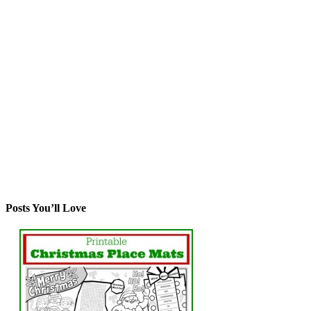
Posts You’ll Love