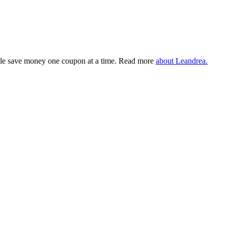
eople save money one coupon at a time. Read more
about Leandrea.