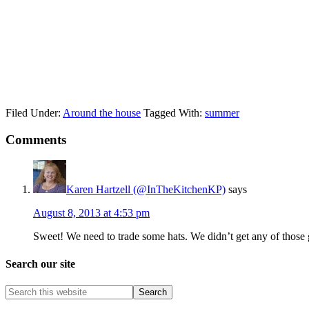
Filed Under:
Around the house
Tagged With:
summer
Comments
Karen Hartzell (@InTheKitchenKP)
says
August 8, 2013 at 4:53 pm
Sweet! We need to trade some hats. We didn’t get any of those
Search our site