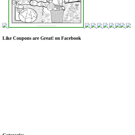
Like Coupons are Great! on Facebook