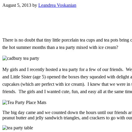
August 5, 2013
by
Leandrea Voskanian
There is no doubt that tiny little porcelain tea cups and tea pots bring
the hot summer months than a tea party mixed with ice cream?
My girls and I recently hosted a tea party for a few of our friends.
and Little Sister (age 5) opened the boxes they squealed with deligh
cupcakes (which are perfect with ice cream). I knew that we were in 
friends. The girls and I wanted cute, fun, and easy all at the same t
The big day came and we counted down the hours until our friends arr
peanut butter and jelly sandwich triangles, and crackers to go with our