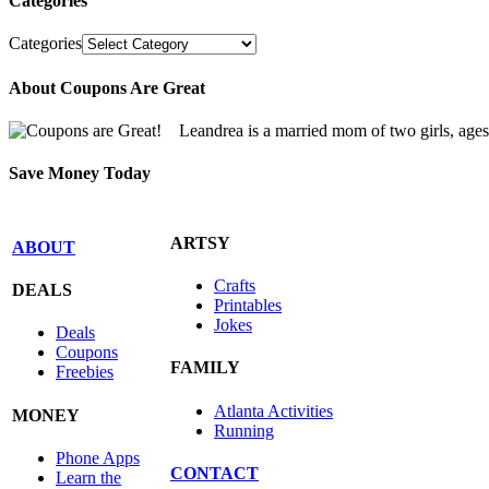
Categories
Categories
About Coupons Are Great
Leandrea is a married mom of two girls, age
Save Money Today
ARTSY
ABOUT
Crafts
DEALS
Printables
Jokes
Deals
Coupons
FAMILY
Freebies
Atlanta Activities
MONEY
Running
Phone Apps
CONTACT
Learn the