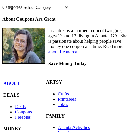
Categories
About Coupons Are Great
Leandrea is a married mom of two girls,
ages 13 and 12, living in Atlanta, GA. She
is passionate about helping people save
money one coupon at a time. Read more
about Leandrea.
Save Money Today
ARTSY
ABOUT
Crafts
DEALS
Printables
Jokes
Deals
Coupons
FAMILY
Freebies
Atlanta Activities
MONEY