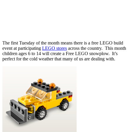
The first Tuesday of the month means there is a free LEGO build
event at participating
LEGO stores
across the country. This month
children ages 6 to 14 will create a Free LEGO snowplow. It’s
perfect for the cold weather that many of us are dealing with.