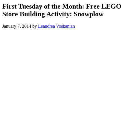
First Tuesday of the Month: Free LEGO
Store Building Activity: Snowplow
January 7, 2014
by
Leandrea Voskanian