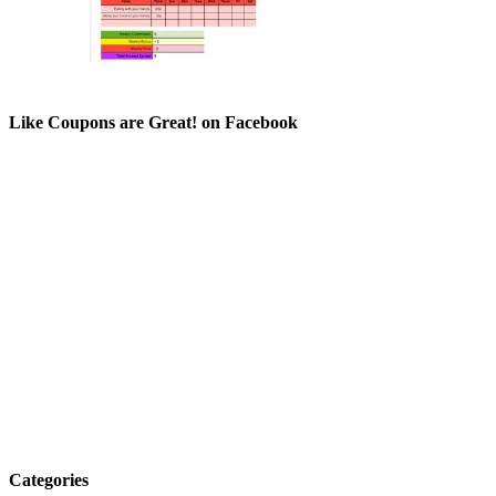
Like Coupons are Great! on Facebook
Categories