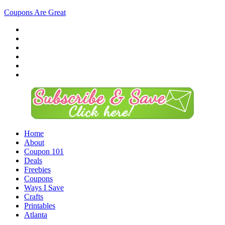
Coupons Are Great
Home
About
Coupon 101
Deals
Freebies
Coupons
Ways I Save
Crafts
Printables
Atlanta