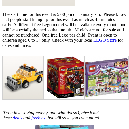
The start time for this event is 5:00 pm on January 7th. Please know
that people start lining up for this event as much as 45 minutes
early. A different free Lego model will be available every month and
will be specially themed to that month. Models are not for sale and
cannot be purchased. One free Lego per child. Event is open to
children aged 6 to 14 only. Check with your local
LEGO Store
for
dates and times.
If you love saving money, and who doesn’t, check out
these
deals
and
freebies
that will save you even more!