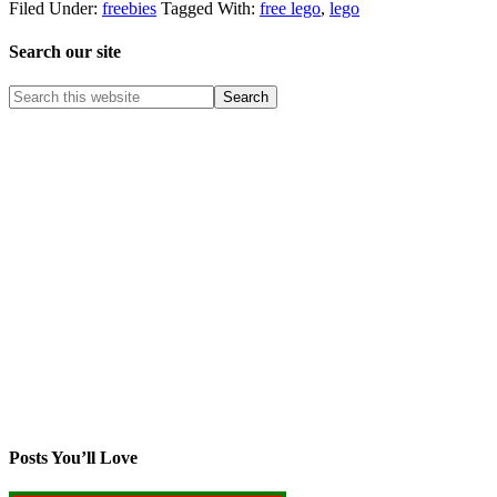
Filed Under:
freebies
Tagged With:
free lego
,
lego
Search our site
Posts You’ll Love