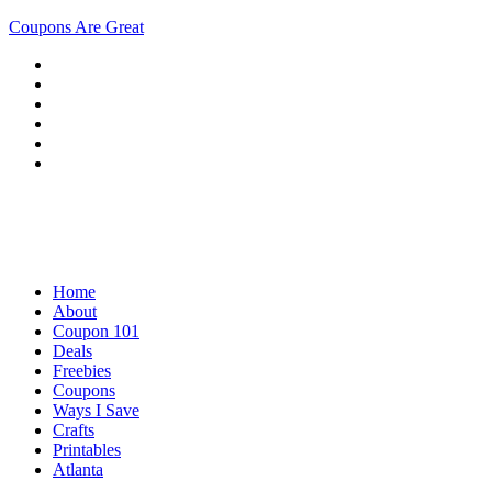
Coupons Are Great
Home
About
Coupon 101
Deals
Freebies
Coupons
Ways I Save
Crafts
Printables
Atlanta