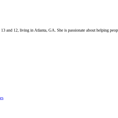
s 13 and 12, living in Atlanta, GA. She is passionate about helping p
ies