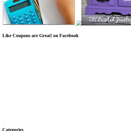
Like Coupons are Great! on Facebook
Categories