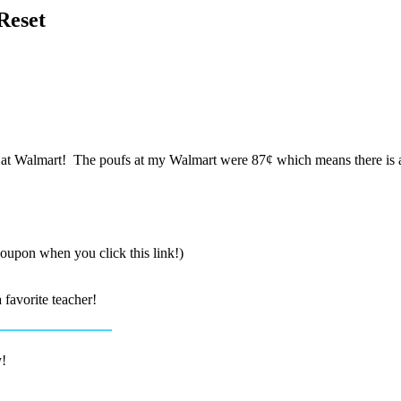
Reset
t Walmart! The poufs at my Walmart were 87¢ which means there is a pr
coupon when you click this link!)
 favorite teacher!
y!