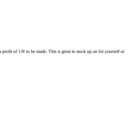
ofit of 13¢ to be made. This is great to stock up on for yourself or