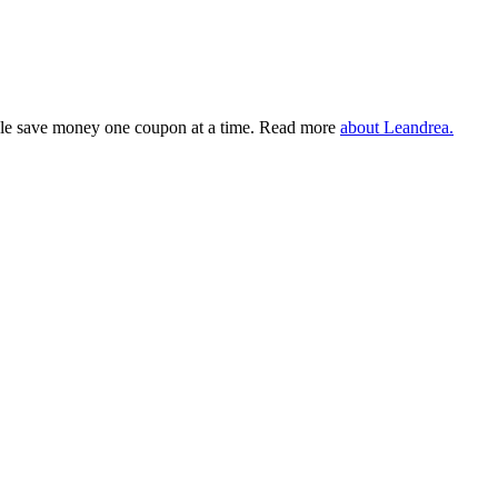
eople save money one coupon at a time. Read more
about Leandrea.