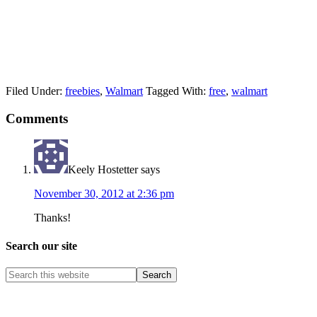
Filed Under:
freebies
,
Walmart
Tagged With:
free
,
walmart
Comments
Keely Hostetter
says
November 30, 2012 at 2:36 pm
Thanks!
Search our site