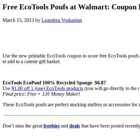
Free EcoTools Poufs at Walmart: Coupon 
March 15, 2013
by
Leandrea Voskanian
Use the new printable EcoTools coupon to score free EcoTools poufs a
to add to a cutesie gift basket.
EcoTools EcoPouf 100% Recycled Sponge $0.87
Use
$1.00 off 1 (one) EcoTools products
(you will go directly to the 
Final price: Free + 13¢ Money Maker!
These EcoTools poufs are perfect stocking stuffers or accessories for a
Don’t miss the great
freebies
and
deals
that have been posted recentl