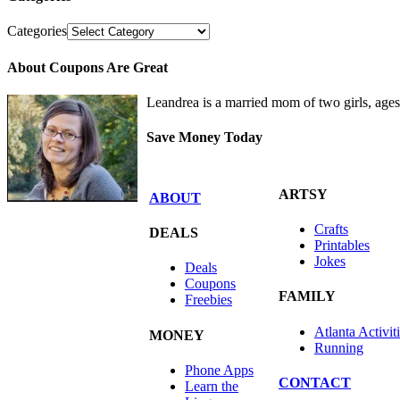
Categories
About Coupons Are Great
Leandrea is a married mom of two girls, age
Save Money Today
ARTSY
ABOUT
Crafts
DEALS
Printables
Jokes
Deals
Coupons
FAMILY
Freebies
Atlanta Activit
MONEY
Running
Phone Apps
CONTACT
Learn the