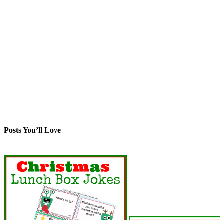
Posts You’ll Love