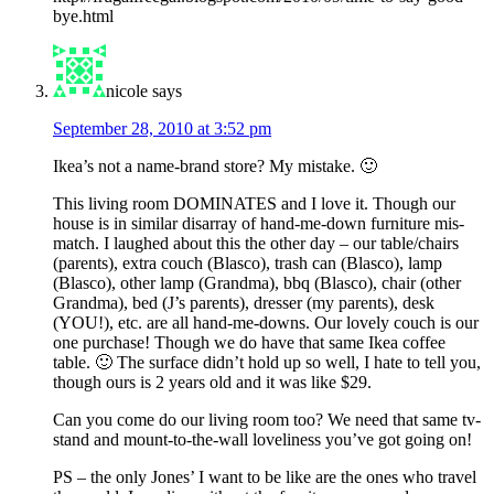
bye.html
nicole
says
September 28, 2010 at 3:52 pm
Ikea’s not a name-brand store? My mistake. 🙂
This living room DOMINATES and I love it. Though our
house is in similar disarray of hand-me-down furniture mis-
match. I laughed about this the other day – our table/chairs
(parents), extra couch (Blasco), trash can (Blasco), lamp
(Blasco), other lamp (Grandma), bbq (Blasco), chair (other
Grandma), bed (J’s parents), dresser (my parents), desk
(YOU!), etc. are all hand-me-downs. Our lovely couch is our
one purchase! Though we do have that same Ikea coffee
table. 🙂 The surface didn’t hold up so well, I hate to tell you,
though ours is 2 years old and it was like $29.
Can you come do our living room too? We need that same tv-
stand and mount-to-the-wall loveliness you’ve got going on!
PS – the only Jones’ I want to be like are the ones who travel