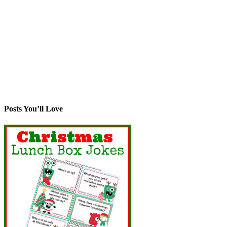
Posts You’ll Love