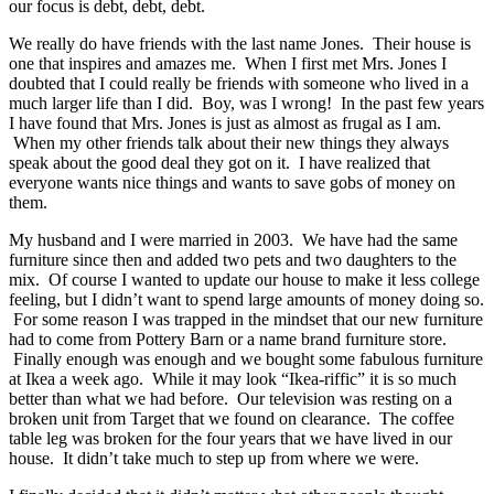
our focus is debt, debt, debt.
We really do have friends with the last name Jones. Their house is
one that inspires and amazes me. When I first met Mrs. Jones I
doubted that I could really be friends with someone who lived in a
much larger life than I did. Boy, was I wrong! In the past few years
I have found that Mrs. Jones is just as almost as frugal as I am.
When my other friends talk about their new things they always
speak about the good deal they got on it. I have realized that
everyone wants nice things and wants to save gobs of money on
them.
My husband and I were married in 2003. We have had the same
furniture since then and added two pets and two daughters to the
mix. Of course I wanted to update our house to make it less college
feeling, but I didn’t want to spend large amounts of money doing so.
For some reason I was trapped in the mindset that our new furniture
had to come from Pottery Barn or a name brand furniture store.
Finally enough was enough and we bought some fabulous furniture
at Ikea a week ago. While it may look “Ikea-riffic” it is so much
better than what we had before. Our television was resting on a
broken unit from Target that we found on clearance. The coffee
table leg was broken for the four years that we have lived in our
house. It didn’t take much to step up from where we were.