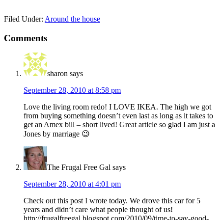
Filed Under:
Around the house
Comments
sharon
says
September 28, 2010 at 8:58 pm
Love the living room redo! I LOVE IKEA. The high we got
from buying something doesn’t even last as long as it takes to
get an Amex bill – short lived! Great article so glad I am just a
Jones by marriage 😉
The Frugal Free Gal
says
September 28, 2010 at 4:01 pm
Check out this post I wrote today. We drove this car for 5
years and didn’t care what people thought of us!
http://frugalfreegal.blogspot.com/2010/09/time-to-say-good-