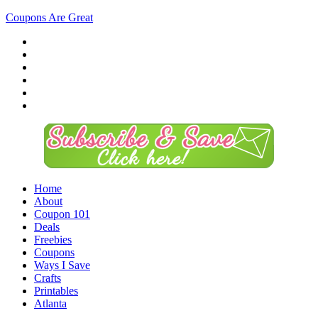
Coupons Are Great
Home
About
Coupon 101
Deals
Freebies
Coupons
Ways I Save
Crafts
Printables
Atlanta