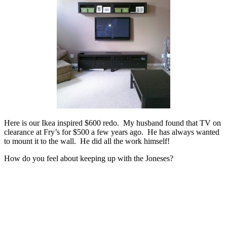
Here is our Ikea inspired $600 redo. My husband found that TV on
clearance at Fry’s for $500 a few years ago. He has always wanted
to mount it to the wall. He did all the work himself!
How do you feel about keeping up with the Joneses?