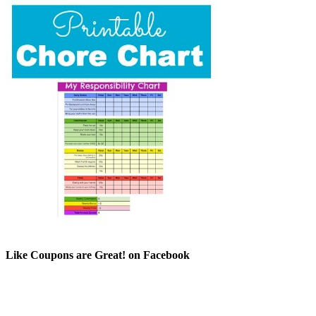
Like Coupons are Great! on Facebook