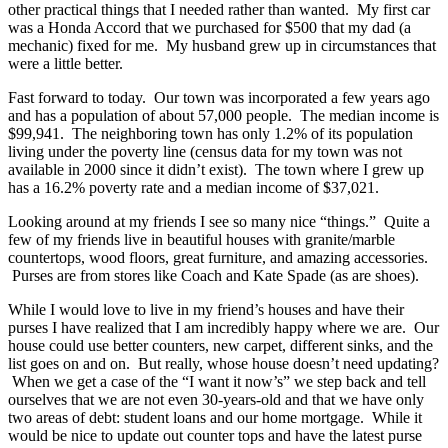
other practical things that I needed rather than wanted. My first car
was a Honda Accord that we purchased for $500 that my dad (a
mechanic) fixed for me. My husband grew up in circumstances that
were a little better.
Fast forward to today. Our town was incorporated a few years ago
and has a population of about 57,000 people. The median income is
$99,941. The neighboring town has only 1.2% of its population
living under the poverty line (census data for my town was not
available in 2000 since it didn’t exist). The town where I grew up
has a 16.2% poverty rate and a median income of $37,021.
Looking around at my friends I see so many nice “things.” Quite a
few of my friends live in beautiful houses with granite/marble
countertops, wood floors, great furniture, and amazing accessories.
Purses are from stores like Coach and Kate Spade (as are shoes).
While I would love to live in my friend’s houses and have their
purses I have realized that I am incredibly happy where we are. Our
house could use better counters, new carpet, different sinks, and the
list goes on and on. But really, whose house doesn’t need updating?
When we get a case of the “I want it now’s” we step back and tell
ourselves that we are not even 30-years-old and that we have only
two areas of debt: student loans and our home mortgage. While it
would be nice to update out counter tops and have the latest purse