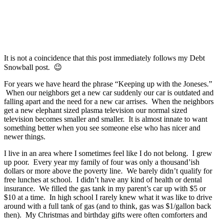
It is not a coincidence that this post immediately follows my Debt
Snowball post. 😉
For years we have heard the phrase “Keeping up with the Joneses.”
When our neighbors get a new car suddenly our car is outdated and
falling apart and the need for a new car arrises. When the neighbors
get a new elephant sized plasma television our normal sized
television becomes smaller and smaller. It is almost innate to want
something better when you see someone else who has nicer and
newer things.
I live in an area where I sometimes feel like I do not belong. I grew
up poor. Every year my family of four was only a thousand’ish
dollars or more above the poverty line. We barely didn’t qualify for
free lunches at school. I didn’t have any kind of health or dental
insurance. We filled the gas tank in my parent’s car up with $5 or
$10 at a time. In high school I rarely knew what it was like to drive
around with a full tank of gas (and to think, gas was $1/gallon back
then). My Christmas and birthday gifts were often comforters and