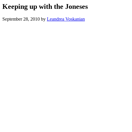
Keeping up with the Joneses
September 28, 2010
by
Leandrea Voskanian