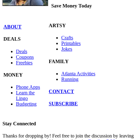
Save Money Today
ARTSY
ABOUT
Crafts
DEALS
Printables
Jokes
Deals
Coupons
FAMILY
Freebies
Atlanta Activities
MONEY
Running
Phone Apps
CONTACT
Learn the
Lingo
SUBSCRIBE
Budgeting
Stay Connected
Thanks for dropping by! Feel free to join the discussion by leaving