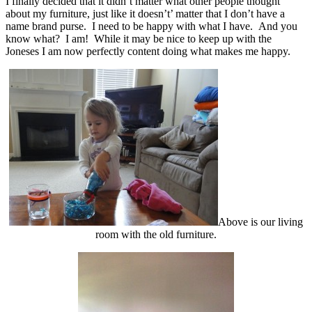
I finally decided that it didn’t matter what other people thought
about my furniture, just like it doesn’t’ matter that I don’t have a
name brand purse. I need to be happy with what I have. And you
know what? I am! While it may be nice to keep up with the
Joneses I am now perfectly content doing what makes me happy.
Above is our living
room with the old furniture.