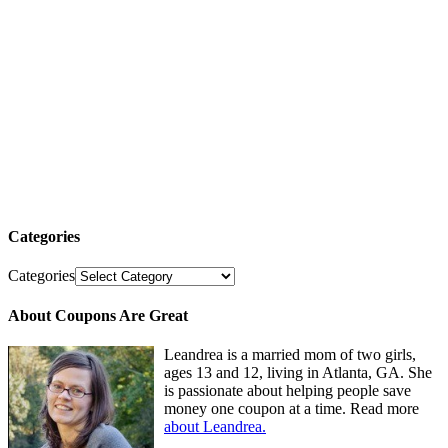
Categories
Categories
About Coupons Are Great
Leandrea is a married mom of two girls,
ages 13 and 12, living in Atlanta, GA. She
is passionate about helping people save
money one coupon at a time. Read more
about Leandrea.