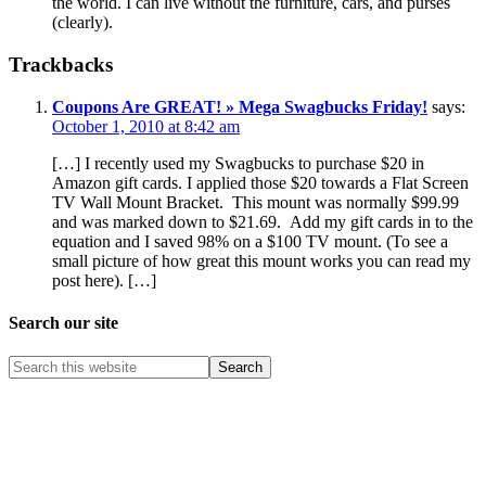
the world. I can live without the furniture, cars, and purses
(clearly).
Trackbacks
Coupons Are GREAT! » Mega Swagbucks Friday!
says:
October 1, 2010 at 8:42 am
[…] I recently used my Swagbucks to purchase $20 in
Amazon gift cards. I applied those $20 towards a Flat Screen
TV Wall Mount Bracket. This mount was normally $99.99
and was marked down to $21.69. Add my gift cards in to the
equation and I saved 98% on a $100 TV mount. (To see a
small picture of how great this mount works you can read my
post here). […]
Search our site