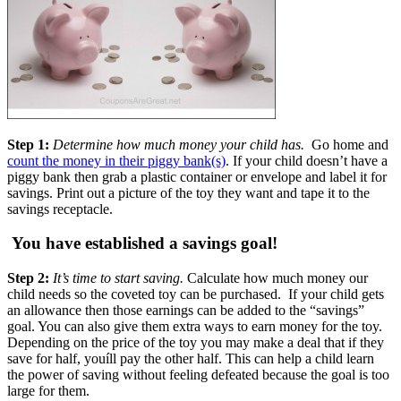
Step 1:
Determine how much money your child has.
Go home and
count the money in their piggy bank(s)
. If your child doesn’t have a
piggy bank then grab a plastic container or envelope and label it for
savings. Print out a picture of the toy they want and tape it to the
savings receptacle.
You have established a savings goal!
Step 2:
It’s time to start saving.
Calculate how much money our
child needs so the coveted toy can be purchased. If your child gets
an allowance then those earnings can be added to the “savings”
goal. You can also give them extra ways to earn money for the toy.
Depending on the price of the toy you may make a deal that if they
save for half, youíll pay the other half. This can help a child learn
the power of saving without feeling defeated because the goal is too
large for them.