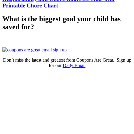
Printable Chore Chart
What is the biggest goal your child has
saved for?
Don’t miss the latest and greatest from Coupons Are Great. Sign up
for our
Daily Email