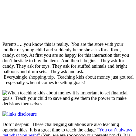
Parents…..you know this is reality. You are the store with your
toddler or young child and suddenly he or she asks for a food,
candy, or toy. At first you are so happy for this interaction that you
don’t hesitate to buy the item. And then it begins. They ask for
candy. They ask for toys. They ask for stuffed animals and bright
balloons and drum sets. They ask and ask.
Every.single.shopping.trip. Teaching kids about money just got real
– especially when it comes to setting goals!
Don’t despair. These challenging situations are also teaching
opportunities. It is a great time to teach the adage “
You can’t always
get what you want
” (Yep, we are sooooooo our parents now!). It is