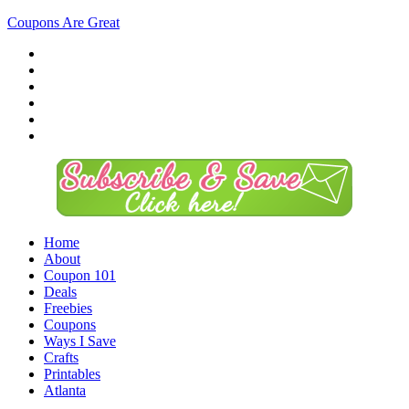
Coupons Are Great
Home
About
Coupon 101
Deals
Freebies
Coupons
Ways I Save
Crafts
Printables
Atlanta