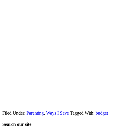
Filed Under:
Parenting
,
Ways I Save
Tagged With:
budget
Search our site