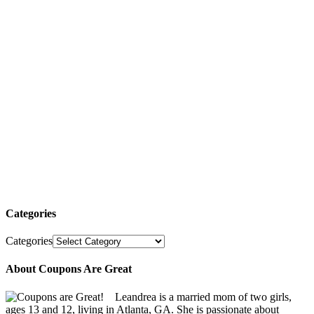
Categories
Categories
About Coupons Are Great
Leandrea is a married mom of two girls,
ages 13 and 12, living in Atlanta, GA. She is passionate about