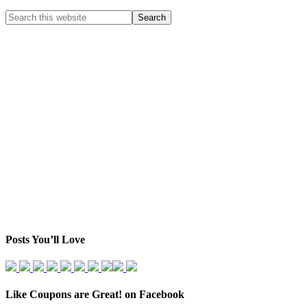
Posts You’ll Love
Like Coupons are Great! on Facebook