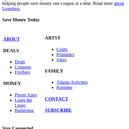
helping people save money one coupon at a time. Read more
about
Leandrea.
Save Money Today
ARTSY
ABOUT
Crafts
DEALS
Printables
Jokes
Deals
Coupons
FAMILY
Freebies
Atlanta Activities
MONEY
Running
Phone Apps
CONTACT
Learn the
Lingo
SUBSCRIBE
Budgeting
Stay Connected