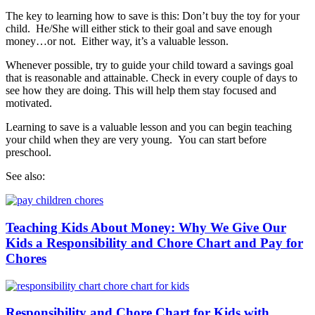
The key to learning how to save is this: Don’t buy the toy for your
child. He/She will either stick to their goal and save enough
money…or not. Either way, it’s a valuable lesson.
Whenever possible, try to guide your child toward a savings goal
that is reasonable and attainable. Check in every couple of days to
see how they are doing. This will help them stay focused and
motivated.
Learning to save is a valuable lesson and you can begin teaching
your child when they are very young. You can start before
preschool.
See also:
Teaching Kids About Money: Why We Give Our
Kids a Responsibility and Chore Chart and Pay for
Chores
Responsibility and Chore Chart for Kids with