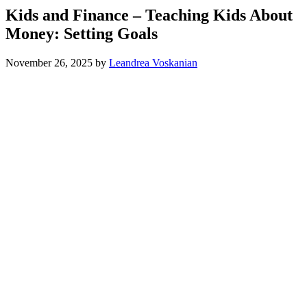
Kids and Finance – Teaching Kids About
Money: Setting Goals
November 26, 2025
by
Leandrea Voskanian