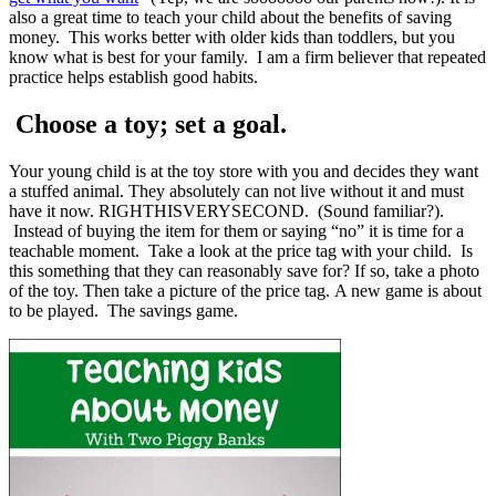
also a great time to teach your child about the benefits of saving
money. This works better with older kids than toddlers, but you
know what is best for your family. I am a firm believer that repeated
practice helps establish good habits.
Choose a toy; set a goal.
Your young child is at the toy store with you and decides they want
a stuffed animal. They absolutely can not live without it and must
have it now. RIGHTHISVERYSECOND. (Sound familiar?).
Instead of buying the item for them or saying “no” it is time for a
teachable moment. Take a look at the price tag with your child. Is
this something that they can reasonably save for? If so, take a photo
of the toy. Then take a picture of the price tag. A new game is about
to be played. The savings game.