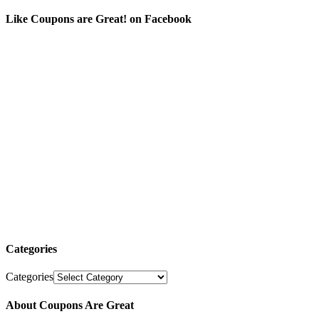
Like Coupons are Great! on Facebook
Categories
Categories
About Coupons Are Great