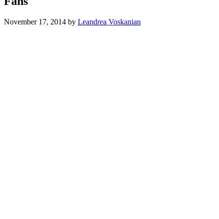
Fans
November 17, 2014
by
Leandrea Voskanian