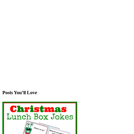
Posts You’ll Love