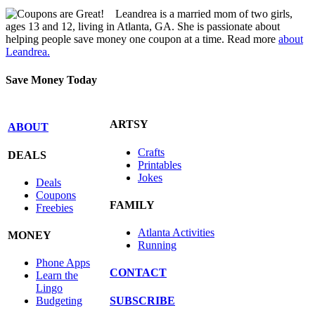
Leandrea is a married mom of two girls,
ages 13 and 12, living in Atlanta, GA. She is passionate about
helping people save money one coupon at a time. Read more
about
Leandrea.
Save Money Today
ARTSY
ABOUT
Crafts
DEALS
Printables
Jokes
Deals
Coupons
FAMILY
Freebies
Atlanta Activities
MONEY
Running
Phone Apps
CONTACT
Learn the
Lingo
SUBSCRIBE
Budgeting