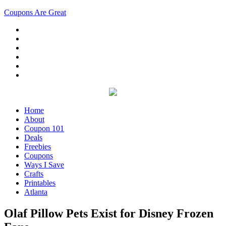
Coupons Are Great
Home
About
Coupon 101
Deals
Freebies
Coupons
Ways I Save
Crafts
Printables
Atlanta
Olaf Pillow Pets Exist for Disney Frozen