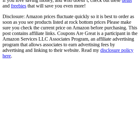
If you love saving money, and who doesn’t, check out these
deals
and
freebies
that will save you even more!
Disclosure: Amazon prices fluctuate quickly so it is best to order as
soon as you see products listed at rock bottom prices Please make
sure you check the current price on Amazon before purchasing. This
post contains affiliate links. Coupons Are Great is a participant in the
Amazon Services LLC Associates Program, an affiliate advertising
program that allows associates to earn advertising fees by
advertising and linking to their website. Read my
disclosure policy
here
.