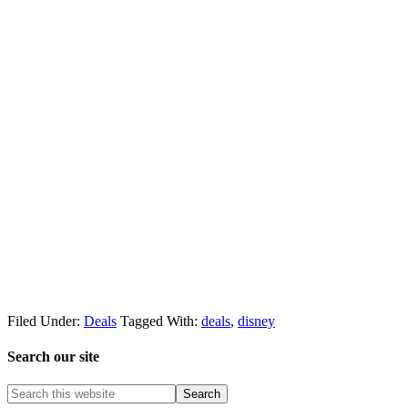
Filed Under:
Deals
Tagged With:
deals
,
disney
Search our site