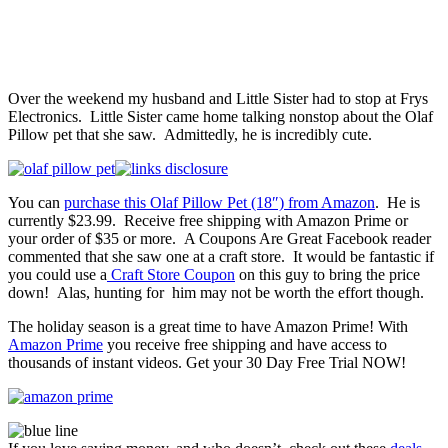
Over the weekend my husband and Little Sister had to stop at Frys
Electronics. Little Sister came home talking nonstop about the Olaf
Pillow pet that she saw. Admittedly, he is incredibly cute.
You can
purchase this Olaf Pillow Pet (18″) from Amazon
. He is
currently $23.99. Receive free shipping with Amazon Prime or
your order of $35 or more. A Coupons Are Great Facebook reader
commented that she saw one at a craft store. It would be fantastic if
you could use a
Craft Store Coupon
on this guy to bring the price
down! Alas, hunting for him may not be worth the effort though.
The holiday season is a great time to have Amazon Prime! With
Amazon Prime
you receive free shipping and have access to
thousands of instant videos. Get your 30 Day Free Trial NOW!