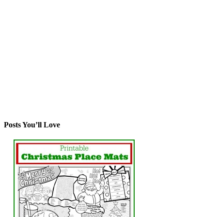
Posts You’ll Love