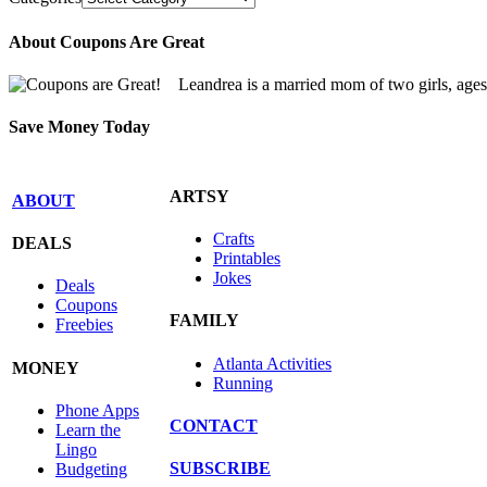
About Coupons Are Great
Leandrea is a married mom of two girls, age
Save Money Today
ARTSY
ABOUT
Crafts
DEALS
Printables
Jokes
Deals
Coupons
FAMILY
Freebies
Atlanta Activities
MONEY
Running
Phone Apps
CONTACT
Learn the
Lingo
SUBSCRIBE
Budgeting