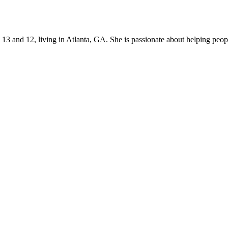
s 13 and 12, living in Atlanta, GA. She is passionate about helping p