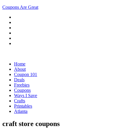
Coupons Are Great
Home
About
Coupon 101
Deals
Freebies
Coupons
Ways I Save
Crafts
Printables
Atlanta
craft store coupons