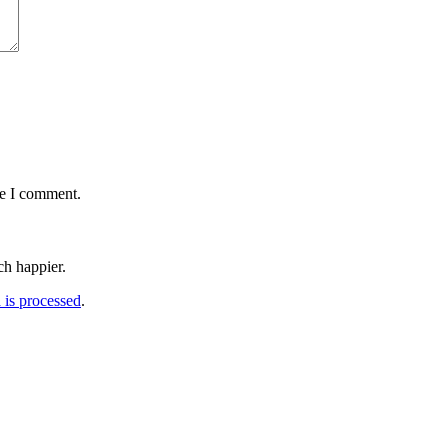
me I comment.
h happier.
is processed
.