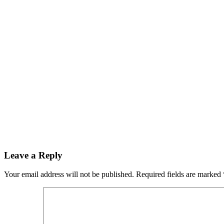
Leave a Reply
Your email address will not be published.
Required fields are marked