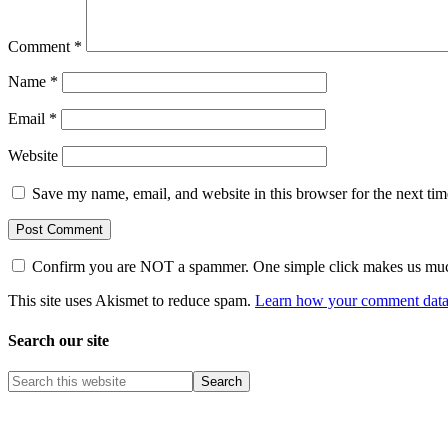
Comment
*
Name
*
Email
*
Website
Save my name, email, and website in this browser for the next ti
Confirm you are NOT a spammer. One simple click makes us muc
This site uses Akismet to reduce spam.
Learn how your comment data 
Search our site