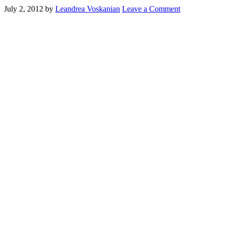
July 2, 2012
by
Leandrea Voskanian
Leave a Comment