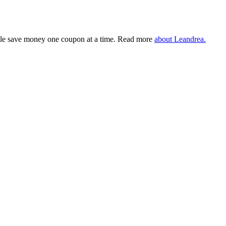
eople save money one coupon at a time. Read more
about Leandrea.