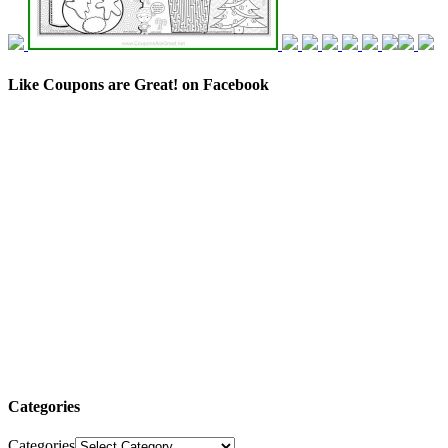
Like Coupons are Great! on Facebook
Categories
Categories