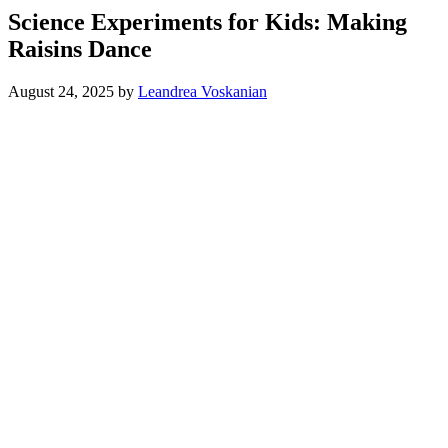
Science Experiments for Kids: Making
Raisins Dance
August 24, 2025
by
Leandrea Voskanian