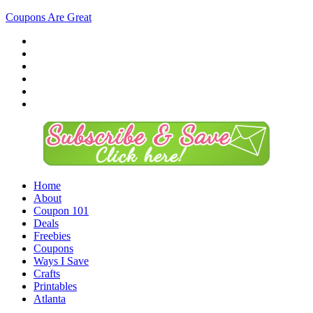
Coupons Are Great
Home
About
Coupon 101
Deals
Freebies
Coupons
Ways I Save
Crafts
Printables
Atlanta