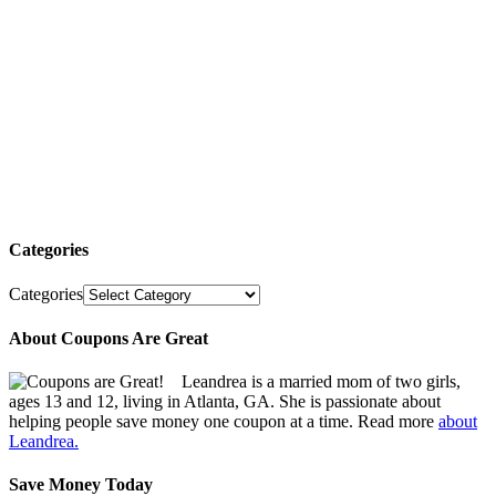
Categories
Categories
About Coupons Are Great
Leandrea is a married mom of two girls,
ages 13 and 12, living in Atlanta, GA. She is passionate about
helping people save money one coupon at a time. Read more
about
Leandrea.
Save Money Today