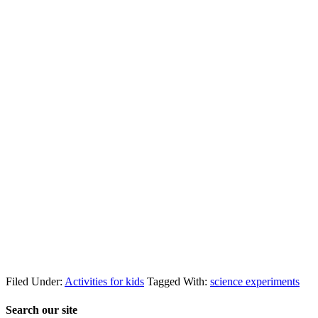
Filed Under:
Activities for kids
Tagged With:
science experiments
Search our site