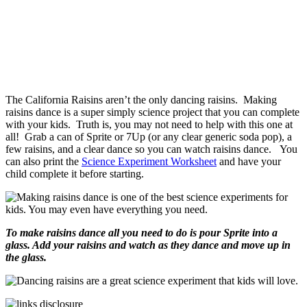
The California Raisins aren’t the only dancing raisins. Making
raisins dance is a super simply science project that you can complete
with your kids. Truth is, you may not need to help with this one at
all! Grab a can of Sprite or 7Up (or any clear generic soda pop), a
few raisins, and a clear dance so you can watch raisins dance. You
can also print the
Science Experiment Worksheet
and have your
child complete it before starting.
To make raisins dance all you need to do is pour Sprite into a
glass. Add your raisins and watch as they dance and move up in
the glass.