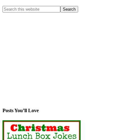
Posts You’ll Love