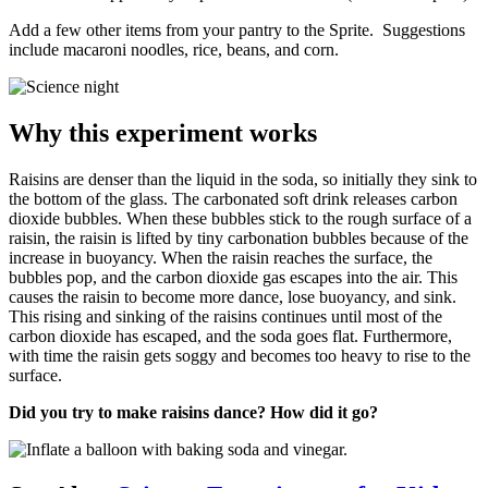
Add a few other items from your pantry to the Sprite. Suggestions
include macaroni noodles, rice, beans, and corn.
Why this experiment works
Raisins are denser than the liquid in the soda, so initially they sink to
the bottom of the glass. The carbonated soft drink releases carbon
dioxide bubbles. When these bubbles stick to the rough surface of a
raisin, the raisin is lifted by tiny carbonation bubbles because of the
increase in buoyancy. When the raisin reaches the surface, the
bubbles pop, and the carbon dioxide gas escapes into the air. This
causes the raisin to become more dance, lose buoyancy, and sink.
This rising and sinking of the raisins continues until most of the
carbon dioxide has escaped, and the soda goes flat. Furthermore,
with time the raisin gets soggy and becomes too heavy to rise to the
surface.
Did you try to make raisins dance? How did it go?