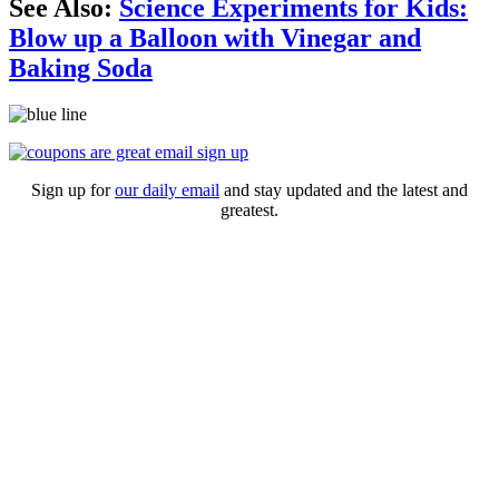
See Also:
Science Experiments for Kids:
Blow up a Balloon with Vinegar and
Baking Soda
Sign up for
our daily email
and stay updated and the latest and
greatest.