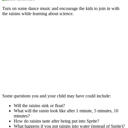
Turn on some dance music and encourage the kids to join in with
the raisins while learning about science.
Some questions you and your child may have could include:
Will the raisins sink or float?
What will the raisin look like after 1 minute, 5 minutes, 10
minutes?
How do raisins taste after being put into Sprite?
What happens if you put raisins into water (instead of Sprite)?