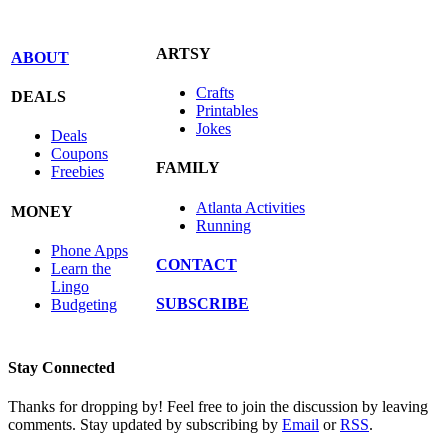
ARTSY
ABOUT
Crafts
DEALS
Printables
Jokes
Deals
Coupons
FAMILY
Freebies
Atlanta Activities
MONEY
Running
Phone Apps
CONTACT
Learn the
Lingo
SUBSCRIBE
Budgeting
Stay Connected
Thanks for dropping by! Feel free to join the discussion by leaving
comments. Stay updated by subscribing by
Email
or
RSS
.