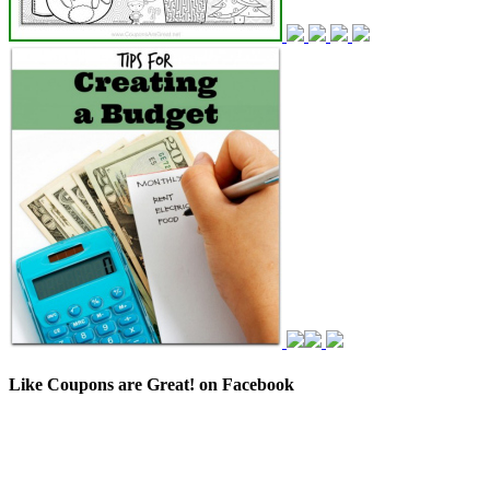
Like Coupons are Great! on Facebook