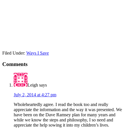
Filed Under:
Ways I Save
Comments
Leigh
says
July 2, 2014 at 4:27 pm
Wholeheartedly agree. I read the book too and really
appreciate the information and the way it was presented. We
have been on the Dave Ramsey plan for many years and
while we know the steps and philosophy, I so need and
appreciate the help sowing it into my children’s lives.