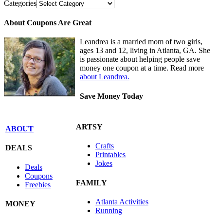
Categories
About Coupons Are Great
Leandrea is a married mom of two girls,
ages 13 and 12, living in Atlanta, GA. She
is passionate about helping people save
money one coupon at a time. Read more
about Leandrea.
Save Money Today
ARTSY
ABOUT
Crafts
DEALS
Printables
Jokes
Deals
Coupons
FAMILY
Freebies
Atlanta Activities
MONEY
Running