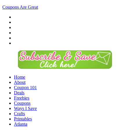
Coupons Are Great
Home
About
Coupon 101
Deals
Freebies
Coupons
Ways I Save
Crafts
Printables
Atlanta