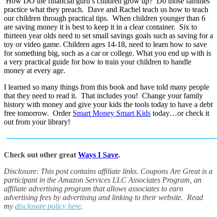
How DO the financial guru’s children grow up? Do those families
practice what they preach. Dave and Rachel teach us how to teach
our children through practical tips. When children younger than 6
are saving money it is best to keep it in a clear container. Six to
thirteen year olds need to set small savings goals such as saving for a
toy or video game. Children ages 14-18, need to learn how to save
for something big, such as a car or college. What you end up with is
a very practical guide for how to train your children to handle
money at every age.
I learned so many things from this book and have told many people
that they need to read it. That includes you! Change your family
history with money and give your kids the tools today to have a debt
free tomorrow. Order
Smart Money Smart Kids
today…or check it
out from your library!
Check out other great
Ways I Save
.
Disclosure: This post contains affiliate links.
Coupons Are Great is a
participant in the Amazon Services LLC Associates Program, an
affiliate advertising program that allows associates to earn
advertising fees by advertising and linking to their website.
Read
my
disclosure policy here
.