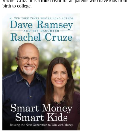
Rachel Cruz. It is a
must read
for all parents who have kids from
birth to college.