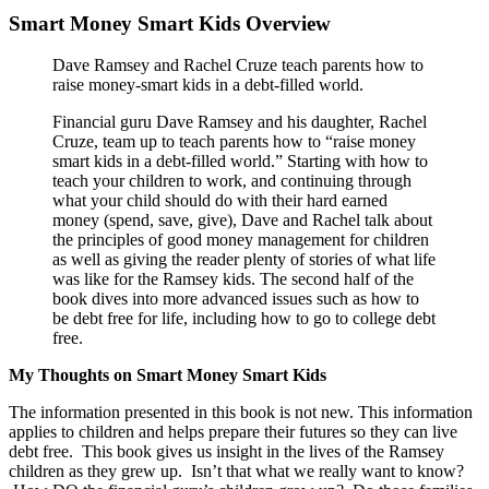
Smart Money Smart Kids Overview
Dave Ramsey and Rachel Cruze teach parents how to
raise money-smart kids in a debt-filled world.
Financial guru Dave Ramsey and his daughter, Rachel
Cruze, team up to teach parents how to “raise money
smart kids in a debt-filled world.” Starting with how to
teach your children to work, and continuing through
what your child should do with their hard earned
money (spend, save, give), Dave and Rachel talk about
the principles of good money management for children
as well as giving the reader plenty of stories of what life
was like for the Ramsey kids. The second half of the
book dives into more advanced issues such as how to
be debt free for life, including how to go to college debt
free.
My Thoughts on Smart Money Smart Kids
The information presented in this book is not new. This information
applies to children and helps prepare their futures so they can live
debt free. This book gives us insight in the lives of the Ramsey
children as they grew up. Isn’t that what we really want to know?