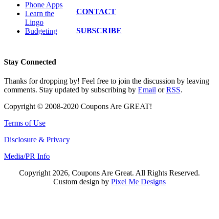
Phone Apps
CONTACT
Learn the
Lingo
SUBSCRIBE
Budgeting
Stay Connected
Thanks for dropping by! Feel free to join the discussion by leaving
comments. Stay updated by subscribing by
Email
or
RSS
.
Copyright © 2008-2020 Coupons Are GREAT!
Terms of Use
Disclosure & Privacy
Media/PR Info
Copyright 2026, Coupons Are Great. All Rights Reserved.
Custom design by
Pixel Me Designs