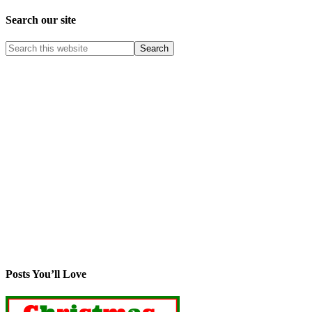
Search our site
Posts You’ll Love