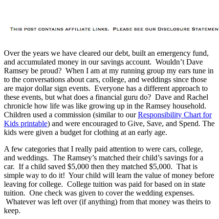
Over the years we have cleared our debt, built an emergency fund,
and accumulated money in our savings account. Wouldn’t Dave
Ramsey be proud? When I am at my running group my ears tune in
to the conversations about cars, college, and weddings since those
are major dollar sign events. Everyone has a different approach to
these events, but what does a financial guru do? Dave and Rachel
chronicle how life was like growing up in the Ramsey household.
Children used a commission (similar to our
Responsibility Chart for
Kids printable
) and were encouraged to Give, Save, and Spend. The
kids were given a budget for clothing at an early age.
A few categories that I really paid attention to were cars, college,
and weddings. The Ramsey’s matched their child’s savings for a
car. If a child saved $5,000 then they matched $5,000. That is
simple way to do it! Your child will learn the value of money before
leaving for college. College tuition was paid for based on in state
tuition. One check was given to cover the wedding expenses.
Whatever was left over (if anything) from that money was theirs to
keep.