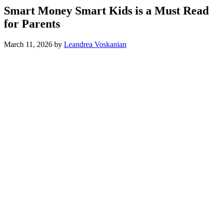
Smart Money Smart Kids is a Must Read
for Parents
March 11, 2026
by
Leandrea Voskanian