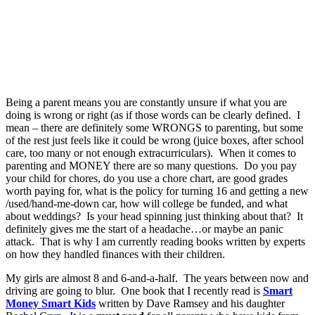
Being a parent means you are constantly unsure if what you are
doing is wrong or right (as if those words can be clearly defined. I
mean – there are definitely some WRONGS to parenting, but some
of the rest just feels like it could be wrong (juice boxes, after school
care, too many or not enough extracurriculars). When it comes to
parenting and MONEY there are so many questions. Do you pay
your child for chores, do you use a chore chart, are good grades
worth paying for, what is the policy for turning 16 and getting a new
/used/hand-me-down car, how will college be funded, and what
about weddings? Is your head spinning just thinking about that? It
definitely gives me the start of a headache…or maybe an panic
attack. That is why I am currently reading books written by experts
on how they handled finances with their children.
My girls are almost 8 and 6-and-a-half. The years between now and
driving are going to blur. One book that I recently read is
Smart
Money Smart Kids
written by Dave Ramsey and his daughter