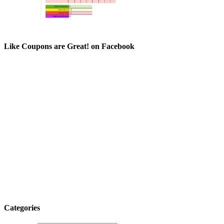
Like Coupons are Great! on Facebook
Categories