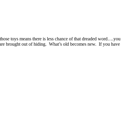
gh those toys means there is less chance of that dreaded word….you
are brought out of hiding. What’s old becomes new. If you have