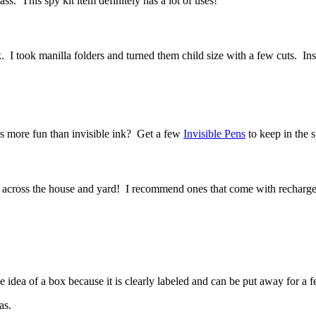
ss. This spy kit item definitely has a lot of uses!
took manilla folders and turned them child size with a few cuts. Inside 
’s more fun than invisible ink? Get a few
Invisible Pens
to keep in the s
m across the house and yard! I recommend ones that come with recharge
e idea of a box because it is clearly labeled and can be put away for 
as.