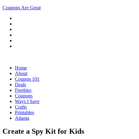
Coupons Are Great
Home
About
Coupon 101
Deals
Freebies
Coupons
Ways I Save
Crafts
Printables
Atlanta
Create a Spy Kit for Kids