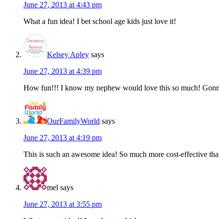
June 27, 2013 at 4:43 pm
What a fun idea! I bet school age kids just love it!
Kelsey Apley
says
June 27, 2013 at 4:39 pm
How fun!!! I know my nephew would love this so much! Gonna
OurFamilyWorld
says
June 27, 2013 at 4:19 pm
This is such an awesome idea! So much more cost-effective than 
mel
says
June 27, 2013 at 3:55 pm