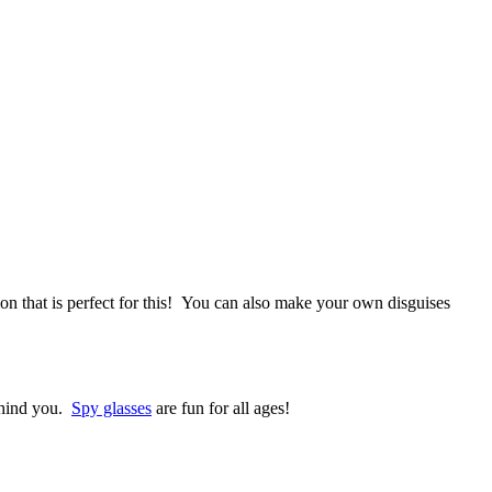
on that is perfect for this! You can also make your own disguises
behind you.
Spy glasses
are fun for all ages!