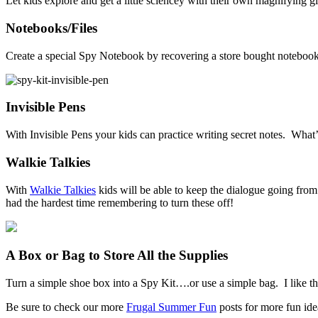
Let kids explore and get a little sciencey with their own magnifying gla
Notebooks/Files
Create a special Spy Notebook by recovering a store bought notebook. I 
Invisible Pens
With Invisible Pens your kids can practice writing secret notes. What
Walkie Talkies
With
Walkie Talkies
kids will be able to keep the dialogue going fro
had the hardest time remembering to turn these off!
A Box or Bag to Store All the Supplies
Turn a simple shoe box into a Spy Kit….or use a simple bag. I like th
Be sure to check our more
Frugal Summer Fun
posts for more fun ide