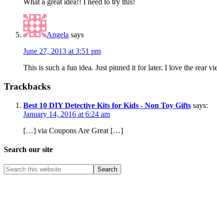
What a great idea!! I need to try this!
Angela
says
June 27, 2013 at 3:51 pm
This is such a fun idea. Just pinned it for later. I love the rear v
Trackbacks
Best 10 DIY Detective Kits for Kids - Non Toy Gifts
says:
January 14, 2016 at 6:24 am
[…] via Coupons Are Great […]
Search our site