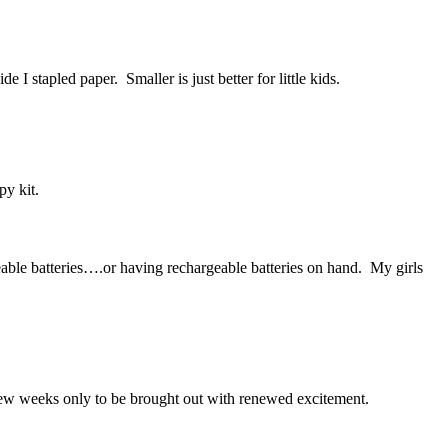
I stapled paper. Smaller is just better for little kids.
py kit.
able batteries….or having rechargeable batteries on hand. My girls
a few weeks only to be brought out with renewed excitement.