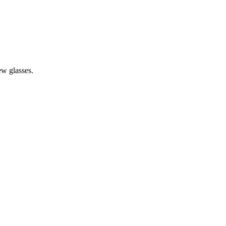
iew glasses.