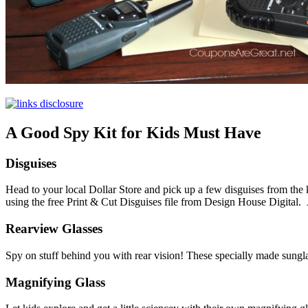
A Good Spy Kit for Kids Must Have
Disguises
Head to your local Dollar Store and pick up a few disguises from the 
using the free Print & Cut Disguises file from Design House Digital. 
Rearview Glasses
Spy on stuff behind you with rear vision! These specially made sung
Magnifying Glass