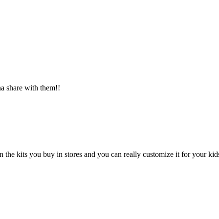
 share with them!!
the kits you buy in stores and you can really customize it for your kid