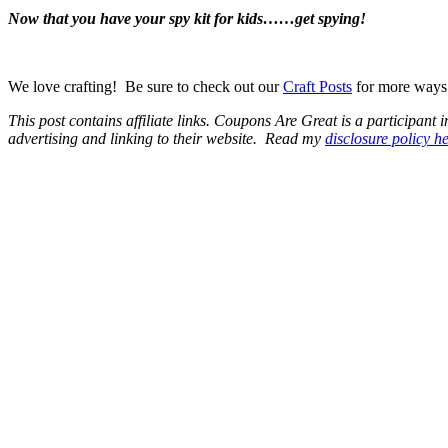
Now that you have your spy kit for kids……get spying!
We love crafting! Be sure to check out our
Craft Posts
for more ways t
This post contains affiliate links.
Coupons Are Great is a participant in
advertising and linking to their website.
Read my
disclosure policy h