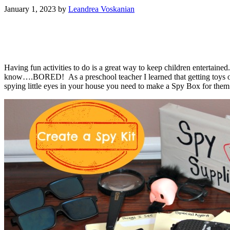
January 1, 2023
by
Leandrea Voskanian
Having fun activities to do is a great way to keep children entertaine
know….BORED! As a preschool teacher I learned that getting toys ou
spying little eyes in your house you need to make a Spy Box for them! 