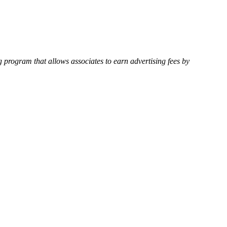
 program that allows associates to earn advertising fees by