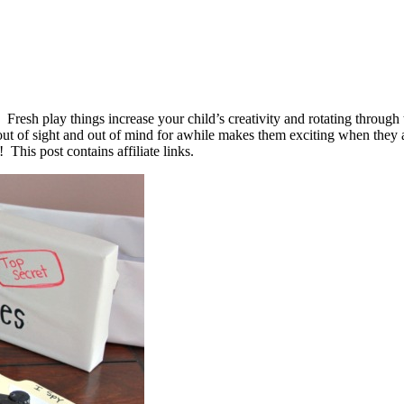
d. Fresh play things increase your child’s creativity and rotating throu
t of sight and out of mind for awhile makes them exciting when they 
This post contains affiliate links.