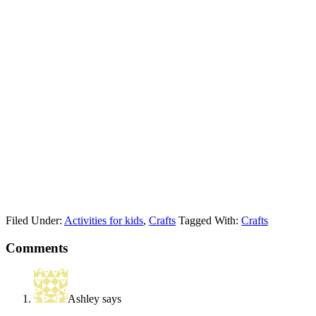
Filed Under:
Activities for kids
,
Crafts
Tagged With:
Crafts
Comments
Ashley
says