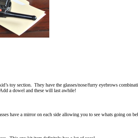
kid’s toy section. They have the glasses/nose/furry eyebrows combinati
Add a dowel and these will last awhile!
lasses have a mirror on each side allowing you to see whats going on 