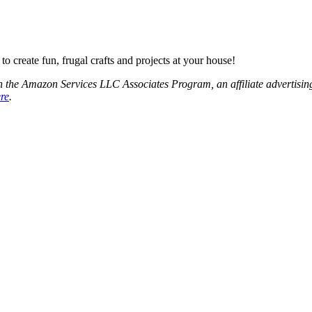
o create fun, frugal crafts and projects at your house!
 the Amazon Services LLC Associates Program, an affiliate advertising
ere
.