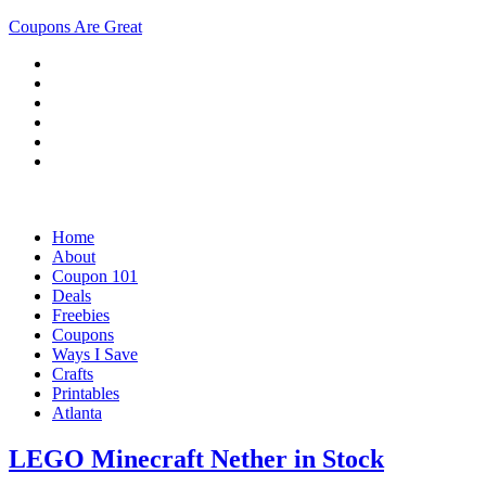
Coupons Are Great
Home
About
Coupon 101
Deals
Freebies
Coupons
Ways I Save
Crafts
Printables
Atlanta
LEGO Minecraft Nether in Stock