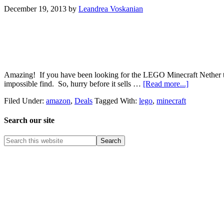
December 19, 2013
by
Leandrea Voskanian
Amazing! If you have been looking for the LEGO Minecraft Nether to b
impossible find. So, hurry before it sells …
[Read more...]
Filed Under:
amazon
,
Deals
Tagged With:
lego
,
minecraft
Search our site