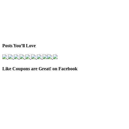
Posts You’ll Love
Like Coupons are Great! on Facebook