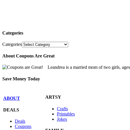
Categories
Categories
About Coupons Are Great
Leandrea is a married mom of two girls, age
Save Money Today
ARTSY
ABOUT
Crafts
DEALS
Printables
Jokes
Deals
Coupons