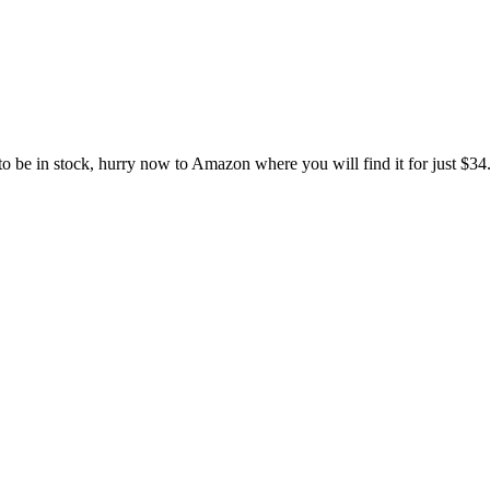
e in stock, hurry now to Amazon where you will find it for just $34.99