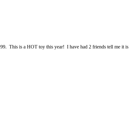
. This is a HOT toy this year! I have had 2 friends tell me it is