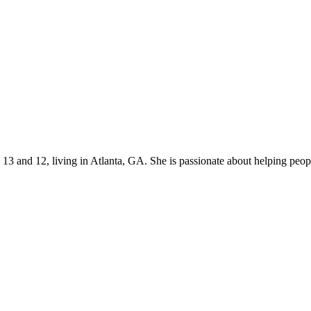
s 13 and 12, living in Atlanta, GA. She is passionate about helping p