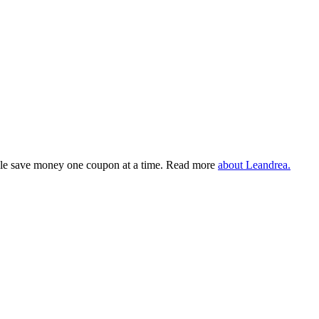
eople save money one coupon at a time. Read more
about Leandrea.