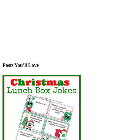
Posts You’ll Love