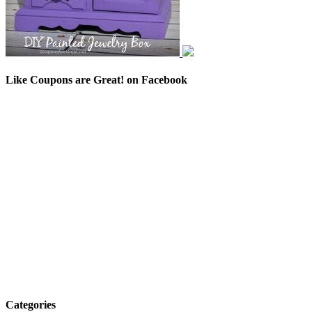
Like Coupons are Great! on Facebook
Categories