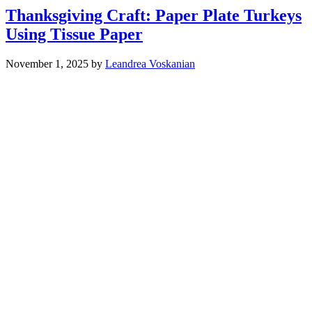
Thanksgiving Craft: Paper Plate Turkeys
Using Tissue Paper
November 1, 2025
by
Leandrea Voskanian