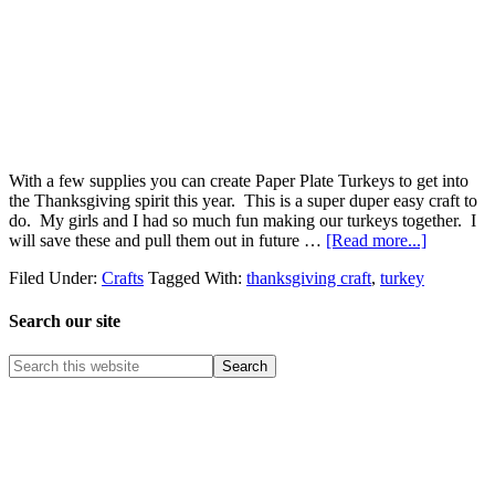
With a few supplies you can create Paper Plate Turkeys to get into
the Thanksgiving spirit this year. This is a super duper easy craft to
do. My girls and I had so much fun making our turkeys together. I
will save these and pull them out in future …
[Read more...]
Filed Under:
Crafts
Tagged With:
thanksgiving craft
,
turkey
Search our site