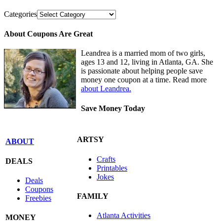
Categories
About Coupons Are Great
Leandrea is a married mom of two girls,
ages 13 and 12, living in Atlanta, GA. She
is passionate about helping people save
money one coupon at a time. Read more
about Leandrea.
Save Money Today
ARTSY
ABOUT
Crafts
DEALS
Printables
Jokes
Deals
Coupons
FAMILY
Freebies
Atlanta Activities
MONEY