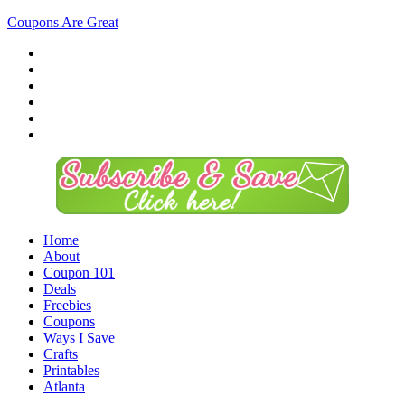
Coupons Are Great
Home
About
Coupon 101
Deals
Freebies
Coupons
Ways I Save
Crafts
Printables
Atlanta