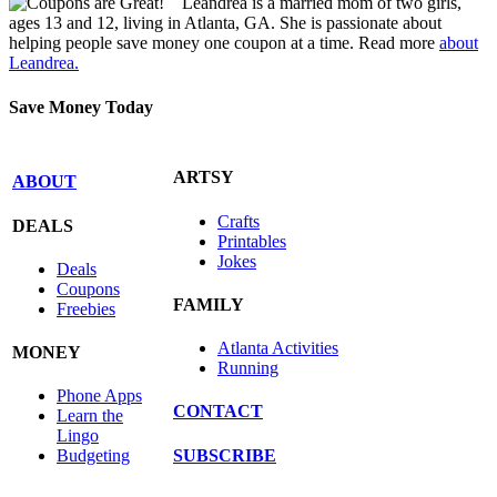
Leandrea is a married mom of two girls,
ages 13 and 12, living in Atlanta, GA. She is passionate about
helping people save money one coupon at a time. Read more
about
Leandrea.
Save Money Today
ARTSY
ABOUT
Crafts
DEALS
Printables
Jokes
Deals
Coupons
FAMILY
Freebies
Atlanta Activities
MONEY
Running
Phone Apps
CONTACT
Learn the
Lingo
SUBSCRIBE
Budgeting