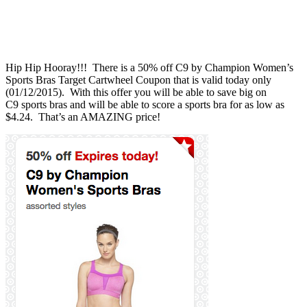
Hip Hip Hooray!!! There is a 50% off C9 by Champion Women’s
Sports Bras Target Cartwheel Coupon that is valid today only
(01/12/2015). With this offer you will be able to save big on
C9 sports bras and will be able to score a sports bra for as low as
$4.24. That’s an AMAZING price!