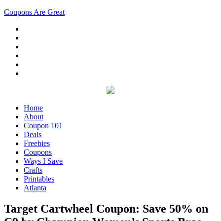
Coupons Are Great
Home
About
Coupon 101
Deals
Freebies
Coupons
Ways I Save
Crafts
Printables
Atlanta
Target Cartwheel Coupon: Save 50% on