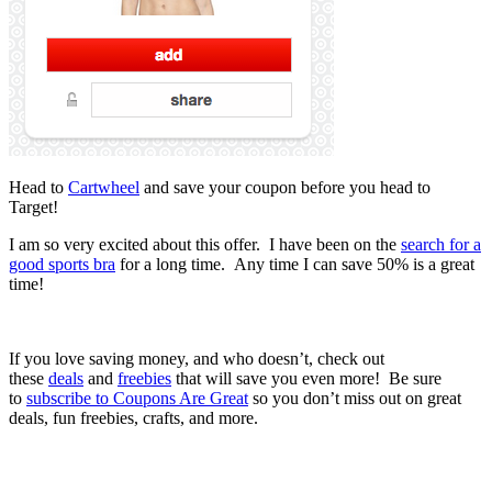
Head to
Cartwheel
and save your coupon before you head to
Target!
I am so very excited about this offer. I have been on the
search for a
good sports bra
for a long time. Any time I can save 50% is a great
time!
If you love saving money, and who doesn’t, check out
these
deals
and
freebies
that will save you even more! Be sure
to
subscribe to Coupons Are Great
so you don’t miss out on great
deals, fun freebies, crafts, and more.