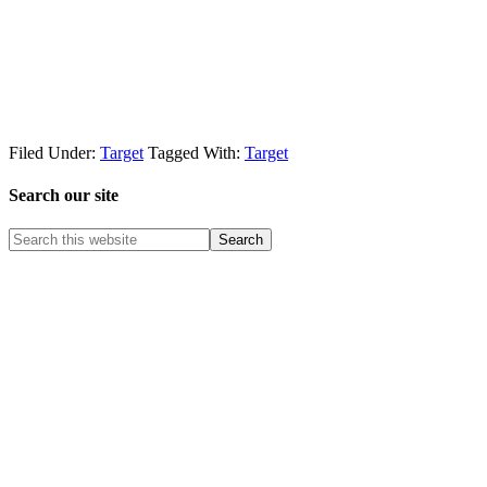
Filed Under:
Target
Tagged With:
Target
Search our site