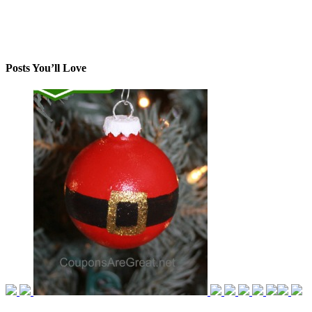
Posts You’ll Love