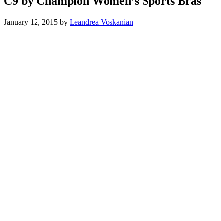
C9 by Champion Women’s Sports Bras
January 12, 2015
by
Leandrea Voskanian