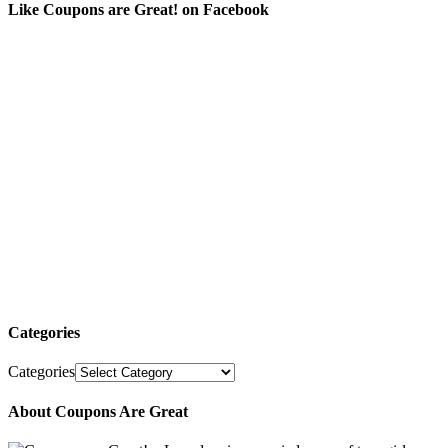
Like Coupons are Great! on Facebook
Categories
Categories
About Coupons Are Great