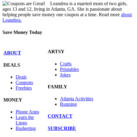
Leandrea is a married mom of two girls,
ages 13 and 12, living in Atlanta, GA. She is passionate about
helping people save money one coupon at a time. Read more
about
Leandrea.
Save Money Today
ARTSY
ABOUT
Crafts
DEALS
Printables
Jokes
Deals
Coupons
FAMILY
Freebies
Atlanta Activities
MONEY
Running
Phone Apps
CONTACT
Learn the
Lingo
SUBSCRIBE
Budgeting