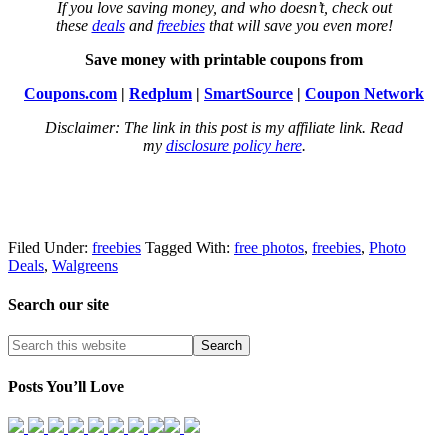
If you love saving money, and who doesn’t, check out
these
deals
and
freebies
that will save you even more!
Save money with printable coupons from
Coupons.com
|
Redplum
|
SmartSource
|
Coupon Network
Disclaimer: The link in this post is my affiliate link. Read
my
disclosure policy here
.
Filed Under:
freebies
Tagged With:
free photos
,
freebies
,
Photo
Deals
,
Walgreens
Search our site
Posts You’ll Love