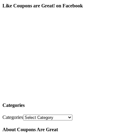
Like Coupons are Great! on Facebook
Categories
Categories
About Coupons Are Great