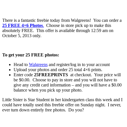
There is a fantastic freebie today from Walgreens! You can order a
25 FREE 4×6 Photos
.
Choose in store pick up to make this
absolutely FREE. This offer is available through 12:59 am on
October 5, 2013 only.
To get your 25 FREE photos:
Head to
Walgreens
and register/log in to your account
Upload your photos and order 25 total 4×6 prints.
Enter code
25FREEPRINTS
at checkout. Your price will
be $0.00. Choose to pay in store and you will not have to
give any credit card information – and you will have a $0.00
balance when you pick up your photo.
Little Sister is Star Student in her kindergarten class this week and I
could have totally used this freebie offer on Sunday night. I never,
ever turn down entirely free photos. Do you?