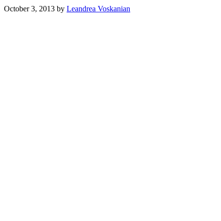
October 3, 2013
by
Leandrea Voskanian