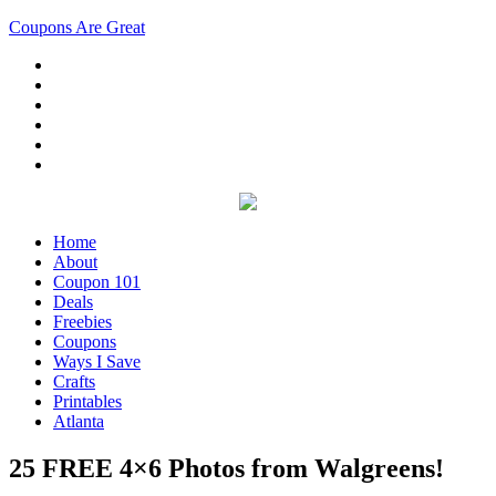
Coupons Are Great
Home
About
Coupon 101
Deals
Freebies
Coupons
Ways I Save
Crafts
Printables
Atlanta
25 FREE 4×6 Photos from Walgreens!