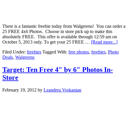
There is a fantastic freebie today from Walgreens! You can order a
25 FREE 4x6 Photos. Choose in store pick up to make this
absolutely FREE. This offer is available through 12:59 am on
October 5, 2013 only. To get your 25 FREE …
[Read more...]
Filed Under:
freebies
Tagged With:
free photos
,
freebies
,
Photo
Deals
,
Walgreens
Target: Ten Free 4″ by 6″ Photos In-
Store
February 19, 2012
by
Leandrea Voskanian