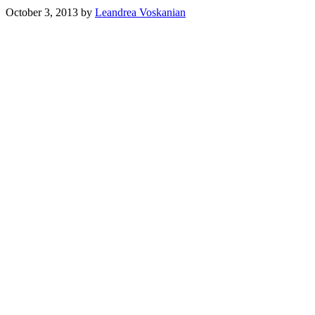
October 3, 2013
by
Leandrea Voskanian