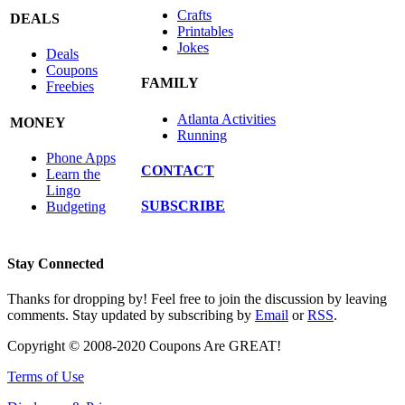
Crafts
DEALS
Printables
Jokes
Deals
Coupons
FAMILY
Freebies
Atlanta Activities
MONEY
Running
Phone Apps
CONTACT
Learn the
Lingo
SUBSCRIBE
Budgeting
Stay Connected
Thanks for dropping by! Feel free to join the discussion by leaving
comments. Stay updated by subscribing by
Email
or
RSS
.
Copyright © 2008-2020 Coupons Are GREAT!
Terms of Use