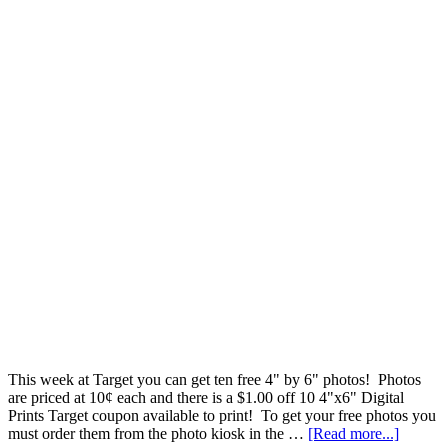
This week at Target you can get ten free 4" by 6" photos! Photos
are priced at 10¢ each and there is a $1.00 off 10 4"x6" Digital
Prints Target coupon available to print! To get your free photos you
must order them from the photo kiosk in the …
[Read more...]