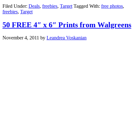
Filed Under:
Deals
,
freebies
,
Target
Tagged With:
free photos
,
freebies
,
Target
50 FREE 4″ x 6″ Prints from Walgreens
November 4, 2011
by
Leandrea Voskanian