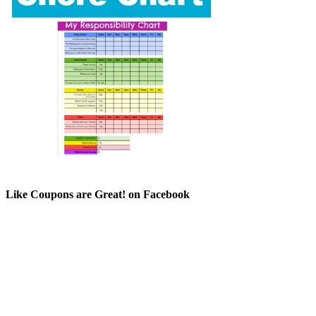
Like Coupons are Great! on Facebook