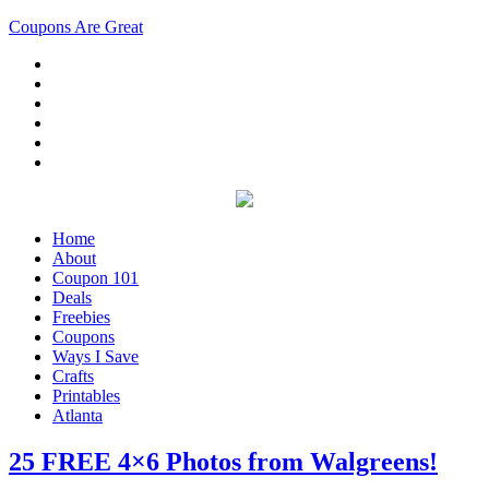
Coupons Are Great
Home
About
Coupon 101
Deals
Freebies
Coupons
Ways I Save
Crafts
Printables
Atlanta
25 FREE 4×6 Photos from Walgreens!