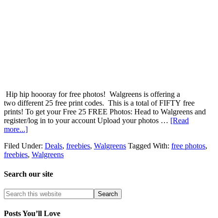
Hip hip hoooray for free photos! Walgreens is offering a
two different 25 free print codes. This is a total of FIFTY free
prints! To get your Free 25 FREE Photos: Head to Walgreens and
register/log in to your account Upload your photos …
[Read
more...]
Filed Under:
Deals
,
freebies
,
Walgreens
Tagged With:
free photos
,
freebies
,
Walgreens
Search our site
Posts You’ll Love