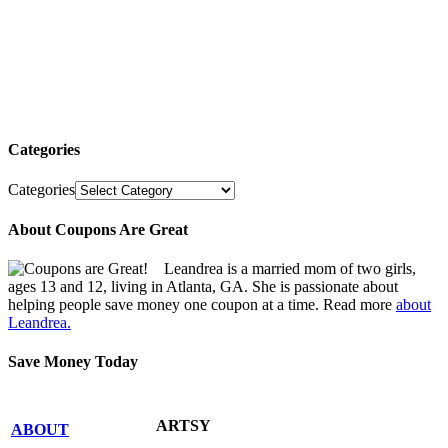
Categories
Categories
About Coupons Are Great
Leandrea is a married mom of two girls,
ages 13 and 12, living in Atlanta, GA. She is passionate about
helping people save money one coupon at a time. Read more
about
Leandrea.
Save Money Today
ARTSY
ABOUT