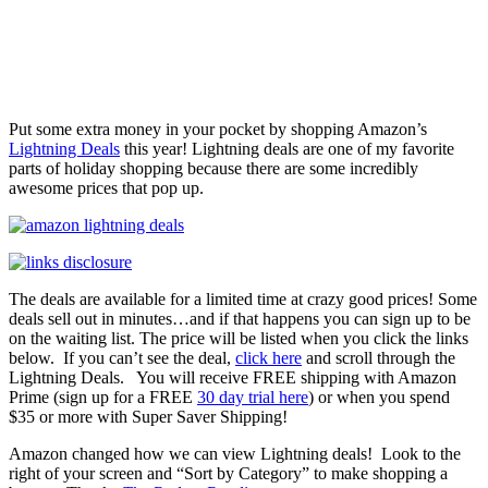
Put some extra money in your pocket by shopping Amazon’s
Lightning Deals
this year! Lightning deals are one of my favorite
parts of holiday shopping because there are some incredibly
awesome prices that pop up.
The deals are available for a limited time at crazy good prices! Some
deals sell out in minutes…and if that happens you can sign up to be
on the waiting list. The price will be listed when you click the links
below. If you can’t see the deal,
click here
and scroll through the
Lightning Deals. You will receive FREE shipping with Amazon
Prime (sign up for a FREE
30 day trial here
) or when you spend
$35 or more with Super Saver Shipping!
Amazon changed how we can view Lightning deals! Look to the
right of your screen and “Sort by Category” to make shopping a