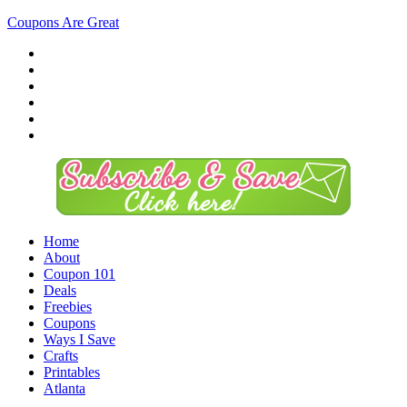
Coupons Are Great
Home
About
Coupon 101
Deals
Freebies
Coupons
Ways I Save
Crafts
Printables
Atlanta