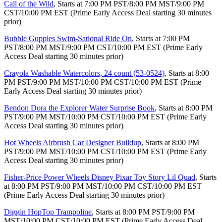
Call of the Wild
, Starts at 7:00 PM PST/8:00 PM MST/9:00 PM
CST/10:00 PM EST (Prime Early Access Deal starting 30 minutes
prior)
Bubble Guppies Swim-Sational Ride On
, Starts at 7:00 PM
PST/8:00 PM MST/9:00 PM CST/10:00 PM EST (Prime Early
Access Deal starting 30 minutes prior)
Crayola Washable Watercolors, 24 count (53-0524)
, Starts at 8:00
PM PST/9:00 PM MST/10:00 PM CST/10:00 PM EST (Prime
Early Access Deal starting 30 minutes prior)
Bendon Dora the Explorer Water Surprise Book
, Starts at 8:00 PM
PST/9:00 PM MST/10:00 PM CST/10:00 PM EST (Prime Early
Access Deal starting 30 minutes prior)
Hot Wheels Airbrush Car Designer Buildup
, Starts at 8:00 PM
PST/9:00 PM MST/10:00 PM CST/10:00 PM EST (Prime Early
Access Deal starting 30 minutes prior)
Fisher-Price Power Wheels Disney Pixar Toy Story Lil Quad
, Starts
at 8:00 PM PST/9:00 PM MST/10:00 PM CST/10:00 PM EST
(Prime Early Access Deal starting 30 minutes prior)
Diggin HopTop Trampoline
, Starts at 8:00 PM PST/9:00 PM
MST/10:00 PM CST/10:00 PM EST (Prime Early Access Deal