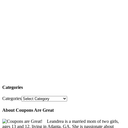
Categories
Categories
About Coupons Are Great
Leandrea is a married mom of two girls,
ages 13 and 12, living in Atlanta, GA. She is passionate about