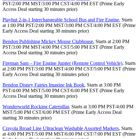
PST/2:00 PM MST/3:00 PM CST/4:00 PM EST (Prime Early
Access Deal starting 30 minutes prior)
Playhut 2-in-1 Interchangeable School Bus and Fire Engine
, Starts
at 1:00 PM PST/2:00 PM MST/3:00 PM CST/4:00 PM EST (Prime
Early Access Deal starting 30 minutes prior)
Bendon Publishing Mickey Mouse Clubhouse
, Starts at 2:00 PM
PST/3:00 PM MST/4:00 PM CST/5:00 PM EST (Prime Early
Access Deal starting 30 minutes prior)
Fireman Sam – Fire Engine Jupiter (Remote Control Vehicle)
, Starts
at 2:00 PM PST/3:00 PM MST/4:00 PM CST/5:00 PM EST (Prime
Early Access Deal starting 30 minutes prior)
Bendon Disney Fairies Imagine Ink Book
, Starts at 3:00 PM
PST/4:00 PM MST/5:00 PM CST/6:00 PM EST (Prime Early
Access Deal starting 30 minutes prior)
Wonderworld Rocking Caterpillar
, Starts at 3:00 PM PST/4:00 PM
MST/5:00 PM CST/6:00 PM EST (Prime Early Access Deal
starting 30 minutes prior)
Crayola Broad Line Ultraclean Washable Assorted Markers
, Starts
at 4:00 PM PST/5:00 PM MST/6:00 PM CST/7:00 PM EST (Prime