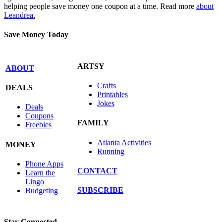
helping people save money one coupon at a time. Read more
about
Leandrea.
Save Money Today
ARTSY
ABOUT
Crafts
DEALS
Printables
Jokes
Deals
Coupons
FAMILY
Freebies
Atlanta Activities
MONEY
Running
Phone Apps
CONTACT
Learn the
Lingo
SUBSCRIBE
Budgeting
Stay Connected