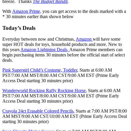
breeze. Thanks
The Budget Bandit
.
With
Amazon Prime,
you can get access to the deals marked with a
* 30 minutes earlier than shown below
Today’s Deals
Everyday between now and Christmas,
Amazon
will have some
super HOT deals for toys, household products and more. New to
this years
Amazon Lightning Deals,
Amazon Prime members can
begin purchasing items 30 minutes before the official start of select
deals.
Pink Supergirl Child’s Costume, Toddler
, Starts at 6:00 AM
PST/7:00 AM MST/8:00 AM CST/9:00 AM EST (Prime Early
Access Deal starting 30 minutes prior)
Wonderworld Rocking Raffy Rocking Horse
, Starts at 6:00 AM
PST/7:00 AM MST/8:00 AM CST/9:00 AM EST (Prime Early
Access Deal starting 30 minutes prior)
Crayola 24ct Erasable Colored Pencils
, Starts at 7:00 AM PST/8:00
AM MST/9:00 AM CST/10:00 AM EST (Prime Early Access Deal
starting 30 minutes prior)