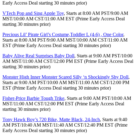
Early Access Deal starting 30 minutes prior)
VTech Pop and Sing Apple Toy
, Starts at 8:00 AM PST/9:00 AM
MST/10:00 AM CST/11:00 AM EST (Prime Early Access Deal
starting 30 minutes prior)
Precious Lil’ Pirate Girl’s Costume,Toddler L (4-6) , One Color
,
Starts at 8:00 AM PST/9:00 AM MST/10:00 AM CST/11:00 AM
EST (Prime Early Access Deal starting 30 minutes prior)
Baby Alive Real Surprises Baby Doll
, Starts at 9:00 AM PST/10:00
AM MST/11:00 AM CST/12:00 PM EST (Prime Early Access Deal
starting 30 minutes prior)
Monster High Inner Monster Scared Silly ‘n Shockingly Shy Doll
,
Starts at 9:00 AM PST/10:00 AM MST/11:00 AM CST/12:00 PM
EST (Prime Early Access Deal starting 30 minutes prior)
Fisher-Price Barbie Tough Trike
, Starts at 9:00 AM PST/10:00 AM
MST/11:00 AM CST/12:00 PM EST (Prime Early Access Deal
starting 30 minutes prior)
Tony Hawk Boy’s 720 Bike, Matte Black, 24-Inch
, Starts at 9:40
AM PST/10:40 AM MST/11:40 AM CST/12:40 PM EST (Prime
Early Access Deal starting 30 minutes prior)