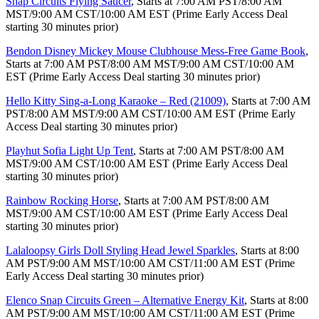
Snap Circuits Flying Saucer
, Starts at 7:00 AM PST/8:00 AM
MST/9:00 AM CST/10:00 AM EST (Prime Early Access Deal
starting 30 minutes prior)
Bendon Disney Mickey Mouse Clubhouse Mess-Free Game Book
,
Starts at 7:00 AM PST/8:00 AM MST/9:00 AM CST/10:00 AM
EST (Prime Early Access Deal starting 30 minutes prior)
Hello Kitty Sing-a-Long Karaoke – Red (21009)
, Starts at 7:00 AM
PST/8:00 AM MST/9:00 AM CST/10:00 AM EST (Prime Early
Access Deal starting 30 minutes prior)
Playhut Sofia Light Up Tent
, Starts at 7:00 AM PST/8:00 AM
MST/9:00 AM CST/10:00 AM EST (Prime Early Access Deal
starting 30 minutes prior)
Rainbow Rocking Horse
, Starts at 7:00 AM PST/8:00 AM
MST/9:00 AM CST/10:00 AM EST (Prime Early Access Deal
starting 30 minutes prior)
Lalaloopsy Girls Doll Styling Head Jewel Sparkles
, Starts at 8:00
AM PST/9:00 AM MST/10:00 AM CST/11:00 AM EST (Prime
Early Access Deal starting 30 minutes prior)
Elenco Snap Circuits Green – Alternative Energy Kit
, Starts at 8:00
AM PST/9:00 AM MST/10:00 AM CST/11:00 AM EST (Prime