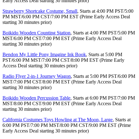
Early Access Deal starting 30 minutes prior)
Strawberry Shortcake Costume, Small
, Starts at 4:00 PM PST/5:00
PM MST/6:00 PM CST/7:00 PM EST (Prime Early Access Deal
starting 30 minutes prior)
Boikido Wooden Counting Station
, Starts at 4:00 PM PST/5:00 PM
MST/6:00 PM CST/7:00 PM EST (Prime Early Access Deal
starting 30 minutes prior)
Bendon My Little Pony Imagine Ink Book
, Starts at 5:00 PM
PST/6:00 PM MST/7:00 PM CST/8:00 PM EST (Prime Early
Access Deal starting 30 minutes prior)
Radio Flyer 2-in-1 Journey Wagon
, Starts at 5:00 PM PST/6:00 PM
MST/7:00 PM CST/8:00 PM EST (Prime Early Access Deal
starting 30 minutes prior)
Boikido Wooden Percussion Table
, Starts at 6:00 PM PST/7:00 PM
MST/8:00 PM CST/9:00 PM EST (Prime Early Access Deal
starting 30 minutes prior)
California Costumes Toys Howling at The Moon, Large
, Starts at
6:00 PM PST/7:00 PM MST/8:00 PM CST/9:00 PM EST (Prime
Early Access Deal starting 30 minutes prior)