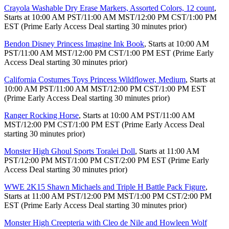
Crayola Washable Dry Erase Markers, Assorted Colors, 12 count
,
Starts at 10:00 AM PST/11:00 AM MST/12:00 PM CST/1:00 PM
EST (Prime Early Access Deal starting 30 minutes prior)
Bendon Disney Princess Imagine Ink Book
, Starts at 10:00 AM
PST/11:00 AM MST/12:00 PM CST/1:00 PM EST (Prime Early
Access Deal starting 30 minutes prior)
California Costumes Toys Princess Wildflower, Medium
, Starts at
10:00 AM PST/11:00 AM MST/12:00 PM CST/1:00 PM EST
(Prime Early Access Deal starting 30 minutes prior)
Ranger Rocking Horse
, Starts at 10:00 AM PST/11:00 AM
MST/12:00 PM CST/1:00 PM EST (Prime Early Access Deal
starting 30 minutes prior)
Monster High Ghoul Sports Toralei Doll
, Starts at 11:00 AM
PST/12:00 PM MST/1:00 PM CST/2:00 PM EST (Prime Early
Access Deal starting 30 minutes prior)
WWE 2K15 Shawn Michaels and Triple H Battle Pack Figure
,
Starts at 11:00 AM PST/12:00 PM MST/1:00 PM CST/2:00 PM
EST (Prime Early Access Deal starting 30 minutes prior)
Monster High Creepteria with Cleo de Nile and Howleen Wolf