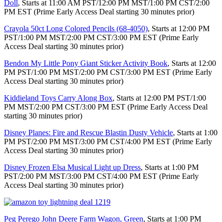
Doll
, Starts at 11:00 AM PST/12:00 PM MST/1:00 PM CST/2:00
PM EST (Prime Early Access Deal starting 30 minutes prior)
Crayola 50ct Long Colored Pencils (68-4050)
, Starts at 12:00 PM
PST/1:00 PM MST/2:00 PM CST/3:00 PM EST (Prime Early
Access Deal starting 30 minutes prior)
Bendon My Little Pony Giant Sticker Activity Book
, Starts at 12:00
PM PST/1:00 PM MST/2:00 PM CST/3:00 PM EST (Prime Early
Access Deal starting 30 minutes prior)
Kiddieland Toys Carry Along Box
, Starts at 12:00 PM PST/1:00
PM MST/2:00 PM CST/3:00 PM EST (Prime Early Access Deal
starting 30 minutes prior)
Disney Planes: Fire and Rescue Blastin Dusty Vehicle
, Starts at 1:00
PM PST/2:00 PM MST/3:00 PM CST/4:00 PM EST (Prime Early
Access Deal starting 30 minutes prior)
Disney Frozen Elsa Musical Light up Dress
, Starts at 1:00 PM
PST/2:00 PM MST/3:00 PM CST/4:00 PM EST (Prime Early
Access Deal starting 30 minutes prior)
Peg Perego John Deere Farm Wagon, Green
, Starts at 1:00 PM