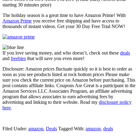
starting 30 minutes prior)
The holiday season is a great time to have Amazon Prime! With
Amazon Prime
you receive free shipping and have access to
thousands of instant videos. Get your 30 Day Free Trial NOW!
If you love saving money, and who doesn’t, check out these
deals
and
freebies
that will save you even more!
Disclosure: Amazon prices fluctuate quickly so it is best to order as
soon as you see products listed at rock bottom prices Please make
sure you check the current price on Amazon before purchasing. This
post contains affiliate links. Coupons Are Great is a participant in the
Amazon Services LLC Associates Program, an affiliate advertising
program that allows associates to earn advertising fees by
advertising and linking to their website. Read my
disclosure policy
here
.
Filed Under:
amazon
,
Deals
Tagged With:
amazon
,
deals