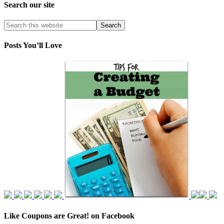
Search our site
Posts You’ll Love
Like Coupons are Great! on Facebook