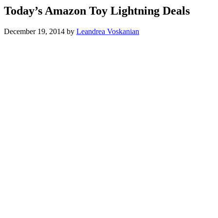
Today’s Amazon Toy Lightning Deals
December 19, 2014
by
Leandrea Voskanian