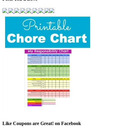
Like Coupons are Great! on Facebook