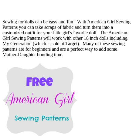
Sewing for dolls can be easy and fun! With American Girl Sewing
Patterns you can take scraps of fabric and turn them into a
customized outfit for your little girl’s favorite doll. The American
Girl Sewing Patterns will work with other 18 inch dolls including
My Generation (which is sold at Target). Many of these sewing
patterns are for beginners and are a perfect way to add some
Mother-Daughter bonding time.