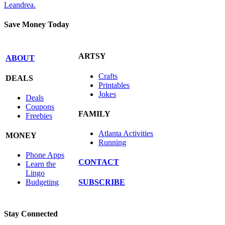
Leandrea.
Save Money Today
ARTSY
ABOUT
Crafts
DEALS
Printables
Jokes
Deals
Coupons
FAMILY
Freebies
Atlanta Activities
MONEY
Running
Phone Apps
CONTACT
Learn the
Lingo
SUBSCRIBE
Budgeting
Stay Connected