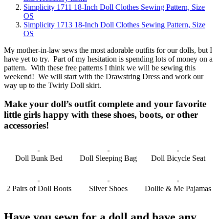
Simplicity 1711 18-Inch Doll Clothes Sewing Pattern, Size
OS
Simplicity 1713 18-Inch Doll Clothes Sewing Pattern, Size
OS
My mother-in-law sews the most adorable outfits for our dolls, but I
have yet to try. Part of my hesitation is spending lots of money on a
pattern. With these free patterns I think we will be sewing this
weekend! We will start with the Drawstring Dress and work our
way up to the Twirly Doll skirt.
Make your doll’s outfit complete and your favorite
little girls happy with these shoes, boots, or other
accessories!
Doll Bunk Bed
Doll Sleeping Bag
Doll Bicycle Seat
2 Pairs of Doll Boots
Silver Shoes
Dollie & Me Pajamas
Have you sewn for a doll and have any