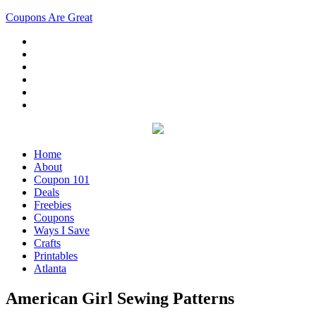
Coupons Are Great
Home
About
Coupon 101
Deals
Freebies
Coupons
Ways I Save
Crafts
Printables
Atlanta
American Girl Sewing Patterns