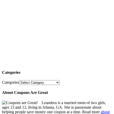
Categories
Categories
About Coupons Are Great
Leandrea is a married mom of two girls,
ages 13 and 12, living in Atlanta, GA. She is passionate about
helping people save money one coupon at a time. Read more
about