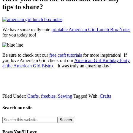
tips to share?
We have some really cute
printable American Girl Lunch Box Notes
for you today too!
Be sure to check out our
free craft tutorials
for more inspiration! If
you love American Girl check out our
American Girl Birthday Party
at the American Girl Bistro
. It was truly an amazing day!
Filed Under:
Crafts
,
freebies
,
Sewing
Tagged With:
Crafts
Search our site
Posts You’ll Love