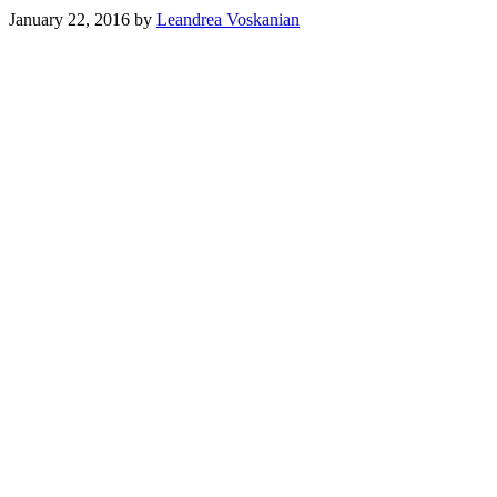
January 22, 2016
by
Leandrea Voskanian