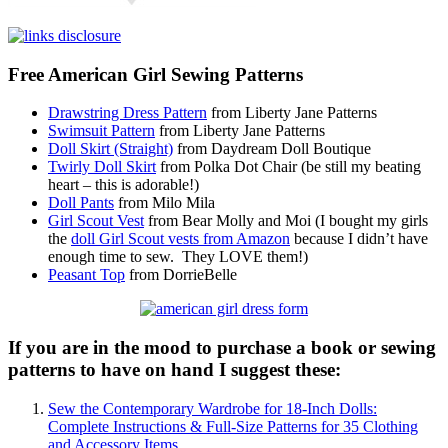
Free American Girl Sewing Patterns
Drawstring Dress Pattern
from Liberty Jane Patterns
Swimsuit Pattern
from Liberty Jane Patterns
Doll Skirt (Straight)
from Daydream Doll Boutique
Twirly Doll Skirt
from Polka Dot Chair (be still my beating
heart – this is adorable!)
Doll Pants
from Milo Mila
Girl Scout Vest
from Bear Molly and Moi (I bought my girls
the
doll Girl Scout vests from Amazon
because I didn’t have
enough time to sew. They LOVE them!)
Peasant Top
from DorrieBelle
If you are in the mood to purchase a book or sewing
patterns to have on hand I suggest these:
Sew the Contemporary Wardrobe for 18-Inch Dolls:
Complete Instructions & Full-Size Patterns for 35 Clothing
and Accessory Items